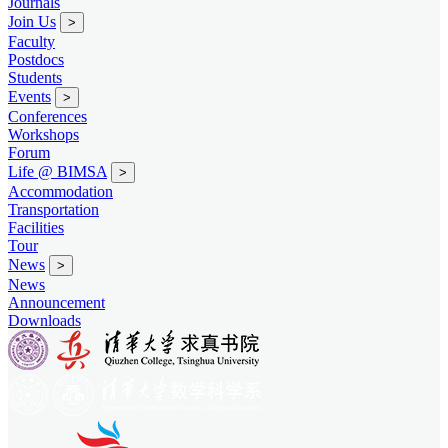
Journals
Join Us
>
Faculty
Postdocs
Students
Events
>
Conferences
Workshops
Forum
Life @ BIMSA
>
Accommodation
Transportation
Facilities
Tour
News
>
News
Announcement
Downloads