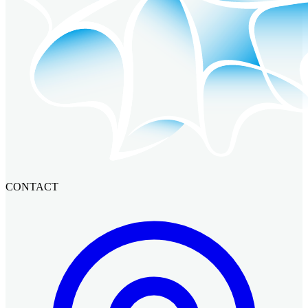
CONTACT