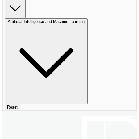
Artificial Intelligence and Machine Learning
Reset