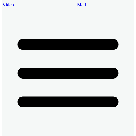
Video
Mail