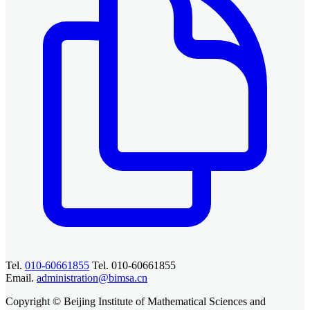
Tel.
010-60661855
Tel. 010-60661855
Email.
administration@bimsa.cn
Copyright © Beijing Institute of Mathematical Sciences and