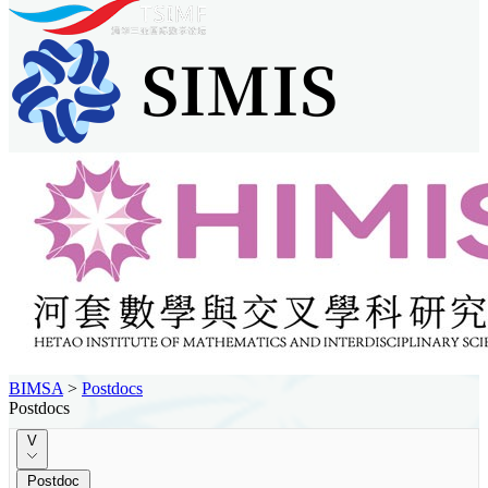
BIMSA
>
Postdocs
Postdocs
V
Postdoc