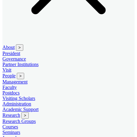
About
>
President
Governance
Partner Institutions
Visit
People
>
Management
Faculty
Postdocs
Visiting Scholars
Administration
Academic Support
Research
>
Research Groups
Courses
Seminars