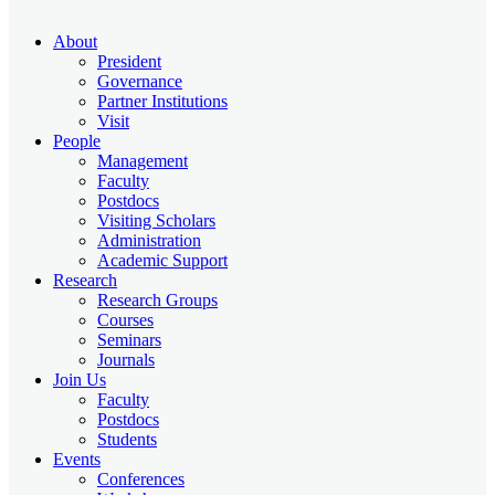
About
President
Governance
Partner Institutions
Visit
People
Management
Faculty
Postdocs
Visiting Scholars
Administration
Academic Support
Research
Research Groups
Courses
Seminars
Journals
Join Us
Faculty
Postdocs
Students
Events
Conferences