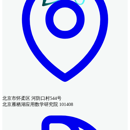
北京市怀柔区 河防口村544号
北京雁栖湖应用数学研究院 101408