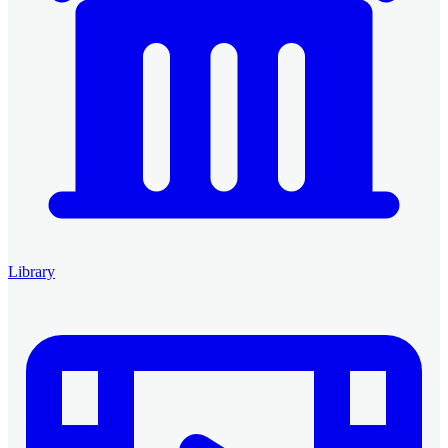
Library