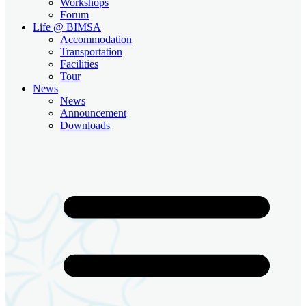
Workshops
Forum
Life @ BIMSA
Accommodation
Transportation
Facilities
Tour
News
News
Announcement
Downloads