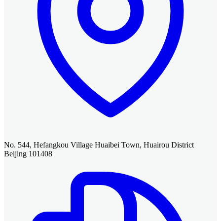
No. 544, Hefangkou Village Huaibei Town, Huairou District
Beijing 101408