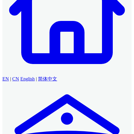
EN
|
CN
English
|
简体中文