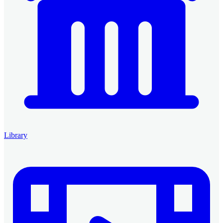
Library