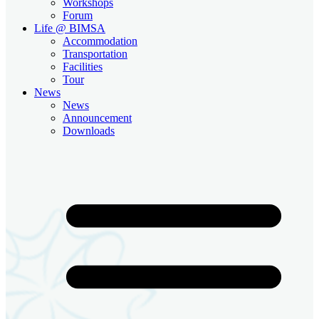
Workshops
Forum
Life @ BIMSA
Accommodation
Transportation
Facilities
Tour
News
News
Announcement
Downloads