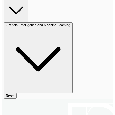
Artificial Intelligence and Machine Learning
Reset