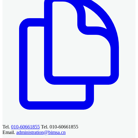
Tel.
010-60661855
Tel. 010-60661855
Email.
administration@bimsa.cn