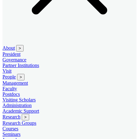
About
>
President
Governance
Partner Institutions
Visit
People
>
Management
Faculty
Postdocs
Visiting Scholars
Administration
Academic Support
Research
>
Research Groups
Courses
Seminars