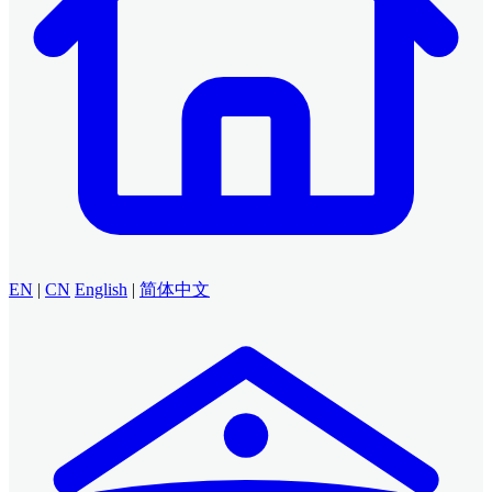
EN
|
CN
English
|
简体中文