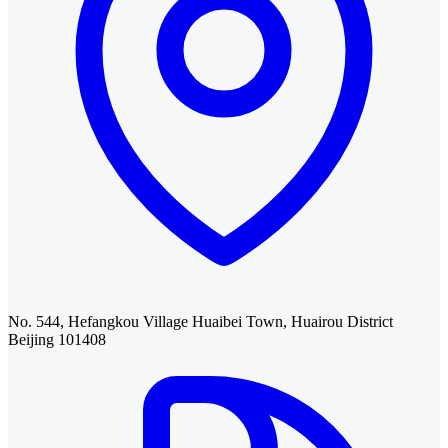
No. 544, Hefangkou Village Huaibei Town, Huairou District
Beijing 101408