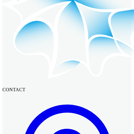
CONTACT