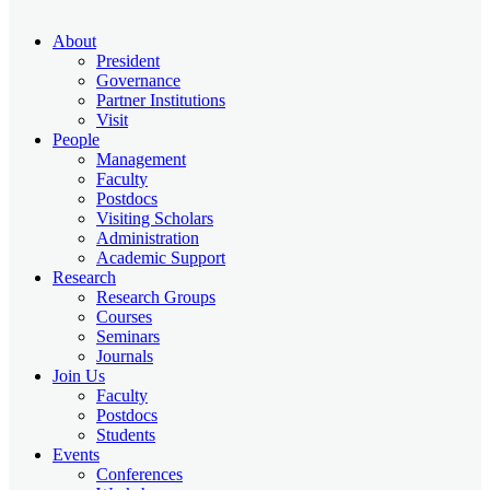
About
President
Governance
Partner Institutions
Visit
People
Management
Faculty
Postdocs
Visiting Scholars
Administration
Academic Support
Research
Research Groups
Courses
Seminars
Journals
Join Us
Faculty
Postdocs
Students
Events
Conferences