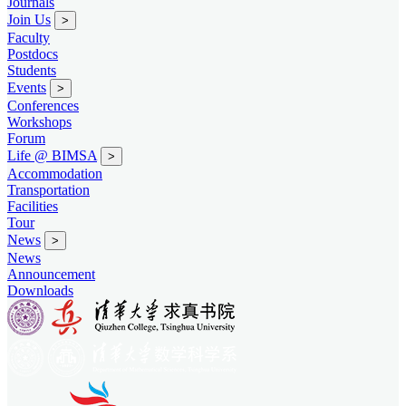
Journals
Join Us
>
Faculty
Postdocs
Students
Events
>
Conferences
Workshops
Forum
Life @ BIMSA
>
Accommodation
Transportation
Facilities
Tour
News
>
News
Announcement
Downloads