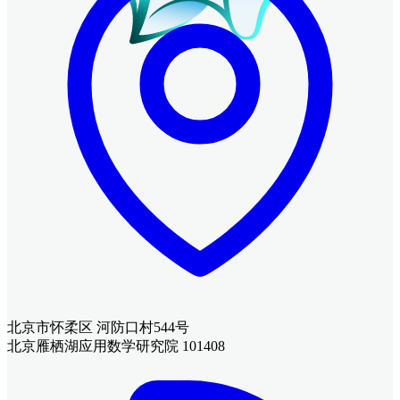
北京市怀柔区 河防口村544号
北京雁栖湖应用数学研究院 101408