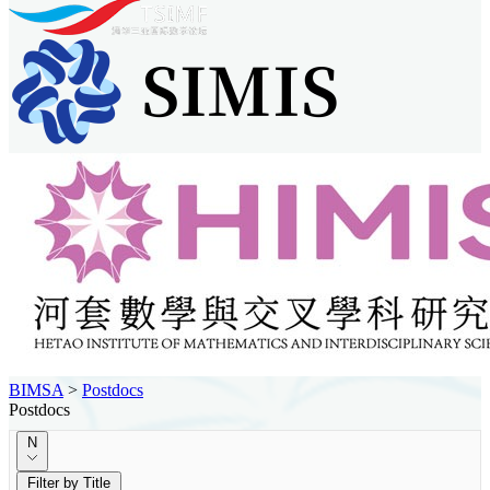
BIMSA
>
Postdocs
Postdocs
N
Filter by Title