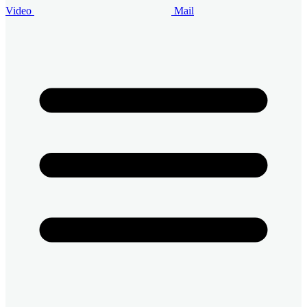
Video
Mail