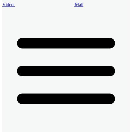
Video
Mail