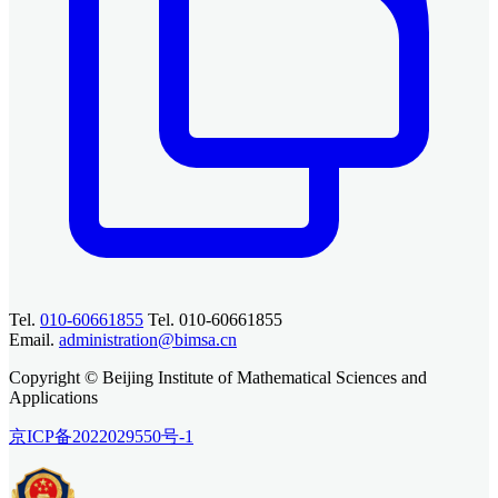
Tel.
010-60661855
Tel. 010-60661855
Email.
administration@bimsa.cn
Copyright © Beijing Institute of Mathematical Sciences and
Applications
京ICP备2022029550号-1