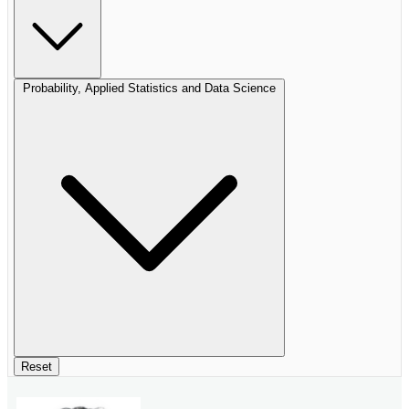
Probability, Applied Statistics and Data Science
Reset