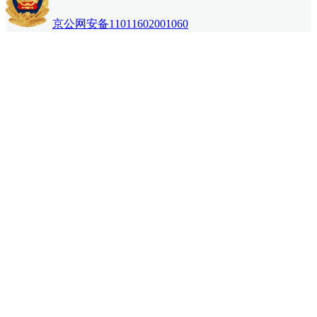
京公网安备11011602001060