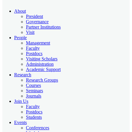
About
President
Governance
Partner Institutions
Visit
People
Management
Faculty
Postdocs
Visiting Scholars
Administration
Academic Support
Research
Research Groups
Courses
Seminars
Journals
Join Us
Faculty
Postdocs
Students
Events
Conferences