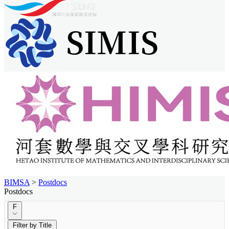
BIMSA
>
Postdocs
Postdocs
F
Filter by Title