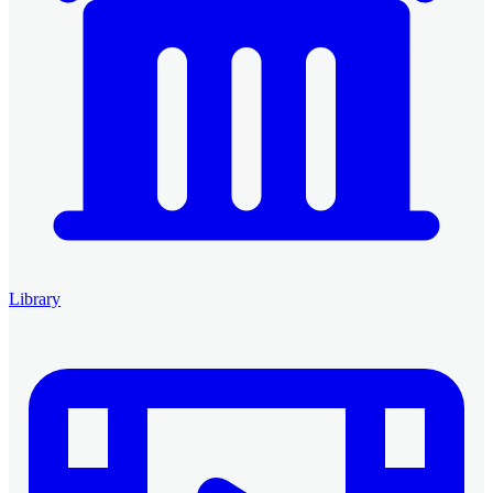
Library