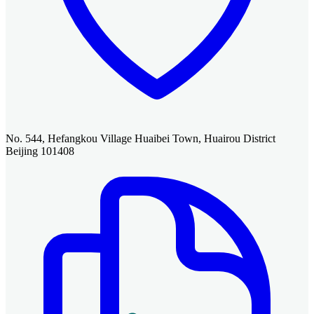
No. 544, Hefangkou Village Huaibei Town, Huairou District
Beijing 101408