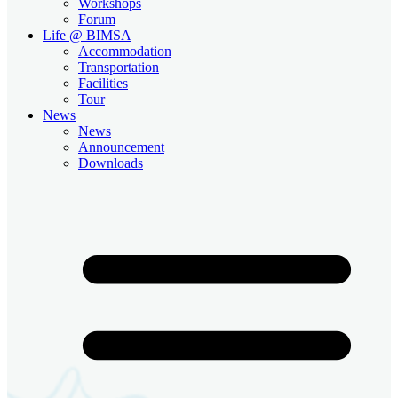
Workshops
Forum
Life @ BIMSA
Accommodation
Transportation
Facilities
Tour
News
News
Announcement
Downloads