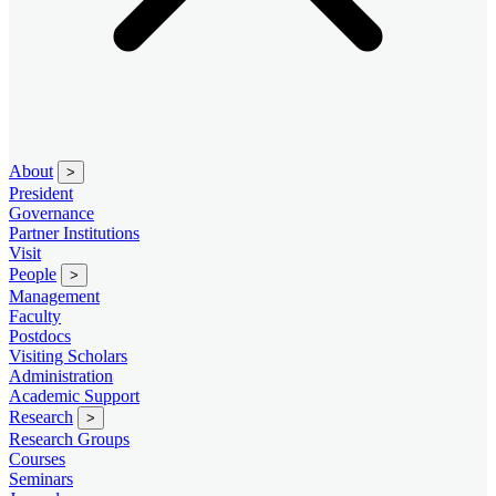
About
>
President
Governance
Partner Institutions
Visit
People
>
Management
Faculty
Postdocs
Visiting Scholars
Administration
Academic Support
Research
>
Research Groups
Courses
Seminars