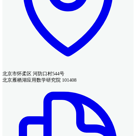
北京市怀柔区 河防口村544号
北京雁栖湖应用数学研究院 101408