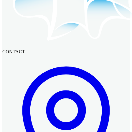
CONTACT