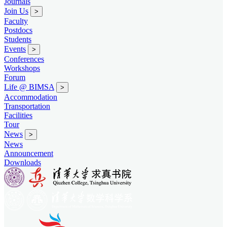
Journals
Join Us
>
Faculty
Postdocs
Students
Events
>
Conferences
Workshops
Forum
Life @ BIMSA
>
Accommodation
Transportation
Facilities
Tour
News
>
News
Announcement
Downloads