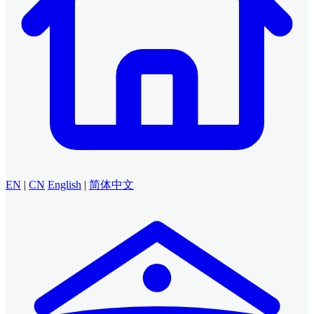
EN
|
CN
English
|
简体中文