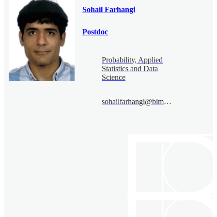
Sohail Farhangi
Postdoc
Probability, Applied
Statistics and Data
Science
sohailfarhangi@bimsa.cn