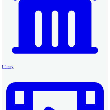
Library