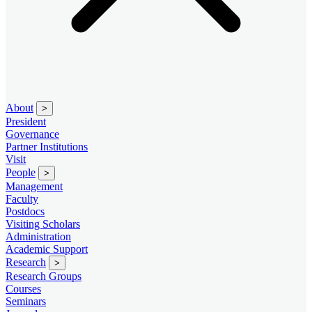
About
>
President
Governance
Partner Institutions
Visit
People
>
Management
Faculty
Postdocs
Visiting Scholars
Administration
Academic Support
Research
>
Research Groups
Courses
Seminars