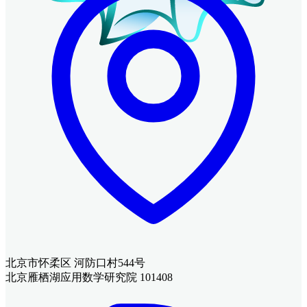
北京市怀柔区 河防口村544号
北京雁栖湖应用数学研究院 101408