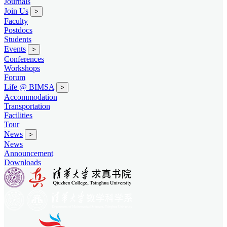
Journals
Join Us
>
Faculty
Postdocs
Students
Events
>
Conferences
Workshops
Forum
Life @ BIMSA
>
Accommodation
Transportation
Facilities
Tour
News
>
News
Announcement
Downloads