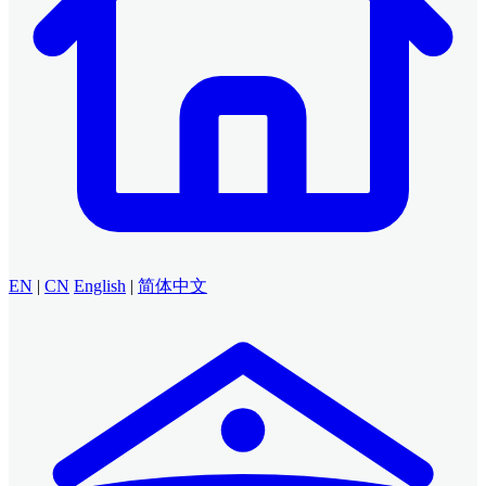
EN
|
CN
English
|
简体中文