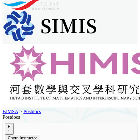
BIMSA
>
Postdocs
Postdocs
P
Chern Instructor