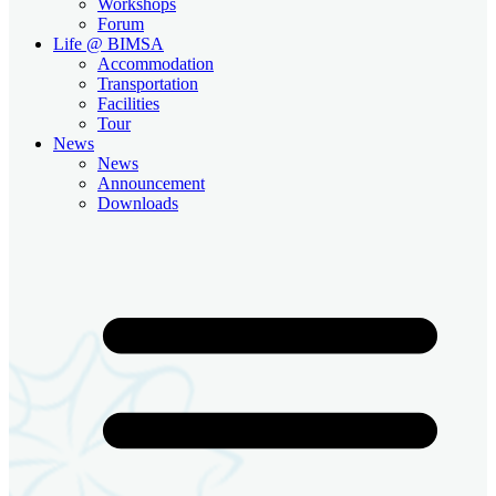
Workshops
Forum
Life @ BIMSA
Accommodation
Transportation
Facilities
Tour
News
News
Announcement
Downloads