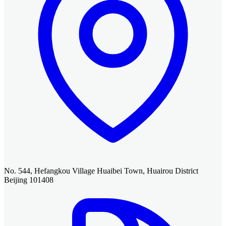
No. 544, Hefangkou Village Huaibei Town, Huairou District
Beijing 101408