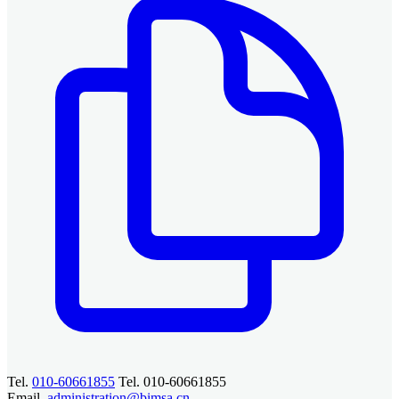
Tel.
010-60661855
Tel. 010-60661855
Email.
administration@bimsa.cn