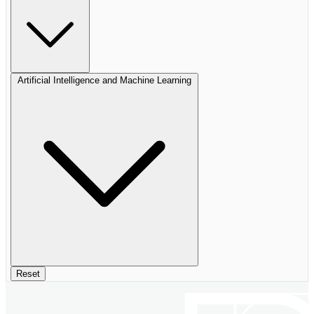
Artificial Intelligence and Machine Learning
Reset