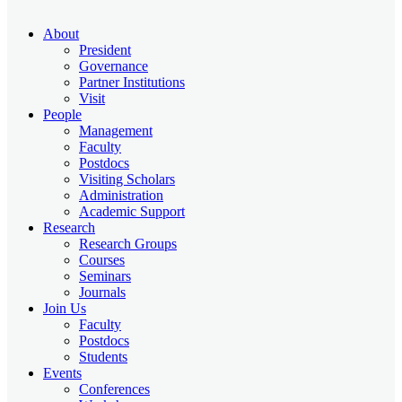
About
President
Governance
Partner Institutions
Visit
People
Management
Faculty
Postdocs
Visiting Scholars
Administration
Academic Support
Research
Research Groups
Courses
Seminars
Journals
Join Us
Faculty
Postdocs
Students
Events
Conferences