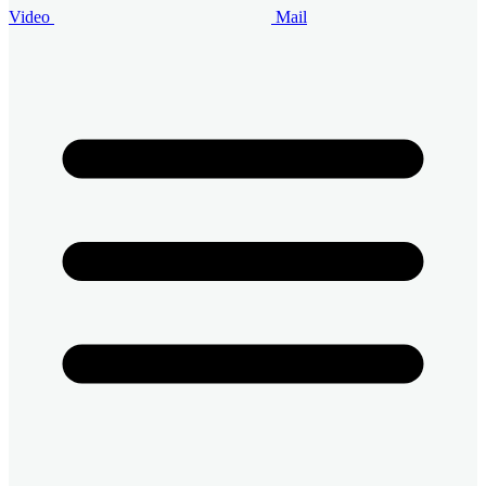
Video
Mail