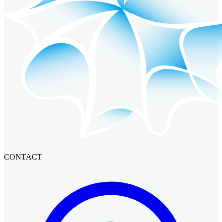
CONTACT