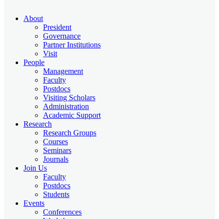
About
President
Governance
Partner Institutions
Visit
People
Management
Faculty
Postdocs
Visiting Scholars
Administration
Academic Support
Research
Research Groups
Courses
Seminars
Journals
Join Us
Faculty
Postdocs
Students
Events
Conferences