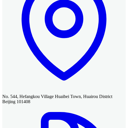
No. 544, Hefangkou Village Huaibei Town, Huairou District
Beijing 101408