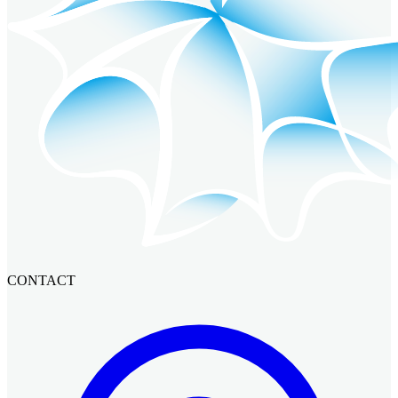
CONTACT