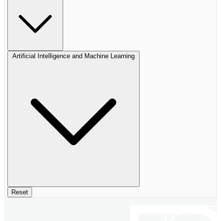
Artificial Intelligence and Machine Learning
Reset