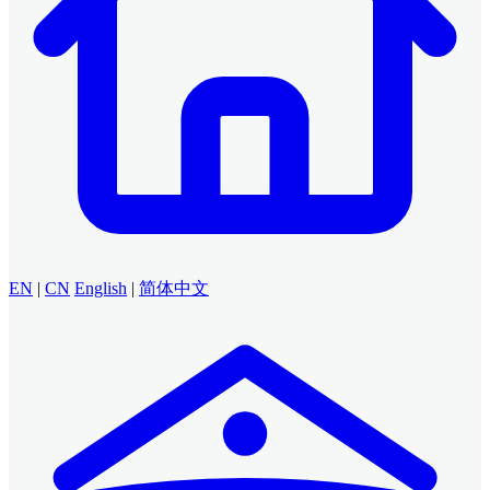
EN
|
CN
English
|
简体中文