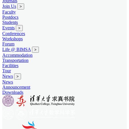
Journals
Join Us
>
Faculty
Postdocs
Students
Events
>
Conferences
Workshops
Forum
Life @ BIMSA
>
Accommodation
Transportation
Facilities
Tour
News
>
News
Announcement
Downloads