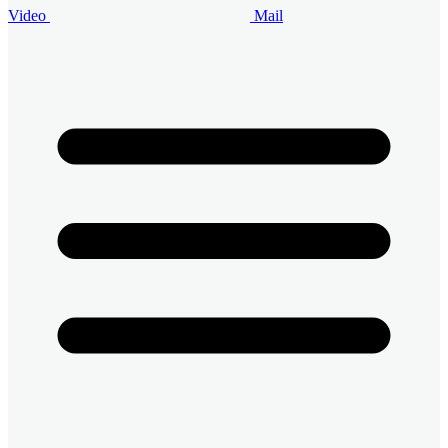
Video
Mail