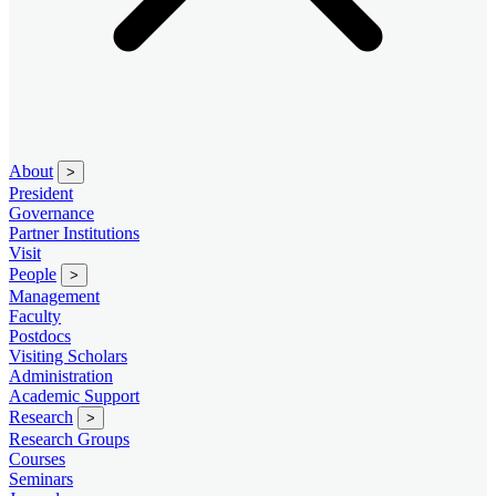
About
>
President
Governance
Partner Institutions
Visit
People
>
Management
Faculty
Postdocs
Visiting Scholars
Administration
Academic Support
Research
>
Research Groups
Courses
Seminars