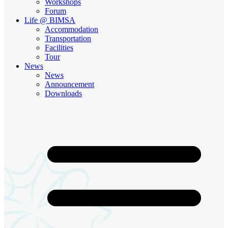
Workshops
Forum
Life @ BIMSA
Accommodation
Transportation
Facilities
Tour
News
News
Announcement
Downloads