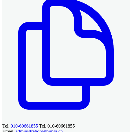
Tel.
010-60661855
Tel. 010-60661855
Email.
administration@bimsa.cn