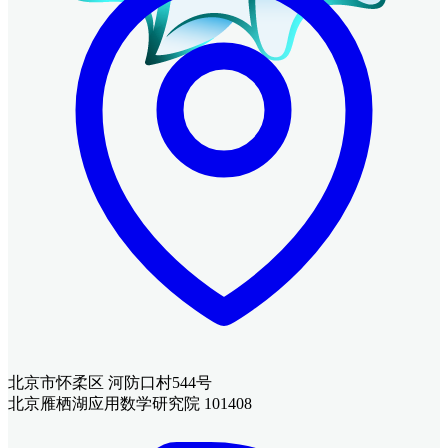
北京市怀柔区 河防口村544号
北京雁栖湖应用数学研究院 101408