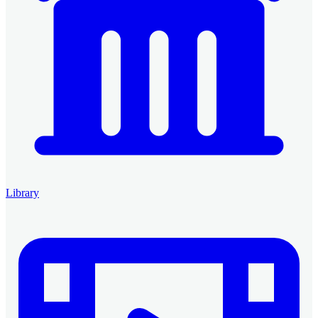
Library