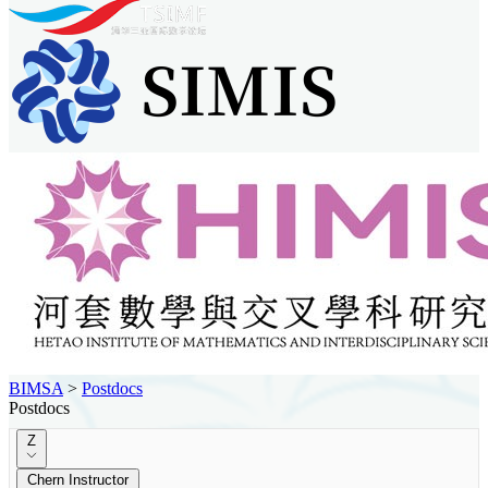
BIMSA
>
Postdocs
Postdocs
Z
Chern Instructor