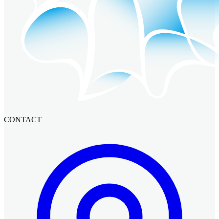
CONTACT