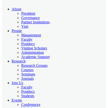
About
President
Governance
Partner Institutions
Visit
People
Management
Faculty
Postdocs
Visiting Scholars
Administration
Academic Support
Research
Research Groups
Courses
Seminars
Journals
Join Us
Faculty
Postdocs
Students
Events
Conferences