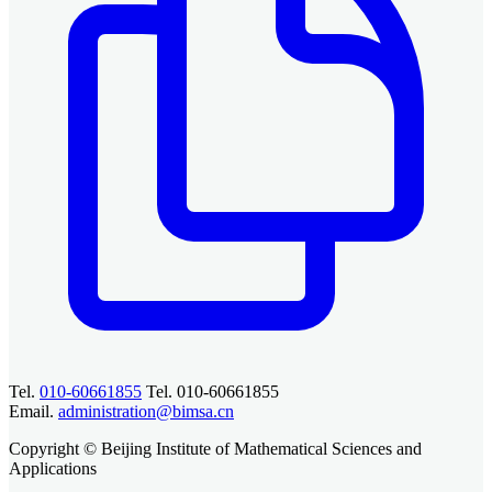
Tel.
010-60661855
Tel. 010-60661855
Email.
administration@bimsa.cn
Copyright © Beijing Institute of Mathematical Sciences and
Applications