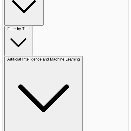
Filter by Title
Artificial Intelligence and Machine Learning