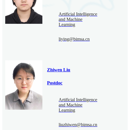
Artificial Intelligence
and Machine
Learning
liying@bimsa.cn
Zhiwen Liu
Postdoc
Artificial Intelligence
and Machine
Learning
liuzhiwen@bimsa.cn