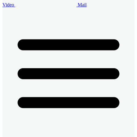
Video
Mail