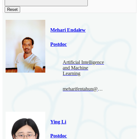
Reset
Mehari Endalew
Postdoc
Artificial Intelligence
and Machine
Learning
meharifentahun@bimsa.cn
Ying Li
Postdoc