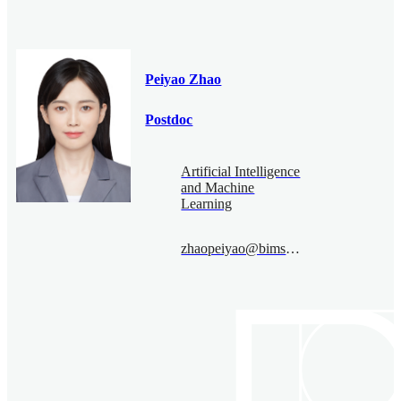
Peiyao Zhao
Postdoc
Artificial Intelligence
and Machine
Learning
zhaopeiyao@bimsa.cn