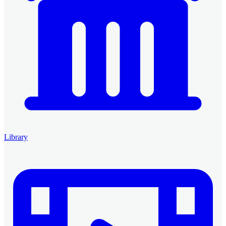
Library