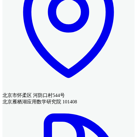
北京市怀柔区 河防口村544号
北京雁栖湖应用数学研究院 101408