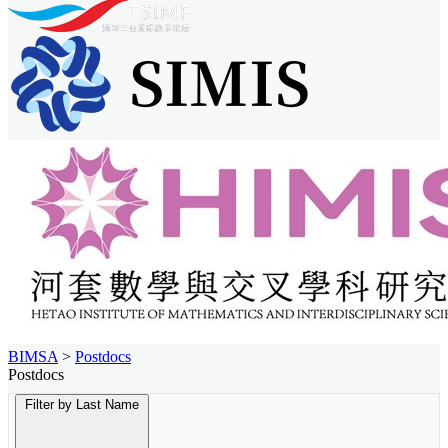
BIMSA
>
Postdocs
Postdocs
Filter by Last Name