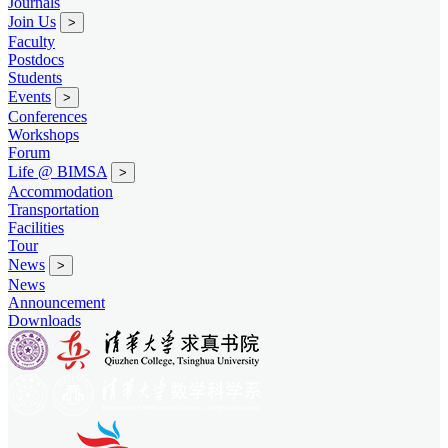
Journals
Join Us
>
Faculty
Postdocs
Students
Events
>
Conferences
Workshops
Forum
Life @ BIMSA
>
Accommodation
Transportation
Facilities
Tour
News
>
News
Announcement
Downloads