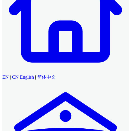
EN
|
CN
English
|
简体中文