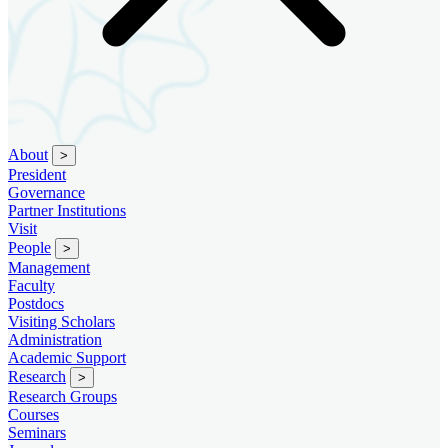
About
>
President
Governance
Partner Institutions
Visit
People
>
Management
Faculty
Postdocs
Visiting Scholars
Administration
Academic Support
Research
>
Research Groups
Courses
Seminars