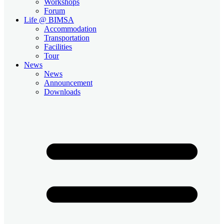
Workshops
Forum
Life @ BIMSA
Accommodation
Transportation
Facilities
Tour
News
News
Announcement
Downloads