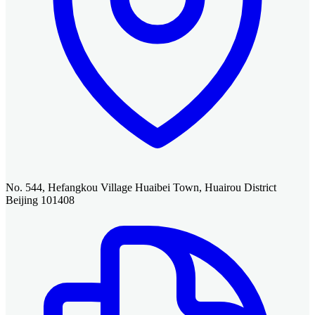
No. 544, Hefangkou Village Huaibei Town, Huairou District
Beijing 101408