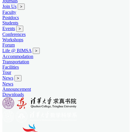
Journals
Join Us
>
Faculty
Postdocs
Students
Events
>
Conferences
Workshops
Forum
Life @ BIMSA
>
Accommodation
Transportation
Facilities
Tour
News
>
News
Announcement
Downloads