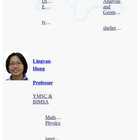
Digital
Analysis
Economy
and
Geometry
lyhan@bimsa.cn
sheller@bimsa.cn
Lingyan
Hung
Professor
YMSC &
BIMSA
Mathematical
Physics
janethung@bimsa.cn