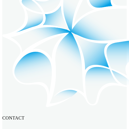
CONTACT