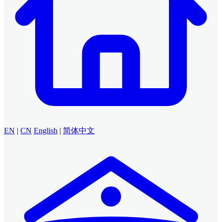
EN
|
CN
English
|
简体中文