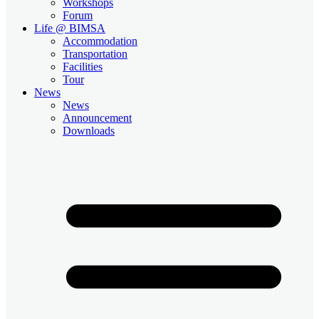
Workshops
Forum
Life @ BIMSA
Accommodation
Transportation
Facilities
Tour
News
News
Announcement
Downloads