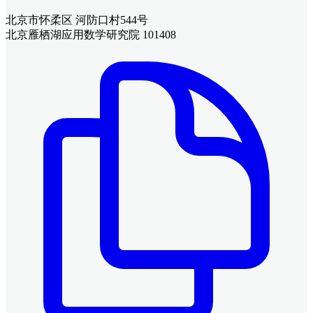
北京市怀柔区 河防口村544号
北京雁栖湖应用数学研究院 101408