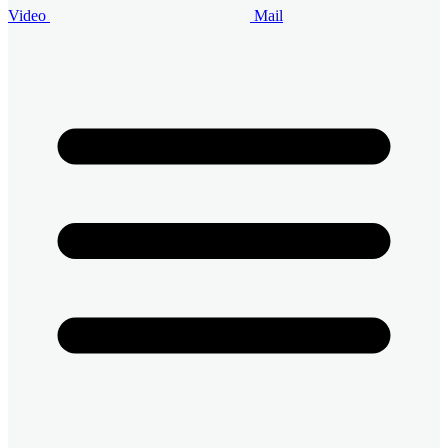
Video
Mail