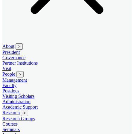
About
>
President
Governance
Partner Institutions
Visit
People
>
Management
Faculty
Postdocs
Visiting Scholars
Administration
Academic Support
Research
>
Research Groups
Courses
Seminars