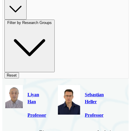
Filter by Research Groups
Reset
Liyan
Sebastian
Han
Heller
Professor
Professor