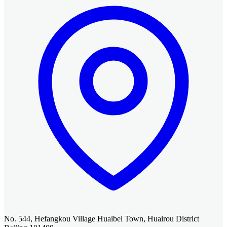
No. 544, Hefangkou Village Huaibei Town, Huairou District