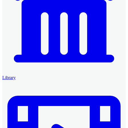
Library