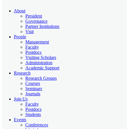
About
President
Governance
Partner Institutions
Visit
People
Management
Faculty
Postdocs
Visiting Scholars
Administration
Academic Support
Research
Research Groups
Courses
Seminars
Journals
Join Us
Faculty
Postdocs
Students
Events
Conferences