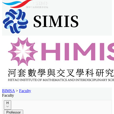
BIMSA
>
Faculty
Faculty
H
Professor