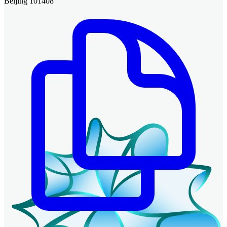
Beijing 101408