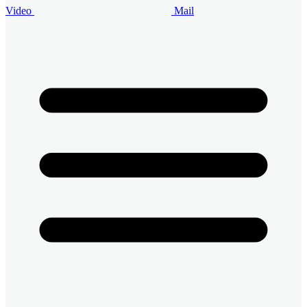
Video
Mail