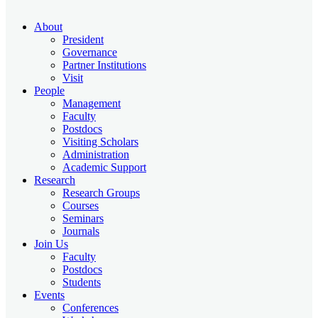
About
President
Governance
Partner Institutions
Visit
People
Management
Faculty
Postdocs
Visiting Scholars
Administration
Academic Support
Research
Research Groups
Courses
Seminars
Journals
Join Us
Faculty
Postdocs
Students
Events
Conferences