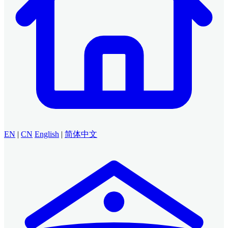
EN
|
CN
English
|
简体中文