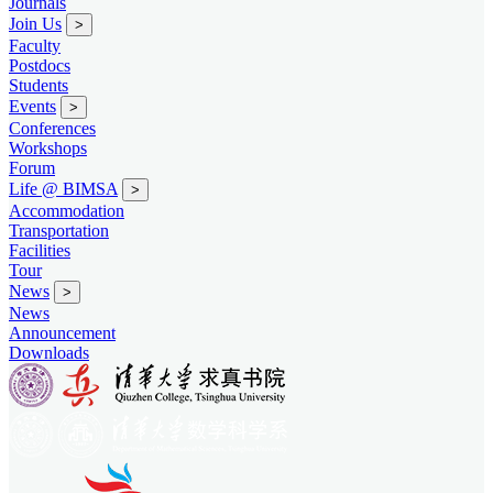
Journals
Join Us
>
Faculty
Postdocs
Students
Events
>
Conferences
Workshops
Forum
Life @ BIMSA
>
Accommodation
Transportation
Facilities
Tour
News
>
News
Announcement
Downloads