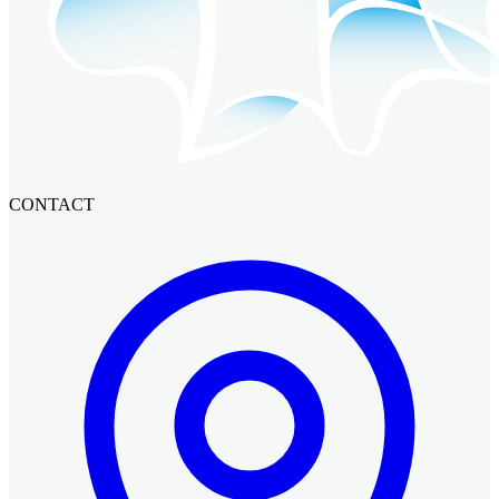
CONTACT