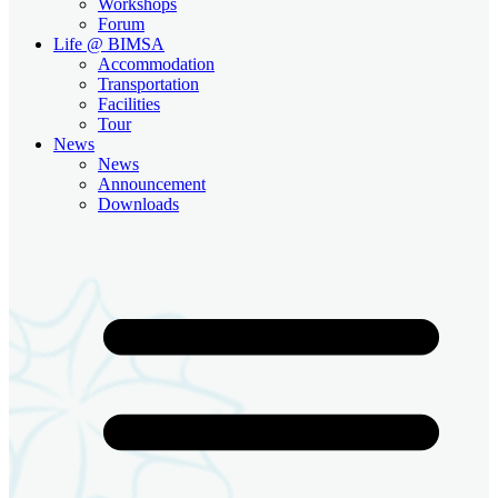
Workshops
Forum
Life @ BIMSA
Accommodation
Transportation
Facilities
Tour
News
News
Announcement
Downloads