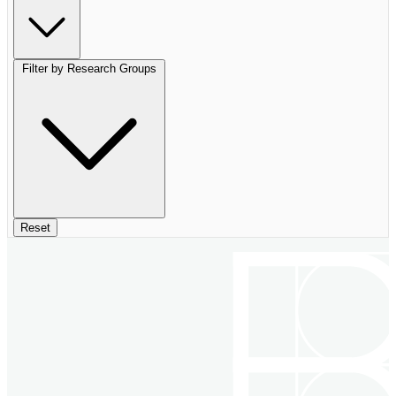
Filter by Research Groups
Reset