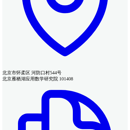
北京市怀柔区 河防口村544号
北京雁栖湖应用数学研究院 101408