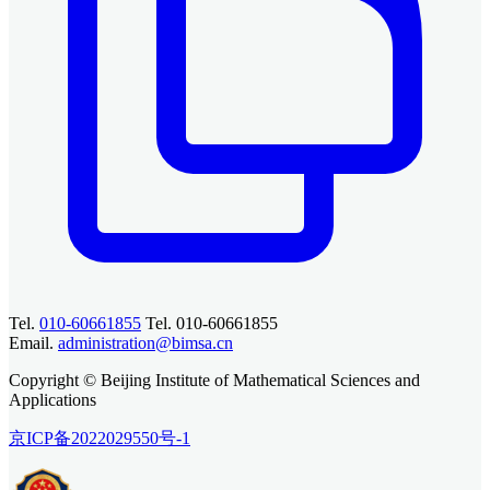
Tel.
010-60661855
Tel. 010-60661855
Email.
administration@bimsa.cn
Copyright © Beijing Institute of Mathematical Sciences and
Applications
京ICP备2022029550号-1