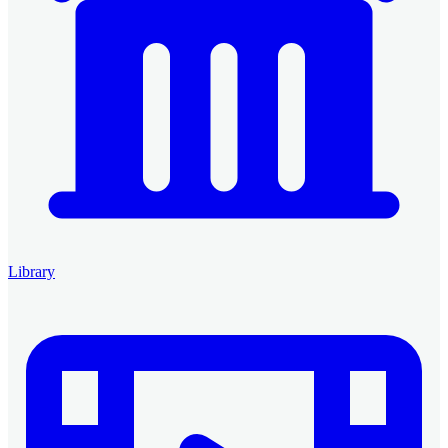
Library