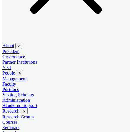
About
>
President
Governance
Partner Institutions
Visit
People
>
Management
Faculty
Postdocs
Visiting Scholars
Administration
Academic Support
Research
>
Research Groups
Courses
Seminars