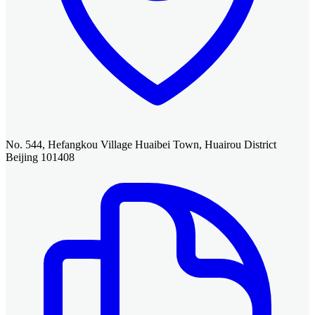
No. 544, Hefangkou Village Huaibei Town, Huairou District
Beijing 101408