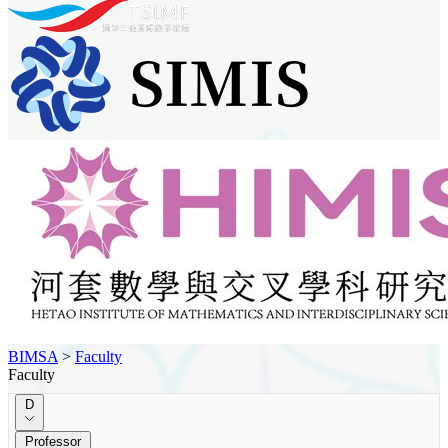
BIMSA
>
Faculty
Faculty
D
Professor