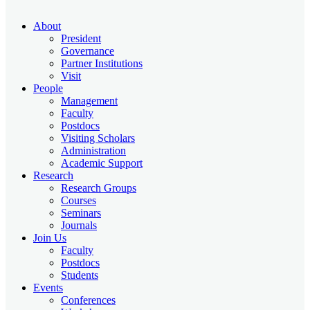
About
President
Governance
Partner Institutions
Visit
People
Management
Faculty
Postdocs
Visiting Scholars
Administration
Academic Support
Research
Research Groups
Courses
Seminars
Journals
Join Us
Faculty
Postdocs
Students
Events
Conferences