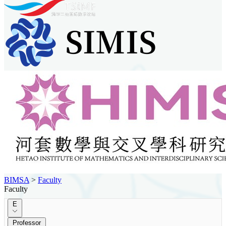
BIMSA
>
Faculty
Faculty
E
Professor