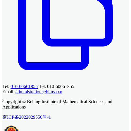
Tel.
010-60661855
Tel. 010-60661855
Email.
administration@bimsa.cn
Copyright © Beijing Institute of Mathematical Sciences and
Applications
京ICP备2022029550号-1