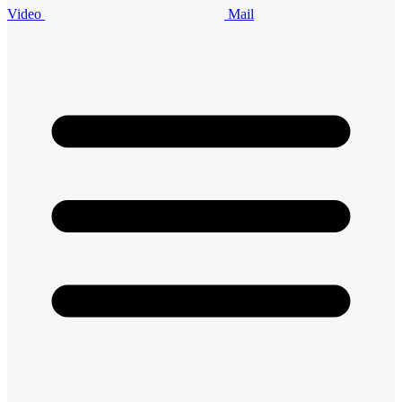
Video
Mail