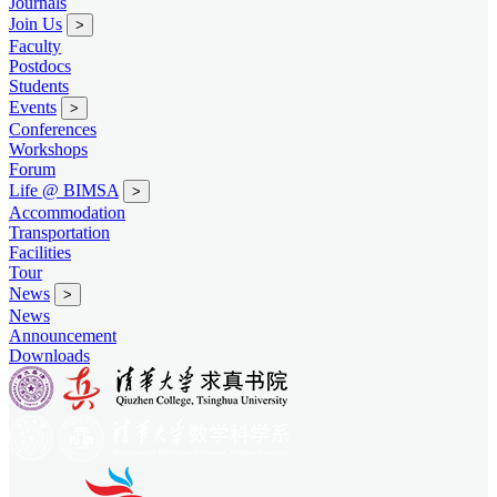
Journals
Join Us
>
Faculty
Postdocs
Students
Events
>
Conferences
Workshops
Forum
Life @ BIMSA
>
Accommodation
Transportation
Facilities
Tour
News
>
News
Announcement
Downloads