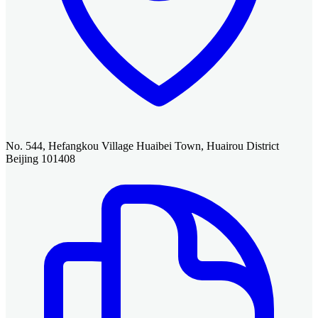
No. 544, Hefangkou Village Huaibei Town, Huairou District
Beijing 101408