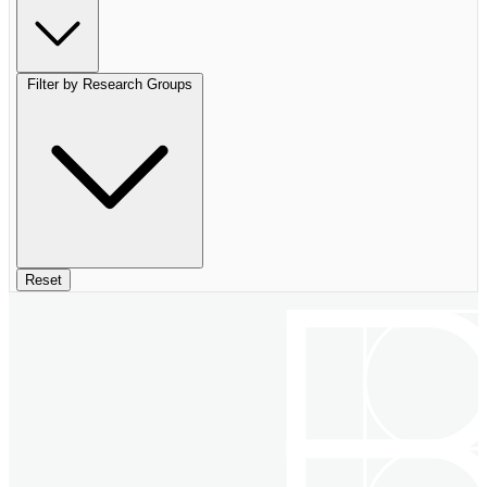
Filter by Research Groups
Reset