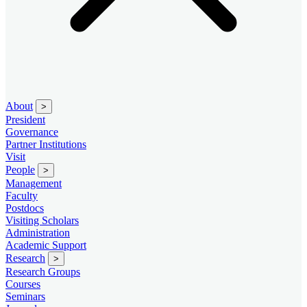
About
>
President
Governance
Partner Institutions
Visit
People
>
Management
Faculty
Postdocs
Visiting Scholars
Administration
Academic Support
Research
>
Research Groups
Courses
Seminars