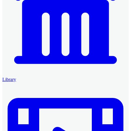
Library