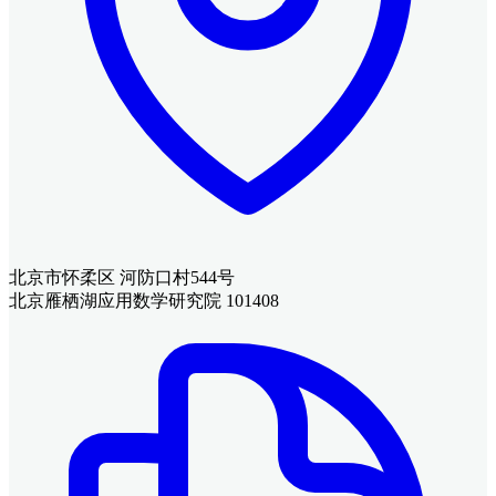
北京市怀柔区 河防口村544号
北京雁栖湖应用数学研究院 101408