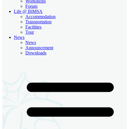
Workshops
Forum
Life @ BIMSA
Accommodation
Transportation
Facilities
Tour
News
News
Announcement
Downloads