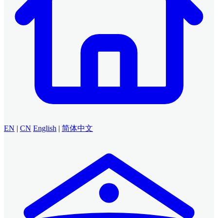
EN
|
CN
English
|
简体中文