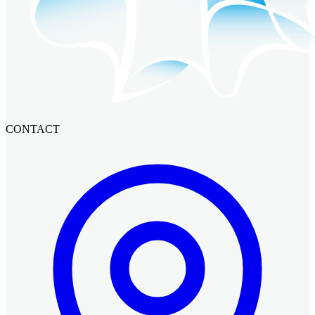
CONTACT