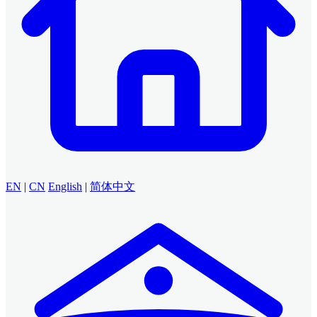
EN
|
CN
English
|
简体中文