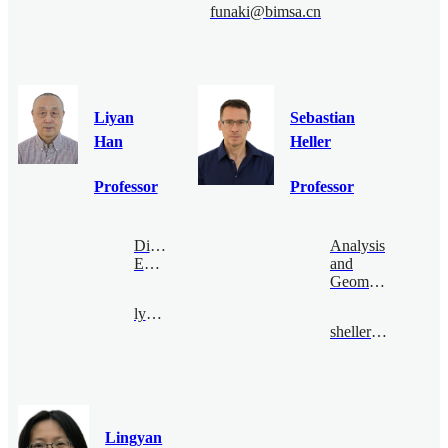
funaki@bimsa.cn
Liyan
Sebastian
Han
Heller
Professor
Professor
Digital
Analysis
Economy
and
Geometry
lyhan@bimsa.cn
sheller@bimsa.cn
Lingyan