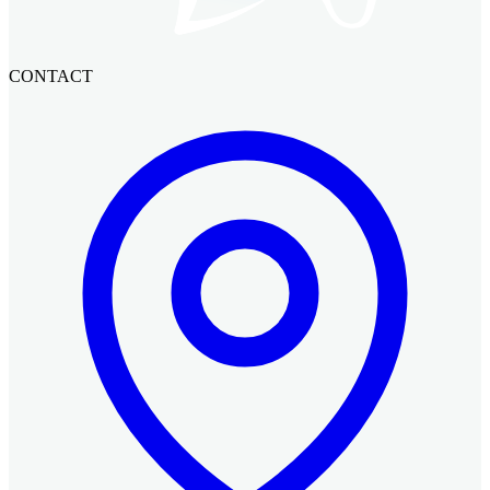
CONTACT