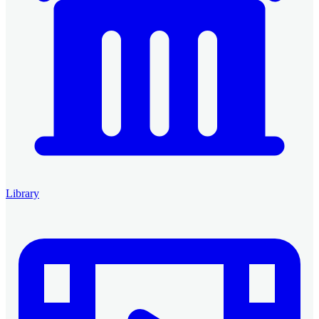
Library