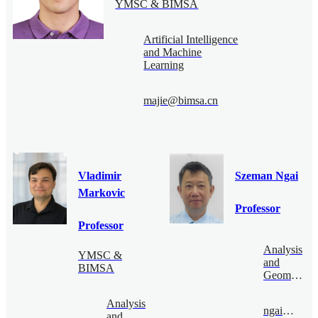
YMSC & BIMSA
Artificial Intelligence
and Machine
Learning
majie@bimsa.cn
Vladimir
Szeman Ngai
Markovic
Professor
Professor
Analysis
YMSC &
and
BIMSA
Geometry
Analysis
ngai@bimsa.cn
and