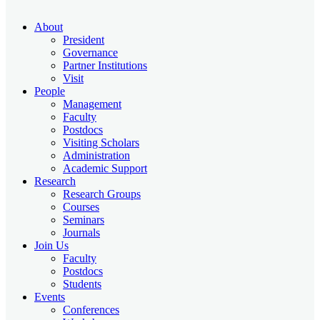
About
President
Governance
Partner Institutions
Visit
People
Management
Faculty
Postdocs
Visiting Scholars
Administration
Academic Support
Research
Research Groups
Courses
Seminars
Journals
Join Us
Faculty
Postdocs
Students
Events
Conferences