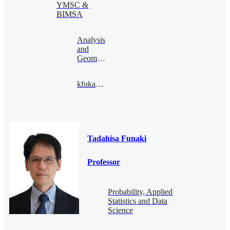
YMSC &
BIMSA
Analysis
and
Geometry
kfukaya@bimsa.cn
Tadahisa Funaki
Professor
Probability, Applied
Statistics and Data
Science