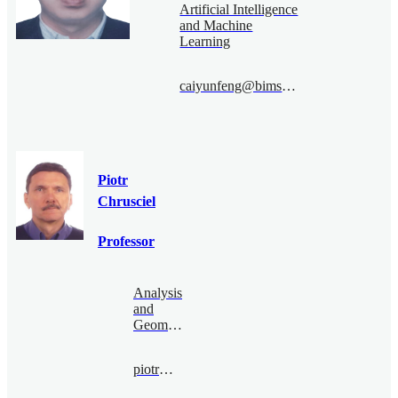
Artificial Intelligence
and Machine
Learning
caiyunfeng@bimsa.cn
Piotr
Chrusciel
Professor
Analysis
and
Geometry
piotr@bimsa.cn