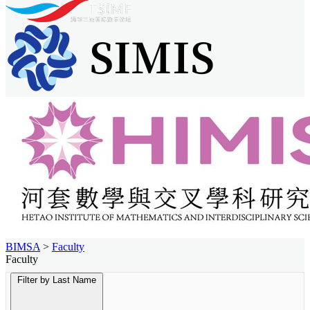
BIMSA
>
Faculty
Faculty
Filter by Last Name