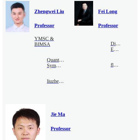
Zhengwei Liu
Fei Long
Professor
Professor
YMSC &
Digital
BIMSA
Economy
Quantum
flong@bimsa.cn
Symmetry
liuzhengwei@bimsa.cn
Jie Ma
Professor