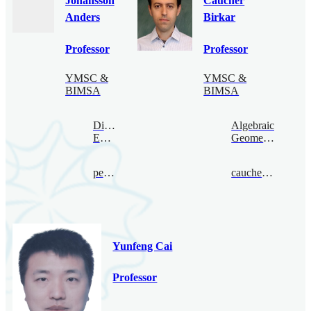
Johansson
Caucher
Anders
Birkar
Professor
Professor
YMSC &
YMSC &
BIMSA
BIMSA
Digital
Algebraic
Economy
Geometry
per@bimsa.cn
caucherbirkar@bimsa.cn
Yunfeng Cai
Professor