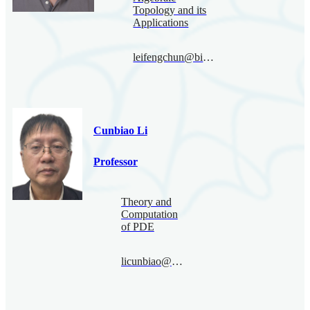
Topology and its
Applications
leifengchun@bimsa.cn
Cunbiao Li
Professor
Theory and
Computation
of PDE
licunbiao@bimsa.cn