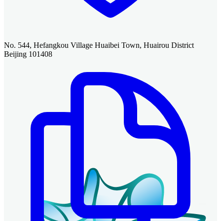
No. 544, Hefangkou Village Huaibei Town, Huairou District
Beijing 101408