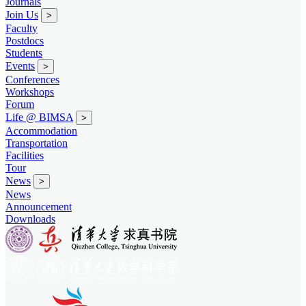
Journals
Join Us
>
Faculty
Postdocs
Students
Events
>
Conferences
Workshops
Forum
Life @ BIMSA
>
Accommodation
Transportation
Facilities
Tour
News
>
News
Announcement
Downloads