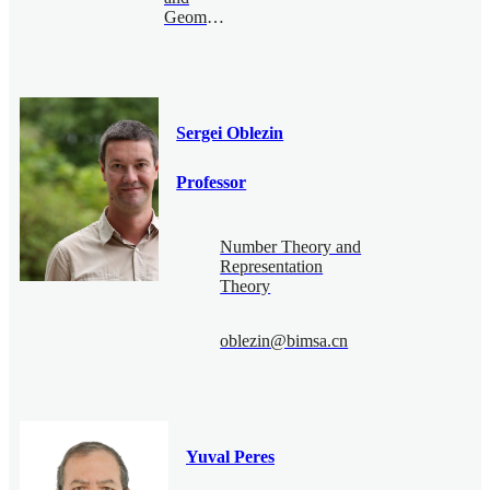
Geometry
Sergei Oblezin
Professor
Number Theory and
Representation
Theory
oblezin@bimsa.cn
Yuval Peres