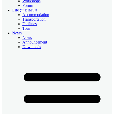
Workshops
Forum
Life @ BIMSA
Accommodation
Transportation
Facilities
Tour
News
News
Announcement
Downloads