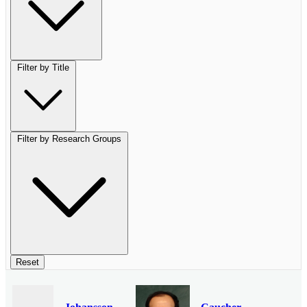
Filter by Title
Filter by Research Groups
Reset