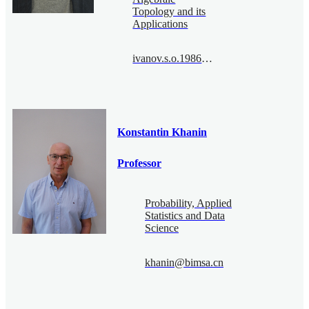
Topology and its
Applications
ivanov.s.o.1986@bimsa.cn
Konstantin Khanin
Professor
Probability, Applied
Statistics and Data
Science
khanin@bimsa.cn