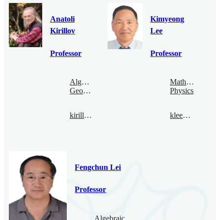
Anatoli
Kimyeong
Kirillov
Lee
Professor
Professor
Algebraic
Mathematical
Geometry
Physics
kirillov@bimsa.cn
klee@bimsa.cn
Fengchun Lei
Professor
Algebraic