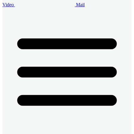
Video
Mail