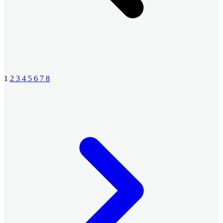
1
2
3
4
5
6
7
8