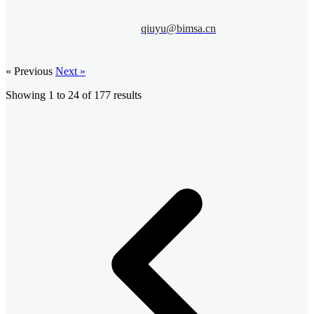
qiuyu@bimsa.cn
« Previous
Next »
Showing
1
to
24
of
177
results