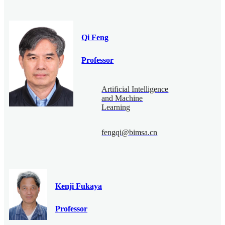
Qi Feng
Professor
Artificial Intelligence
and Machine
Learning
fengqi@bimsa.cn
Kenji Fukaya
Professor