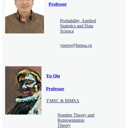
Professor
Probability, Applied
Statistics and Data
Science
yperes@bimsa.cn
Yu Qiu
Professor
YMSC & BIMSA
Number Theory and
Representation
Theory