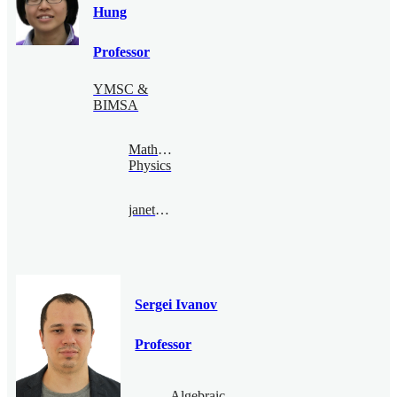
Hung
Professor
YMSC &
BIMSA
Mathematical
Physics
janethung@bimsa.cn
Sergei Ivanov
Professor
Algebraic