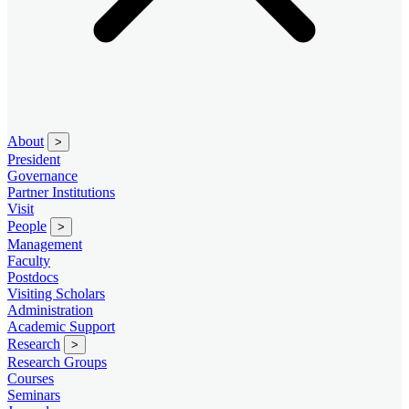
About
>
President
Governance
Partner Institutions
Visit
People
>
Management
Faculty
Postdocs
Visiting Scholars
Administration
Academic Support
Research
>
Research Groups
Courses
Seminars