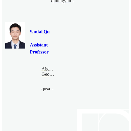
qiulingyun@bimsa.cn
Santai Qu
Assistant
Professor
Algebraic
Geometry
qusantai@bimsa.cn