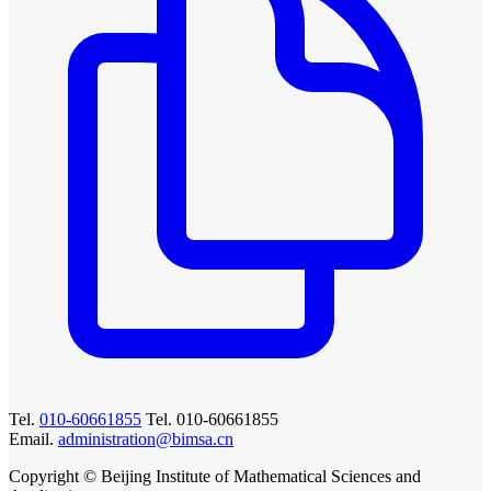
Tel.
010-60661855
Tel. 010-60661855
Email.
administration@bimsa.cn
Copyright © Beijing Institute of Mathematical Sciences and