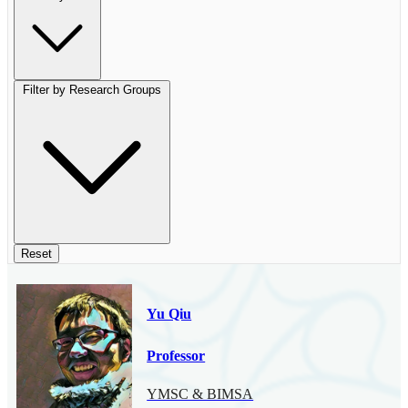
Filter by Research Groups
Reset
Yu Qiu
Professor
YMSC & BIMSA