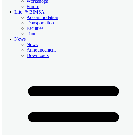
Workshops
Forum
Life @ BIMSA
Accommodation
Transportation
Facilities
Tour
News
News
Announcement
Downloads