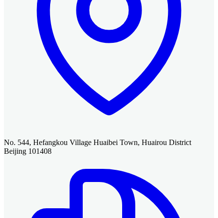
No. 544, Hefangkou Village Huaibei Town, Huairou District
Beijing 101408