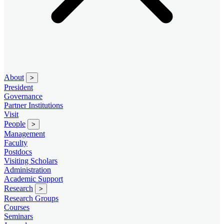
About
>
President
Governance
Partner Institutions
Visit
People
>
Management
Faculty
Postdocs
Visiting Scholars
Administration
Academic Support
Research
>
Research Groups
Courses
Seminars