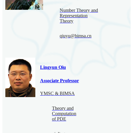
Number Theory and
Representation
Theory
qiuyu@bimsa.cn
Lingyun Qiu
Associate Professor
YMSC & BIMSA
Theory and
Computation
of PDE