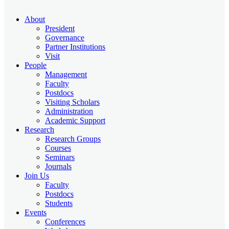
About
President
Governance
Partner Institutions
Visit
People
Management
Faculty
Postdocs
Visiting Scholars
Administration
Academic Support
Research
Research Groups
Courses
Seminars
Journals
Join Us
Faculty
Postdocs
Students
Events
Conferences