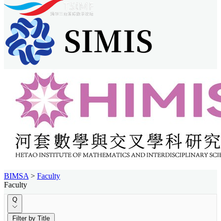
BIMSA
>
Faculty
Faculty
Q
Filter by Title