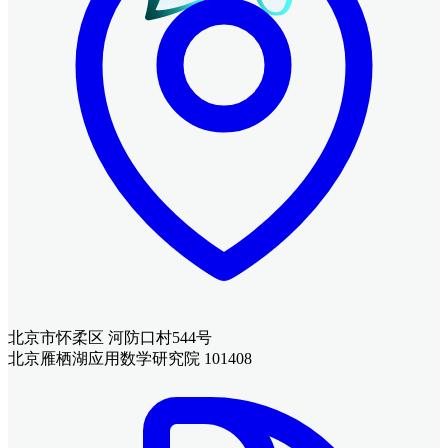
北京市怀柔区 河防口村544号
北京雁栖湖应用数学研究院 101408