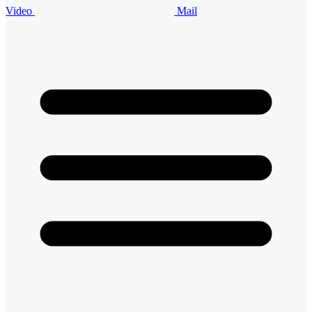
Video
Mail