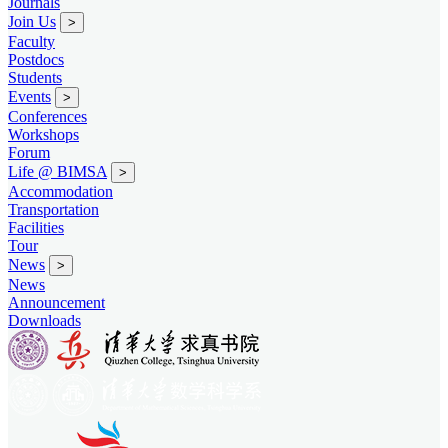
Journals
Join Us
>
Faculty
Postdocs
Students
Events
>
Conferences
Workshops
Forum
Life @ BIMSA
>
Accommodation
Transportation
Facilities
Tour
News
>
News
Announcement
Downloads