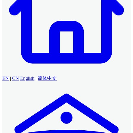
EN
|
CN
English
|
简体中文