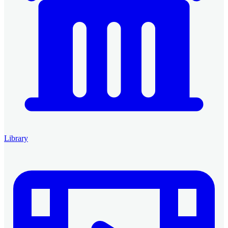
Library