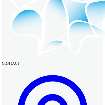
CONTACT