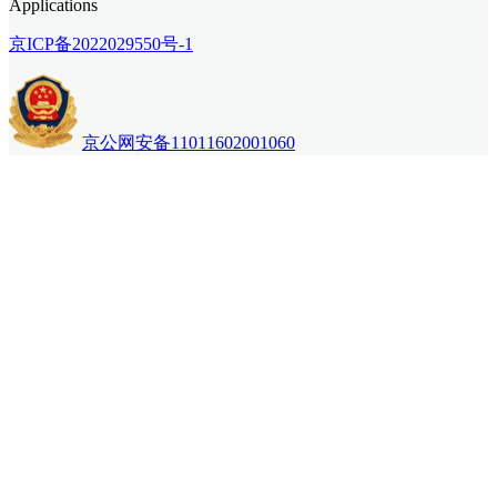
Applications
京ICP备2022029550号-1
京公网安备11011602001060