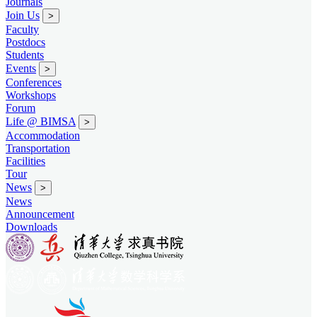
Journals
Join Us
>
Faculty
Postdocs
Students
Events
>
Conferences
Workshops
Forum
Life @ BIMSA
>
Accommodation
Transportation
Facilities
Tour
News
>
News
Announcement
Downloads