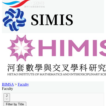
BIMSA
>
Faculty
Faculty
J
Filter by Title