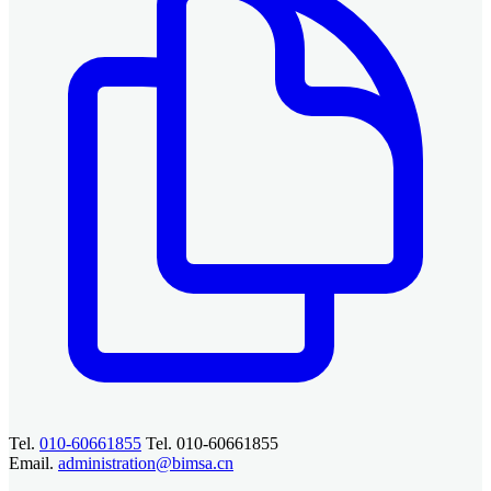
Tel.
010-60661855
Tel. 010-60661855
Email.
administration@bimsa.cn