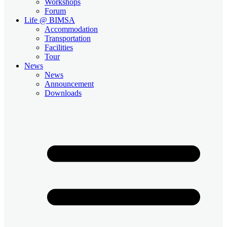
Workshops
Forum
Life @ BIMSA
Accommodation
Transportation
Facilities
Tour
News
News
Announcement
Downloads