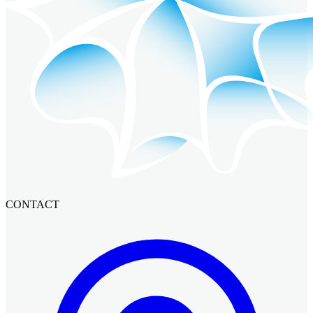
CONTACT