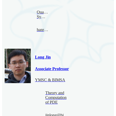
Quantum
Symmetry
hanru@bimsa.cn
Long Jin
Associate Professor
YMSC & BIMSA
Theory and
Computation
of PDE
jinlong@bimsa.cn