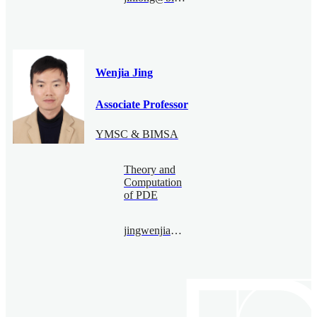
Wenjia Jing
Associate Professor
YMSC & BIMSA
Theory and
Computation
of PDE
jingwenjia@bimsa.cn