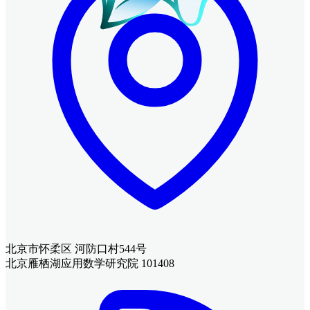
北京市怀柔区 河防口村544号
北京雁栖湖应用数学研究院 101408