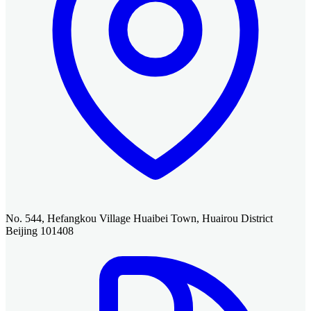
No. 544, Hefangkou Village Huaibei Town, Huairou District
Beijing 101408