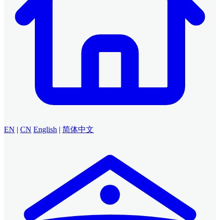
EN
|
CN
English
|
简体中文