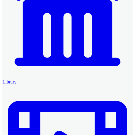
Library