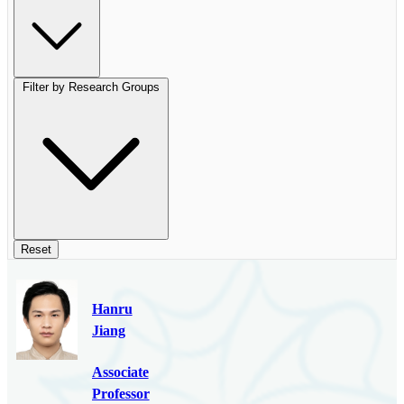
Filter by Research Groups
Reset
Hanru
Jiang
Associate
Professor