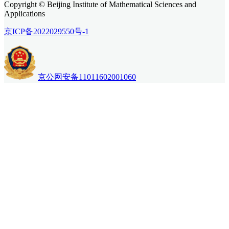
Copyright © Beijing Institute of Mathematical Sciences and
Applications
京ICP备2022029550号-1
京公网安备11011602001060