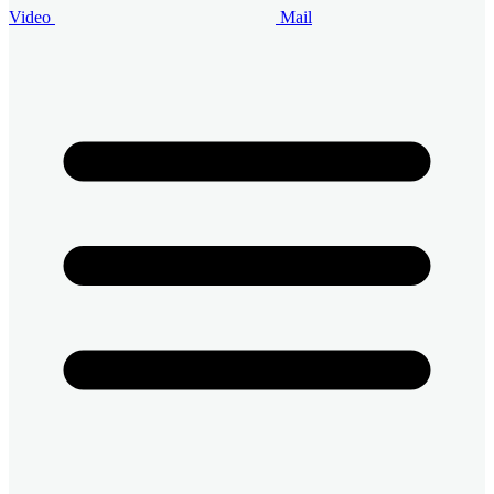
Video
Mail