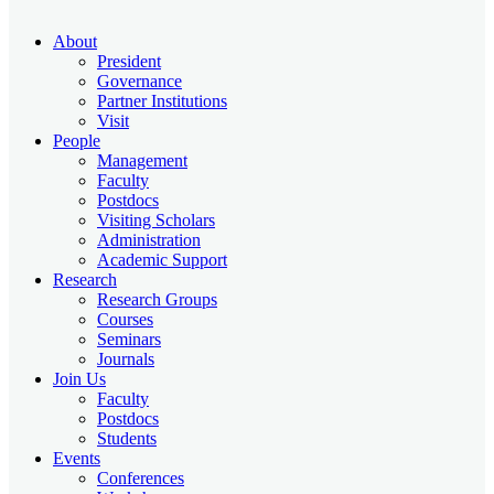
About
President
Governance
Partner Institutions
Visit
People
Management
Faculty
Postdocs
Visiting Scholars
Administration
Academic Support
Research
Research Groups
Courses
Seminars
Journals
Join Us
Faculty
Postdocs
Students
Events
Conferences