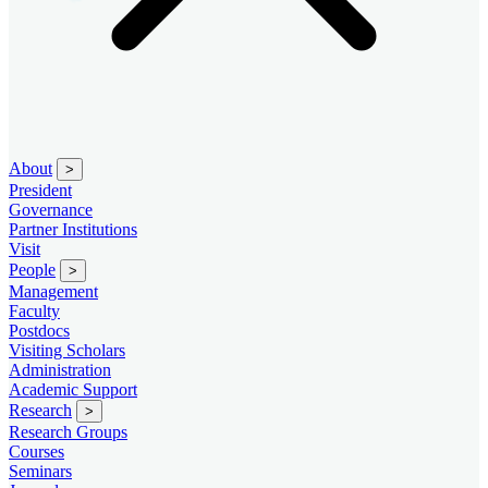
About
>
President
Governance
Partner Institutions
Visit
People
>
Management
Faculty
Postdocs
Visiting Scholars
Administration
Academic Support
Research
>
Research Groups
Courses
Seminars