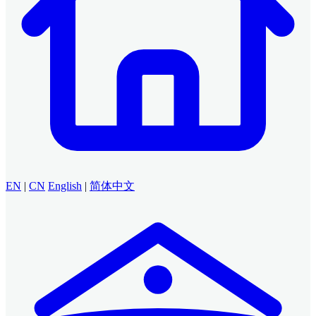
EN
|
CN
English
|
简体中文