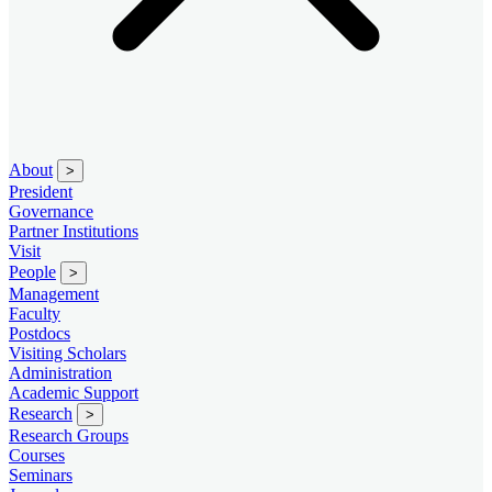
About
>
President
Governance
Partner Institutions
Visit
People
>
Management
Faculty
Postdocs
Visiting Scholars
Administration
Academic Support
Research
>
Research Groups
Courses
Seminars