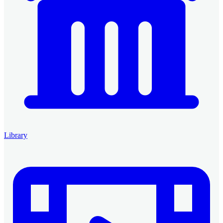
Library