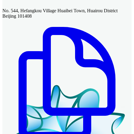
No. 544, Hefangkou Village Huaibei Town, Huairou District
Beijing 101408