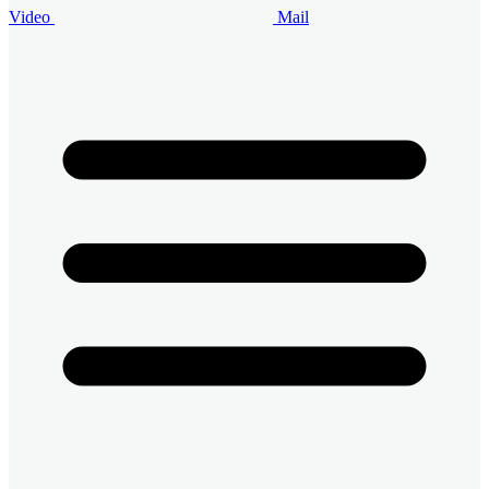
Video
Mail