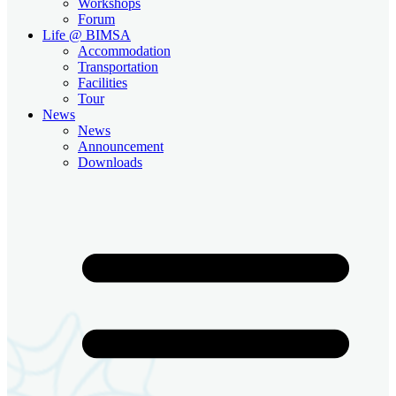
Workshops
Forum
Life @ BIMSA
Accommodation
Transportation
Facilities
Tour
News
News
Announcement
Downloads