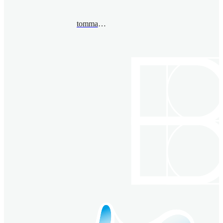
tommaso.pacini@unito.it