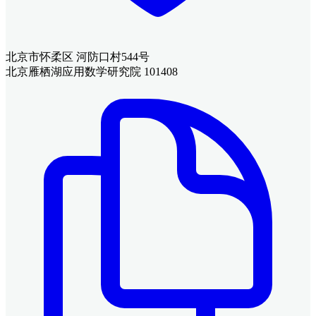
北京市怀柔区 河防口村544号
北京雁栖湖应用数学研究院 101408