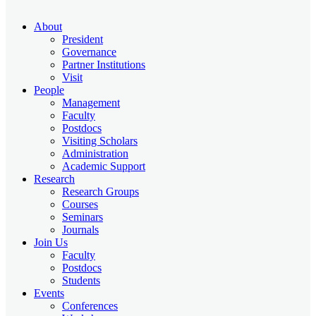
About
President
Governance
Partner Institutions
Visit
People
Management
Faculty
Postdocs
Visiting Scholars
Administration
Academic Support
Research
Research Groups
Courses
Seminars
Journals
Join Us
Faculty
Postdocs
Students
Events
Conferences