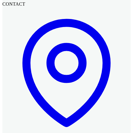
CONTACT