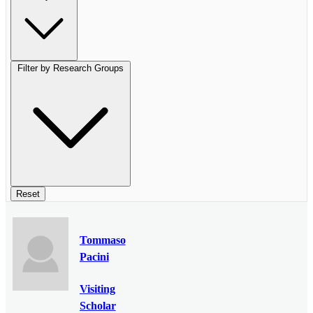
Filter by Research Groups
Reset
Tommaso
Pacini
Visiting
Scholar