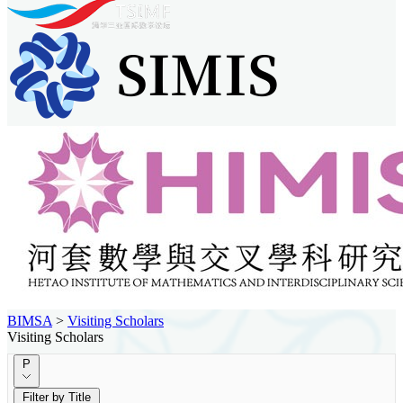
BIMSA
>
Visiting Scholars
Visiting Scholars
P
Filter by Title