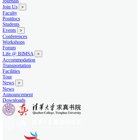
Journals
Join Us
>
Faculty
Postdocs
Students
Events
>
Conferences
Workshops
Forum
Life @ BIMSA
>
Accommodation
Transportation
Facilities
Tour
News
>
News
Announcement
Downloads