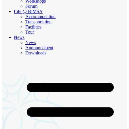
Workshops
Forum
Life @ BIMSA
Accommodation
Transportation
Facilities
Tour
News
News
Announcement
Downloads