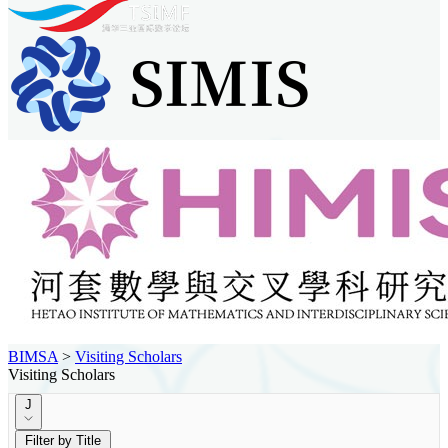
BIMSA
>
Visiting Scholars
Visiting Scholars
J
Filter by Title