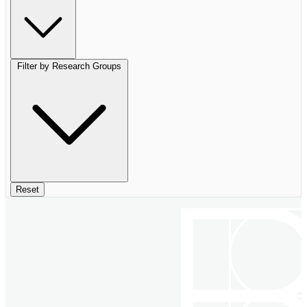
Filter by Research Groups
Reset