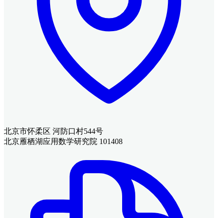
北京市怀柔区 河防口村544号
北京雁栖湖应用数学研究院 101408