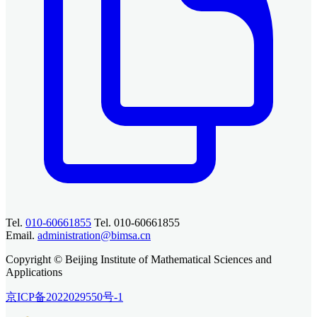
Tel.
010-60661855
Tel. 010-60661855
Email.
administration@bimsa.cn
Copyright © Beijing Institute of Mathematical Sciences and
Applications
京ICP备2022029550号-1