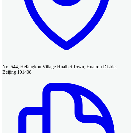
No. 544, Hefangkou Village Huaibei Town, Huairou District
Beijing 101408