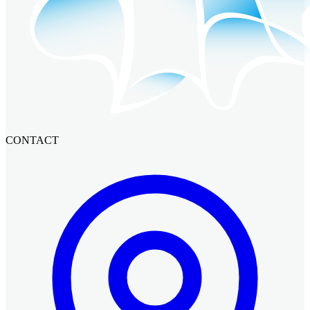
CONTACT