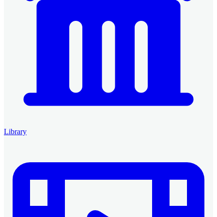
Library