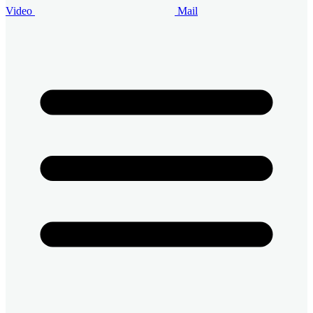
Video
Mail