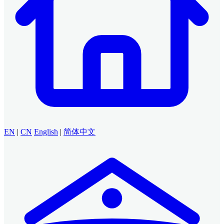
EN
|
CN
English
|
简体中文