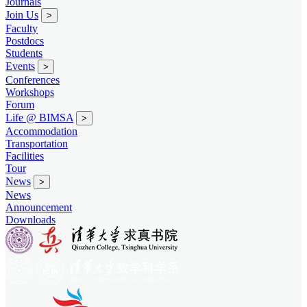
Journals
Join Us
>
Faculty
Postdocs
Students
Events
>
Conferences
Workshops
Forum
Life @ BIMSA
>
Accommodation
Transportation
Facilities
Tour
News
>
News
Announcement
Downloads