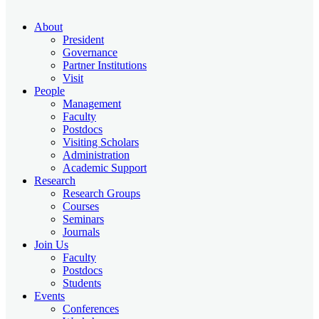
About
President
Governance
Partner Institutions
Visit
People
Management
Faculty
Postdocs
Visiting Scholars
Administration
Academic Support
Research
Research Groups
Courses
Seminars
Journals
Join Us
Faculty
Postdocs
Students
Events
Conferences