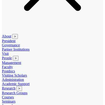
About
>
President
Governance
Partner Institutions
Visit
People
>
Management
Faculty
Postdocs
Visiting Scholars
Administration
Academic Support
Research
>
Research Groups
Courses
Seminars