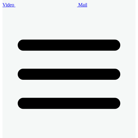
Video
Mail