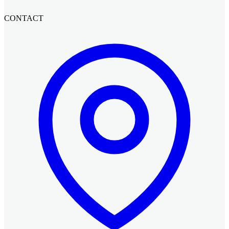
CONTACT