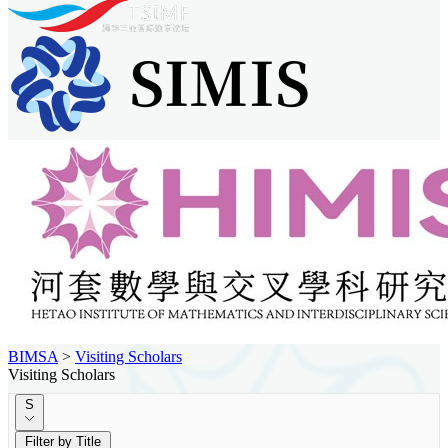
BIMSA
>
Visiting Scholars
Visiting Scholars
S
Filter by Title