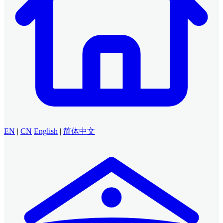
EN
|
CN
English
|
简体中文