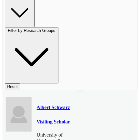
Filter by Research Groups
Reset
Albert Schwarz
Visiting Scholar
University of