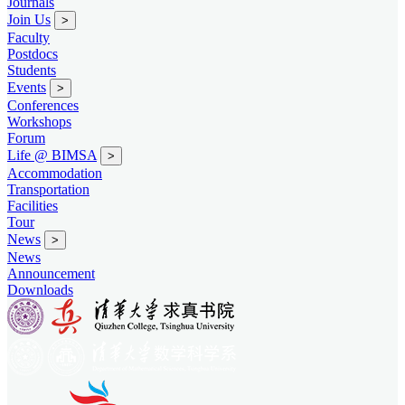
Journals
Join Us
>
Faculty
Postdocs
Students
Events
>
Conferences
Workshops
Forum
Life @ BIMSA
>
Accommodation
Transportation
Facilities
Tour
News
>
News
Announcement
Downloads