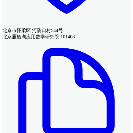
北京市怀柔区 河防口村544号
北京雁栖湖应用数学研究院 101408