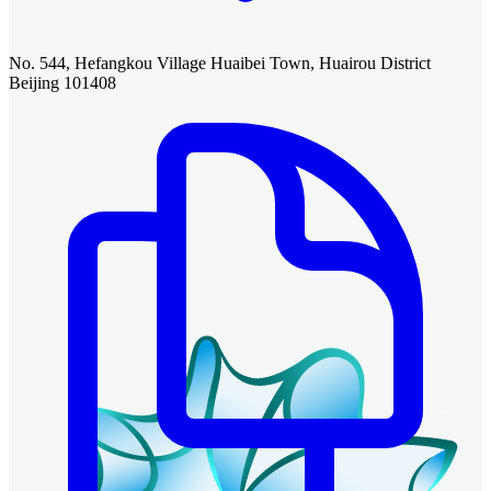
No. 544, Hefangkou Village Huaibei Town, Huairou District
Beijing 101408