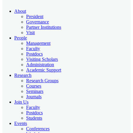
About
President
Governance
Partner Institutions
Visit
People
Management
Faculty
Postdocs
Visiting Scholars
Administration
Academic Support
Research
Research Groups
Courses
Seminars
Journals
Join Us
Faculty
Postdocs
Students
Events
Conferences