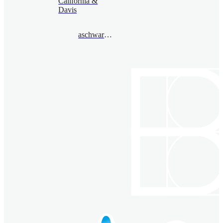
California &
Davis
aschwarz@gmail.com