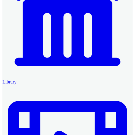
Library