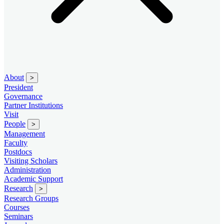
About
>
President
Governance
Partner Institutions
Visit
People
>
Management
Faculty
Postdocs
Visiting Scholars
Administration
Academic Support
Research
>
Research Groups
Courses
Seminars