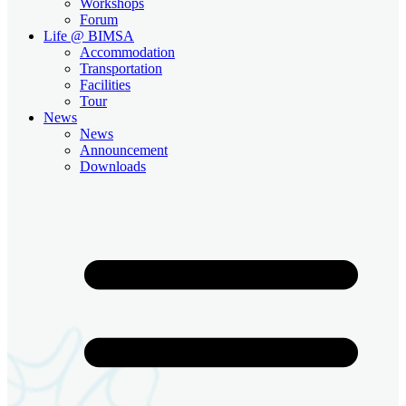
Workshops
Forum
Life @ BIMSA
Accommodation
Transportation
Facilities
Tour
News
News
Announcement
Downloads