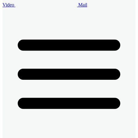
Video
Mail