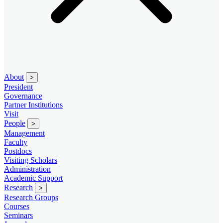
About
>
President
Governance
Partner Institutions
Visit
People
>
Management
Faculty
Postdocs
Visiting Scholars
Administration
Academic Support
Research
>
Research Groups
Courses
Seminars