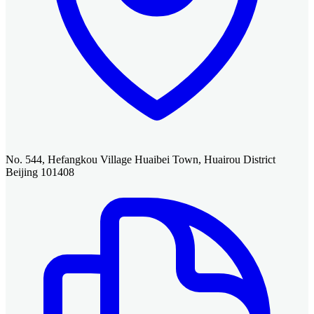
No. 544, Hefangkou Village Huaibei Town, Huairou District
Beijing 101408