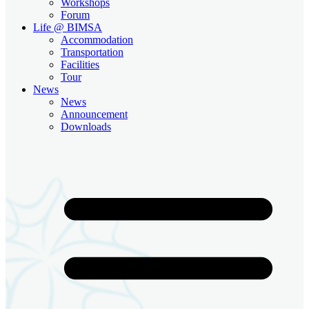
Workshops
Forum
Life @ BIMSA
Accommodation
Transportation
Facilities
Tour
News
News
Announcement
Downloads