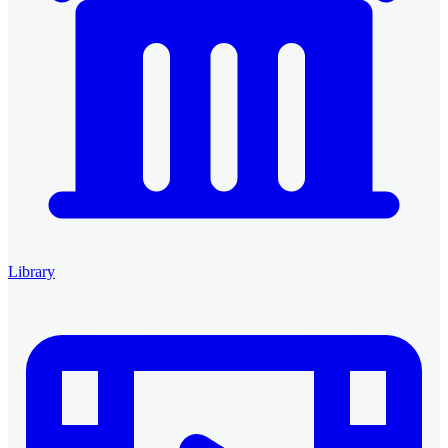
Library