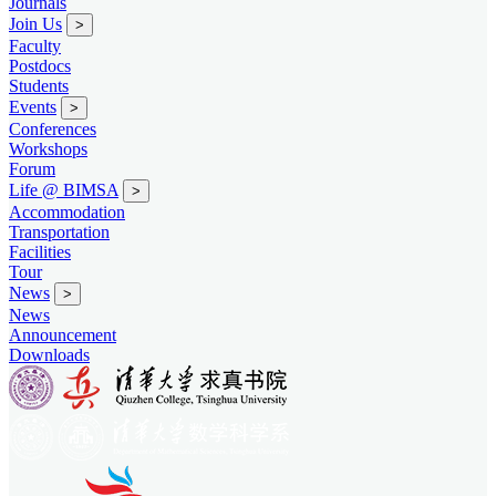
Journals
Join Us
>
Faculty
Postdocs
Students
Events
>
Conferences
Workshops
Forum
Life @ BIMSA
>
Accommodation
Transportation
Facilities
Tour
News
>
News
Announcement
Downloads