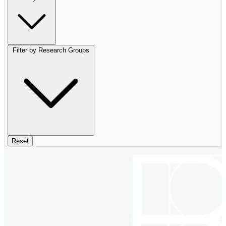
Filter by Research Groups
Reset