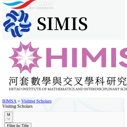
BIMSA
>
Visiting Scholars
Visiting Scholars
M
Filter by Title