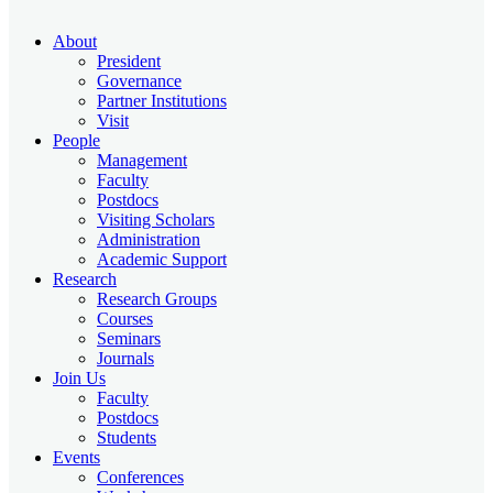
About
President
Governance
Partner Institutions
Visit
People
Management
Faculty
Postdocs
Visiting Scholars
Administration
Academic Support
Research
Research Groups
Courses
Seminars
Journals
Join Us
Faculty
Postdocs
Students
Events
Conferences