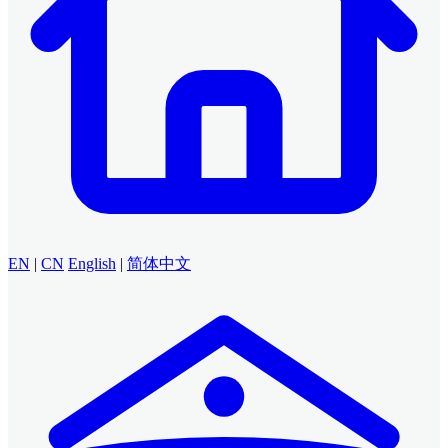
EN
|
CN
English
|
简体中文