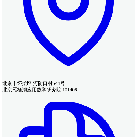
北京市怀柔区 河防口村544号
北京雁栖湖应用数学研究院 101408