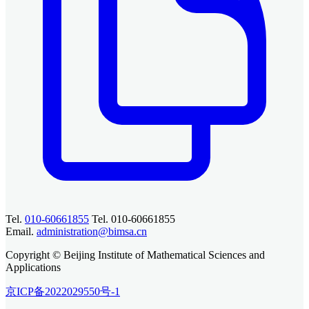
Tel.
010-60661855
Tel. 010-60661855
Email.
administration@bimsa.cn
Copyright © Beijing Institute of Mathematical Sciences and
Applications
京ICP备2022029550号-1