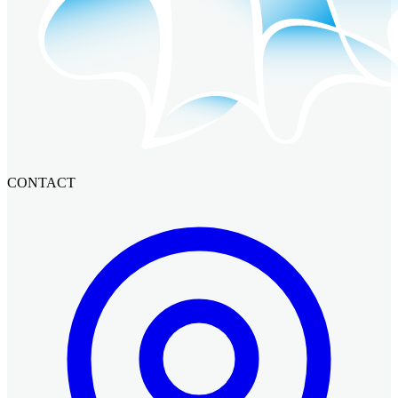
CONTACT