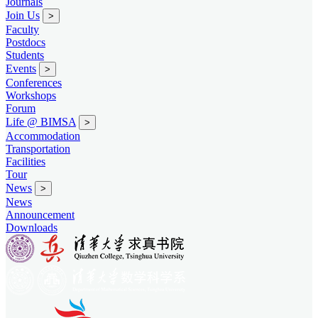
Journals
Join Us
>
Faculty
Postdocs
Students
Events
>
Conferences
Workshops
Forum
Life @ BIMSA
>
Accommodation
Transportation
Facilities
Tour
News
>
News
Announcement
Downloads