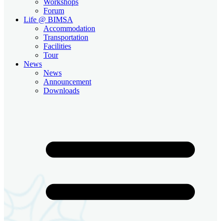
Workshops
Forum
Life @ BIMSA
Accommodation
Transportation
Facilities
Tour
News
News
Announcement
Downloads