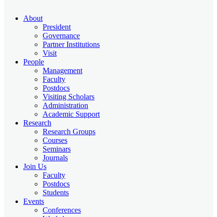
About
President
Governance
Partner Institutions
Visit
People
Management
Faculty
Postdocs
Visiting Scholars
Administration
Academic Support
Research
Research Groups
Courses
Seminars
Journals
Join Us
Faculty
Postdocs
Students
Events
Conferences