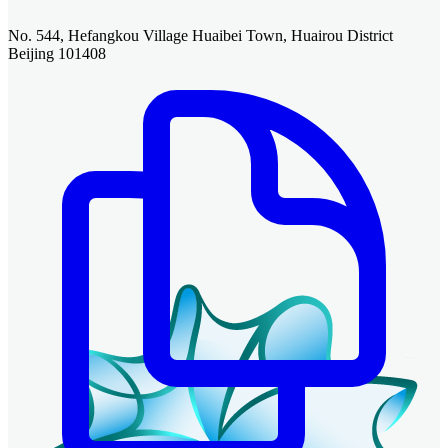
No. 544, Hefangkou Village Huaibei Town, Huairou District
Beijing 101408