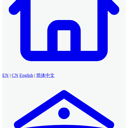
EN
|
CN
English
|
简体中文