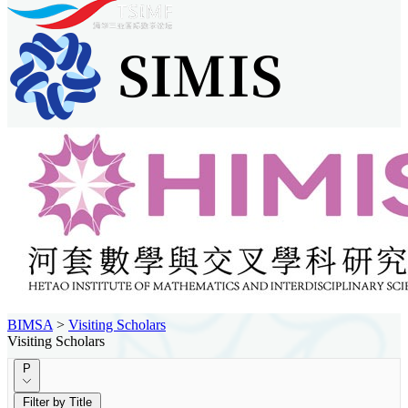
BIMSA
>
Visiting Scholars
Visiting Scholars
P
Filter by Title