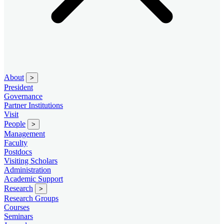
About
>
President
Governance
Partner Institutions
Visit
People
>
Management
Faculty
Postdocs
Visiting Scholars
Administration
Academic Support
Research
>
Research Groups
Courses
Seminars