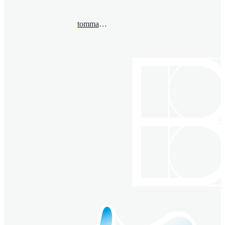
tommaso.pacini@unito.it