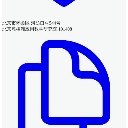
北京市怀柔区 河防口村544号
北京雁栖湖应用数学研究院 101408