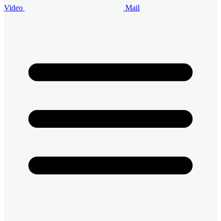
Video
Mail