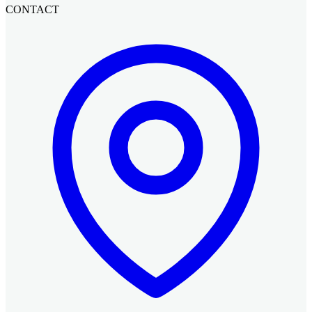
CONTACT