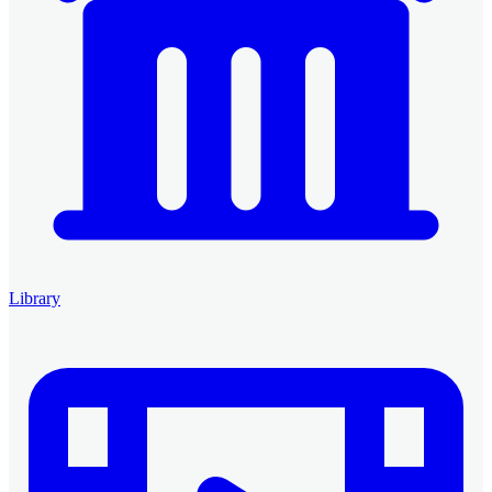
Library