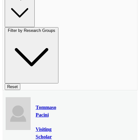
Filter by Research Groups
Reset
Tommaso
Pacini
Visiting
Scholar