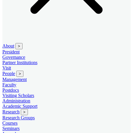
About
>
President
Governance
Partner Institutions
Visit
People
>
Management
Faculty
Postdocs
Visiting Scholars
Administration
Academic Support
Research
>
Research Groups
Courses
Seminars