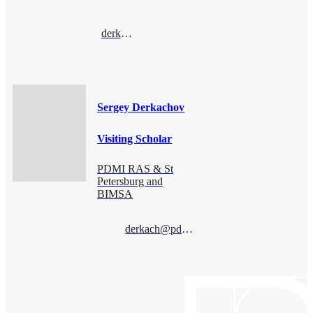
derkach@pdmi.ras.ru
Sergey Derkachov
Visiting Scholar
PDMI RAS & St
Petersburg and
BIMSA
derkach@pdmi.ras.ru