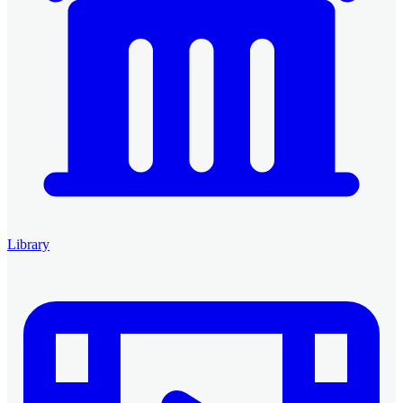
Library