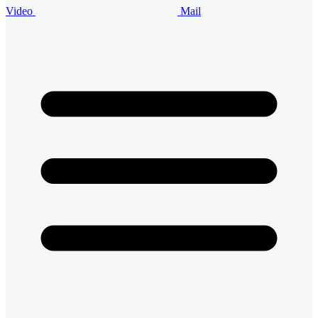
Video
Mail