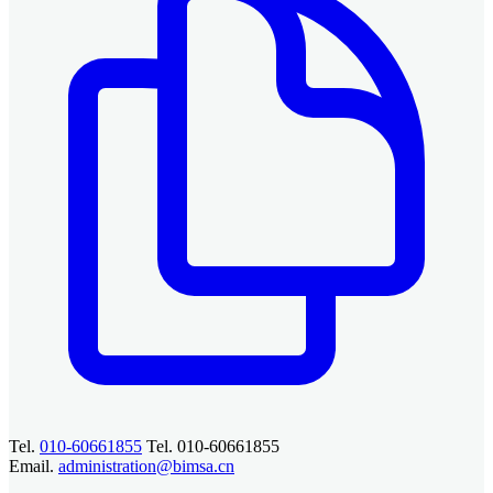
Tel.
010-60661855
Tel. 010-60661855
Email.
administration@bimsa.cn