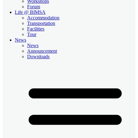
Workshops
Forum
Life @ BIMSA
Accommodation
Transportation
Facilities
Tour
News
News
Announcement
Downloads