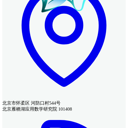
北京市怀柔区 河防口村544号
北京雁栖湖应用数学研究院 101408