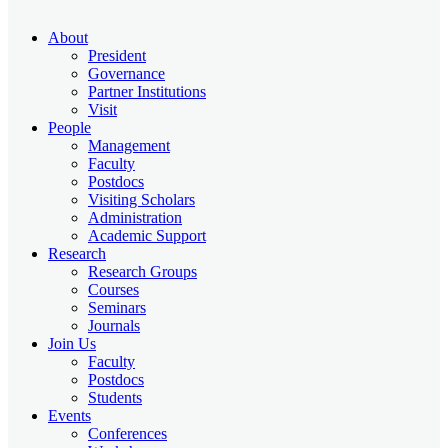
About
President
Governance
Partner Institutions
Visit
People
Management
Faculty
Postdocs
Visiting Scholars
Administration
Academic Support
Research
Research Groups
Courses
Seminars
Journals
Join Us
Faculty
Postdocs
Students
Events
Conferences