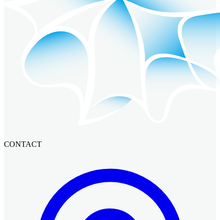
CONTACT