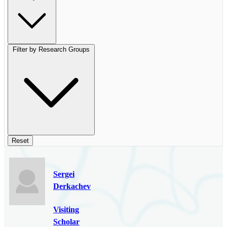
Filter by Research Groups
Reset
Sergei
Derkachev
Visiting
Scholar