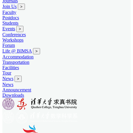
Journals
Join Us
>
Faculty
Postdocs
Students
Events
>
Conferences
Workshops
Forum
Life @ BIMSA
>
Accommodation
Transportation
Facilities
Tour
News
>
News
Announcement
Downloads