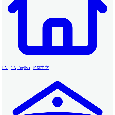
EN
|
CN
English
|
简体中文