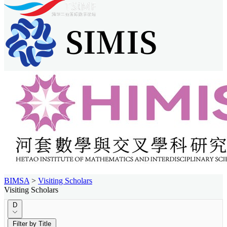
BIMSA
>
Visiting Scholars
Visiting Scholars
D
Filter by Title