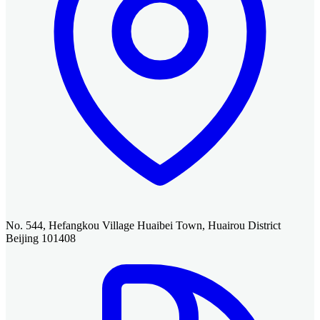
No. 544, Hefangkou Village Huaibei Town, Huairou District
Beijing 101408