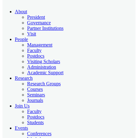
About
President
Governance
Partner Institutions
Visit
People
Management
Faculty
Postdocs
Visiting Scholars
Administration
Academic Support
Research
Research Groups
Courses
Seminars
Journals
Join Us
Faculty
Postdocs
Students
Events
Conferences