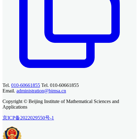
Tel.
010-60661855
Tel. 010-60661855
Email.
administration@bimsa.cn
Copyright © Beijing Institute of Mathematical Sciences and
Applications
京ICP备2022029550号-1