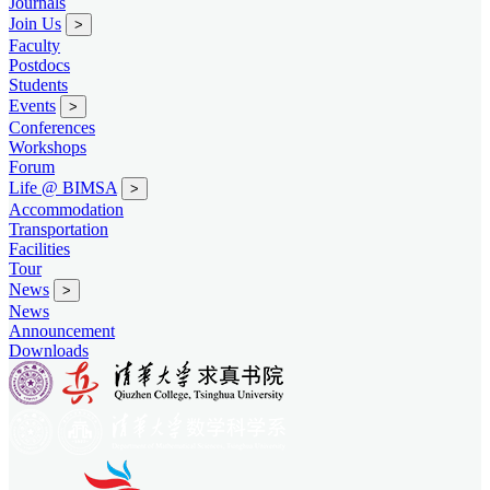
Journals
Join Us
>
Faculty
Postdocs
Students
Events
>
Conferences
Workshops
Forum
Life @ BIMSA
>
Accommodation
Transportation
Facilities
Tour
News
>
News
Announcement
Downloads