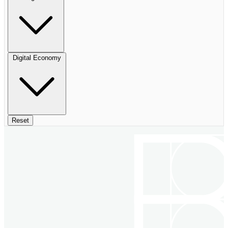
Digital Economy
Reset