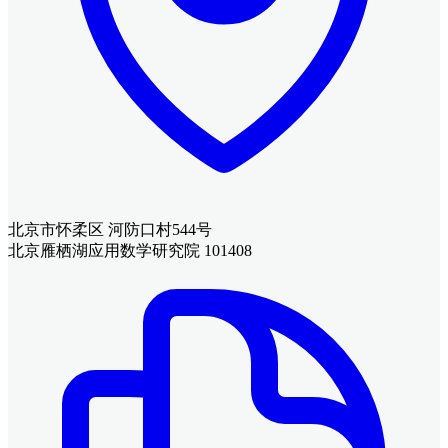
北京市怀柔区 河防口村544号
北京雁栖湖应用数学研究院 101408