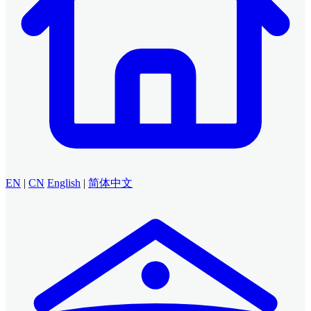
EN
|
CN
English
|
简体中文