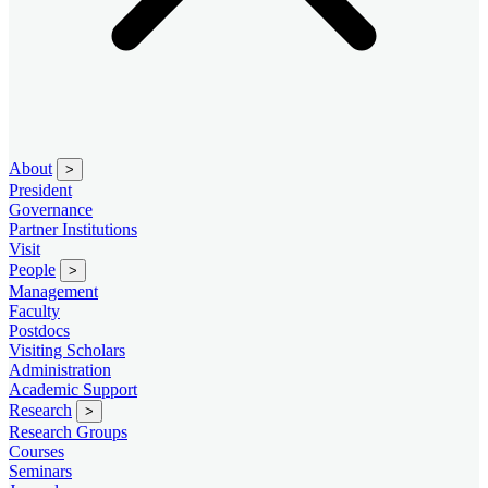
About
>
President
Governance
Partner Institutions
Visit
People
>
Management
Faculty
Postdocs
Visiting Scholars
Administration
Academic Support
Research
>
Research Groups
Courses
Seminars