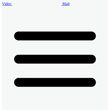
Video
Mail