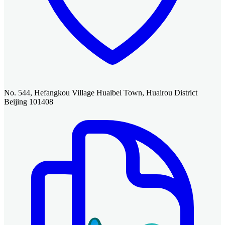
No. 544, Hefangkou Village Huaibei Town, Huairou District
Beijing 101408