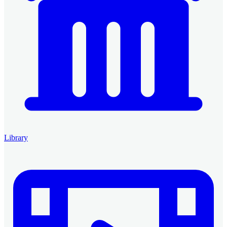
Library