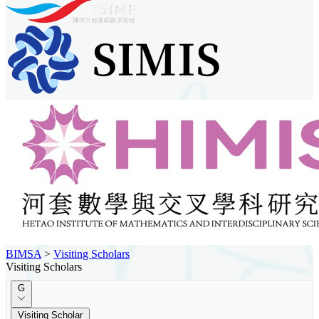
BIMSA
>
Visiting Scholars
Visiting Scholars
G
Visiting Scholar