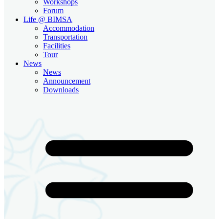
Workshops
Forum
Life @ BIMSA
Accommodation
Transportation
Facilities
Tour
News
News
Announcement
Downloads