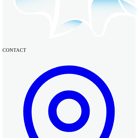
CONTACT