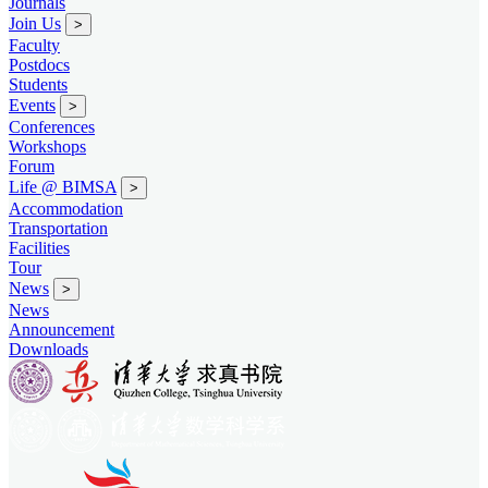
Journals
Join Us
>
Faculty
Postdocs
Students
Events
>
Conferences
Workshops
Forum
Life @ BIMSA
>
Accommodation
Transportation
Facilities
Tour
News
>
News
Announcement
Downloads