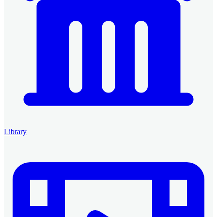
Library