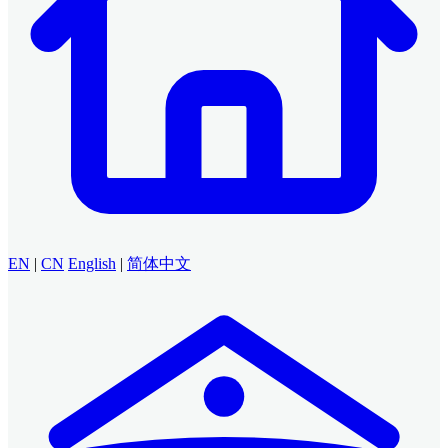
EN
|
CN
English
|
简体中文