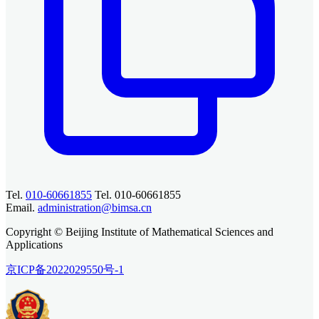
Tel.
010-60661855
Tel. 010-60661855
Email.
administration@bimsa.cn
Copyright © Beijing Institute of Mathematical Sciences and
Applications
京ICP备2022029550号-1