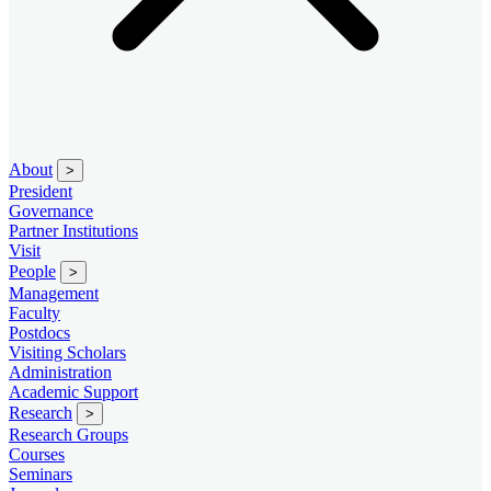
About
>
President
Governance
Partner Institutions
Visit
People
>
Management
Faculty
Postdocs
Visiting Scholars
Administration
Academic Support
Research
>
Research Groups
Courses
Seminars