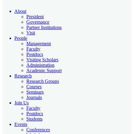
About
President
Governance
Partner Institutions
Visit
People
Management
Faculty
Postdocs
Visiting Scholars
Administration
Academic Support
Research
Research Groups
Courses
Seminars
Journals
Join Us
Faculty
Postdocs
Students
Events
Conferences