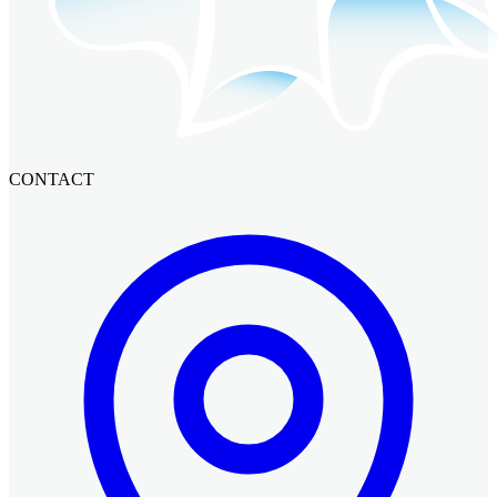
CONTACT