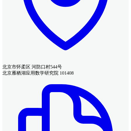
北京市怀柔区 河防口村544号
北京雁栖湖应用数学研究院 101408