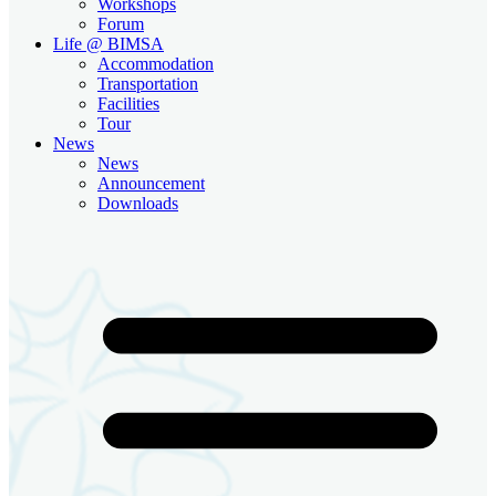
Workshops
Forum
Life @ BIMSA
Accommodation
Transportation
Facilities
Tour
News
News
Announcement
Downloads