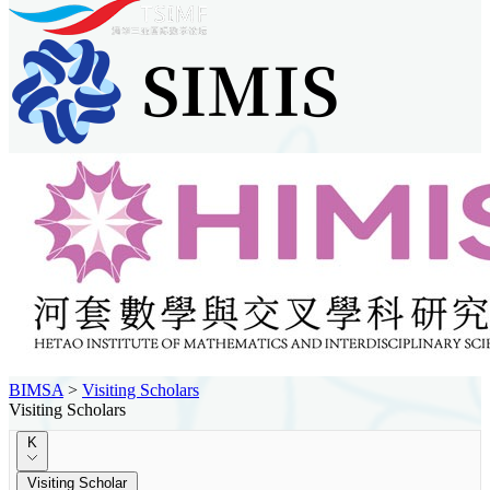
BIMSA
>
Visiting Scholars
Visiting Scholars
K
Visiting Scholar