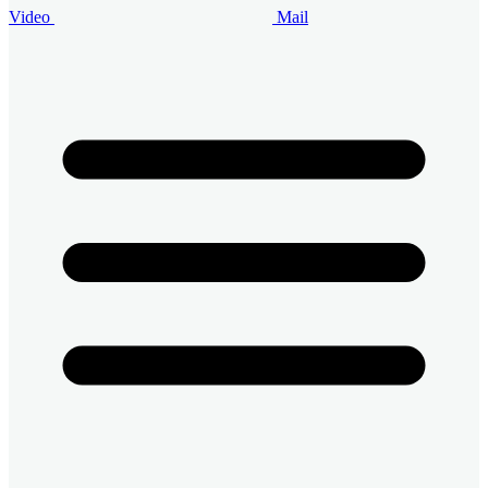
Video
Mail