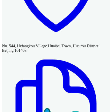
No. 544, Hefangkou Village Huaibei Town, Huairou District
Beijing 101408