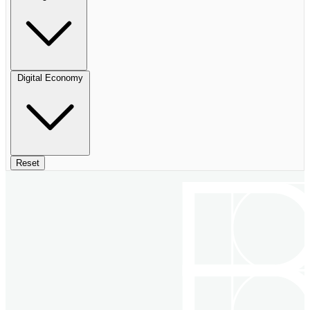
Digital Economy
Reset