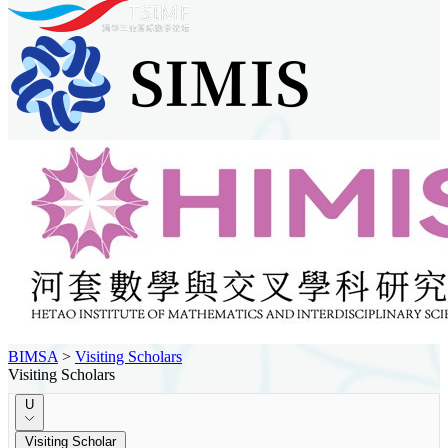
BIMSA
>
Visiting Scholars
Visiting Scholars
U
Visiting Scholar