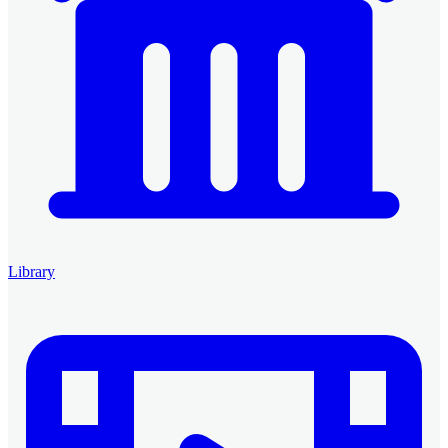
Library