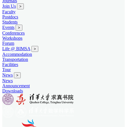
Journals
Join Us
>
Faculty
Postdocs
Students
Events
>
Conferences
Workshops
Forum
Life @ BIMSA
>
Accommodation
Transportation
Facilities
Tour
News
>
News
Announcement
Downloads