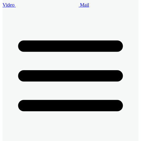
Video
Mail