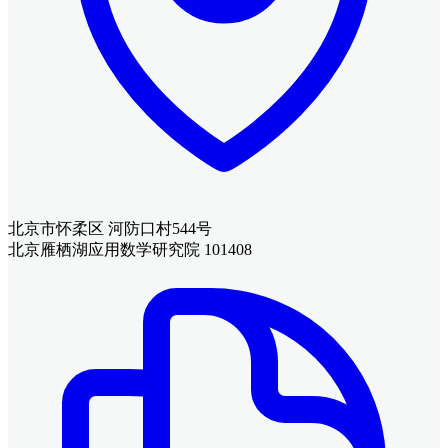
北京市怀柔区 河防口村544号
北京雁栖湖应用数学研究院 101408