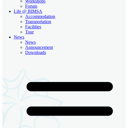
Workshops
Forum
Life @ BIMSA
Accommodation
Transportation
Facilities
Tour
News
News
Announcement
Downloads