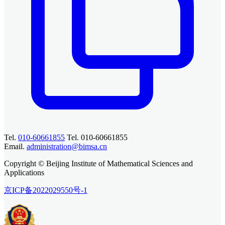
Tel.
010-60661855
Tel. 010-60661855
Email.
administration@bimsa.cn
Copyright © Beijing Institute of Mathematical Sciences and
Applications
京ICP备2022029550号-1