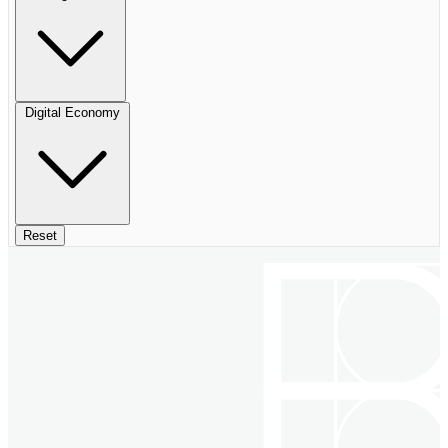
Digital Economy
Reset