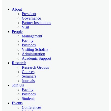
About
President
Governance
Partner Institutions
Visit
People
Management
Faculty
Postdocs
Visiting Scholars
Administration
Academic Support
Research
Research Groups
Courses
Seminars
Journals
Join Us
Faculty
Postdocs
Students
Events
Conferences