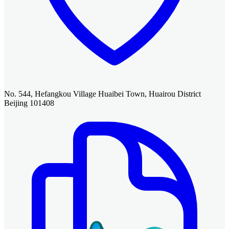
No. 544, Hefangkou Village Huaibei Town, Huairou District
Beijing 101408