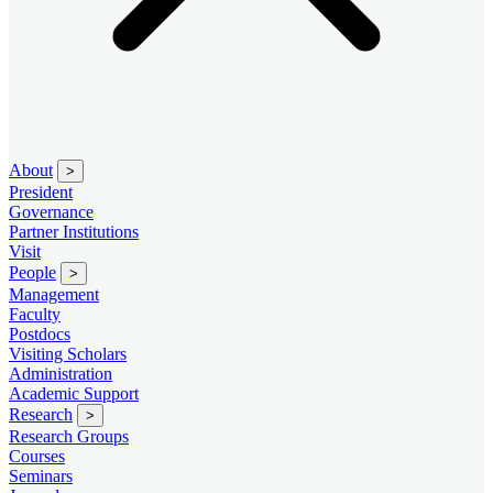
About
>
President
Governance
Partner Institutions
Visit
People
>
Management
Faculty
Postdocs
Visiting Scholars
Administration
Academic Support
Research
>
Research Groups
Courses
Seminars