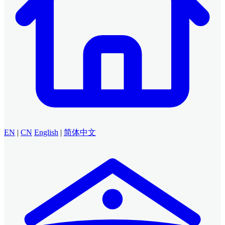
EN
|
CN
English
|
简体中文