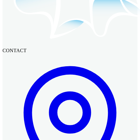
CONTACT