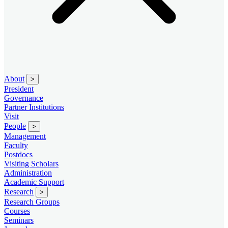
About
>
President
Governance
Partner Institutions
Visit
People
>
Management
Faculty
Postdocs
Visiting Scholars
Administration
Academic Support
Research
>
Research Groups
Courses
Seminars