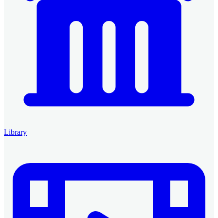
Library