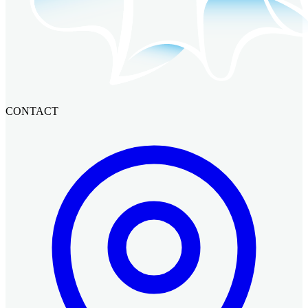
CONTACT