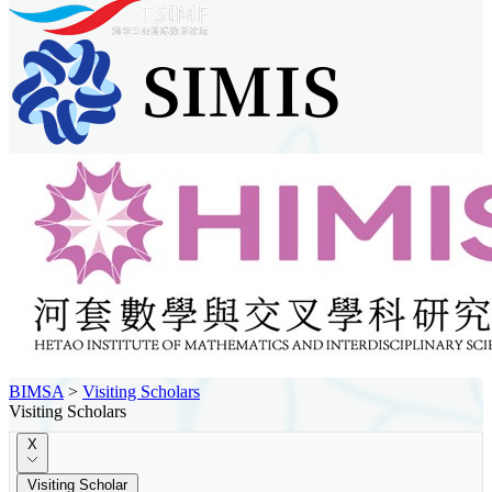
BIMSA
>
Visiting Scholars
Visiting Scholars
X
Visiting Scholar