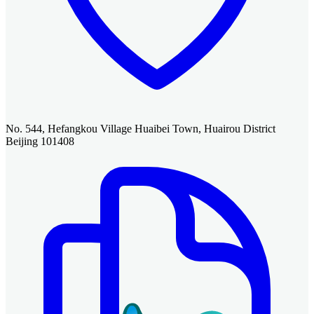
No. 544, Hefangkou Village Huaibei Town, Huairou District
Beijing 101408