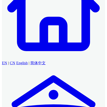
EN
|
CN
English
|
简体中文