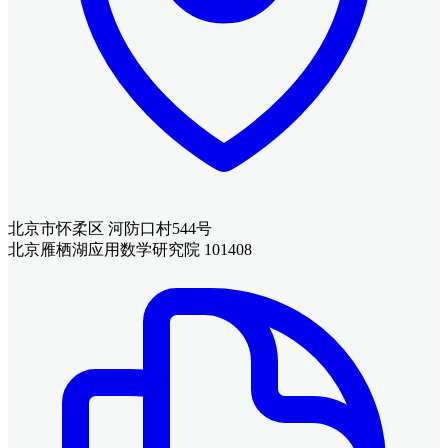
北京市怀柔区 河防口村544号
北京雁栖湖应用数学研究院 101408