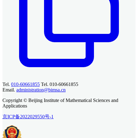
Tel.
010-60661855
Tel. 010-60661855
Email.
administration@bimsa.cn
Copyright © Beijing Institute of Mathematical Sciences and
Applications
京ICP备2022029550号-1