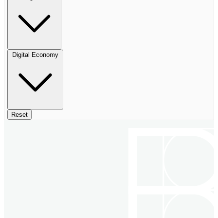
Digital Economy
Reset