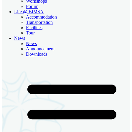
Workshops
Forum
Life @ BIMSA
Accommodation
Transportation
Facilities
Tour
News
News
Announcement
Downloads