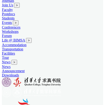
Journals
Join Us
>
Faculty
Postdocs
Students
Events
>
Conferences
Workshops
Forum
Life @ BIMSA
>
Accommodation
Transportation
Facilities
Tour
News
>
News
Announcement
Downloads