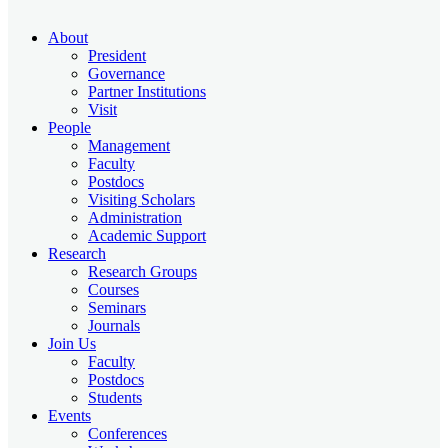
About
President
Governance
Partner Institutions
Visit
People
Management
Faculty
Postdocs
Visiting Scholars
Administration
Academic Support
Research
Research Groups
Courses
Seminars
Journals
Join Us
Faculty
Postdocs
Students
Events
Conferences