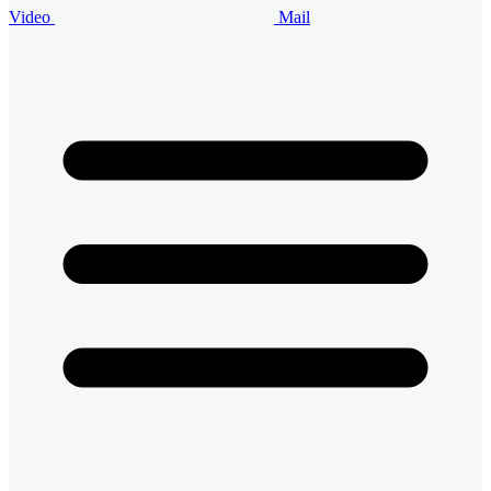
Video
Mail