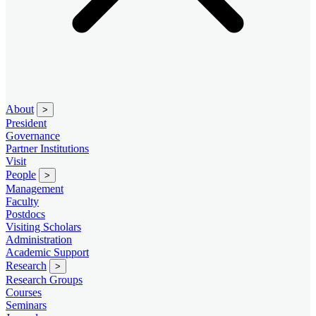
About
>
President
Governance
Partner Institutions
Visit
People
>
Management
Faculty
Postdocs
Visiting Scholars
Administration
Academic Support
Research
>
Research Groups
Courses
Seminars