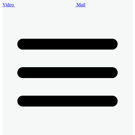
Video
Mail