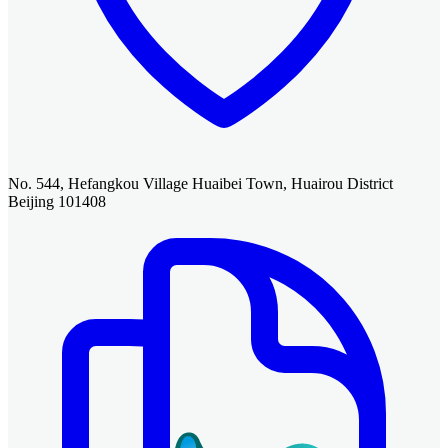
No. 544, Hefangkou Village Huaibei Town, Huairou District
Beijing 101408