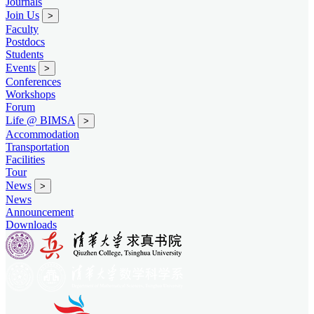
Journals
Join Us
>
Faculty
Postdocs
Students
Events
>
Conferences
Workshops
Forum
Life @ BIMSA
>
Accommodation
Transportation
Facilities
Tour
News
>
News
Announcement
Downloads