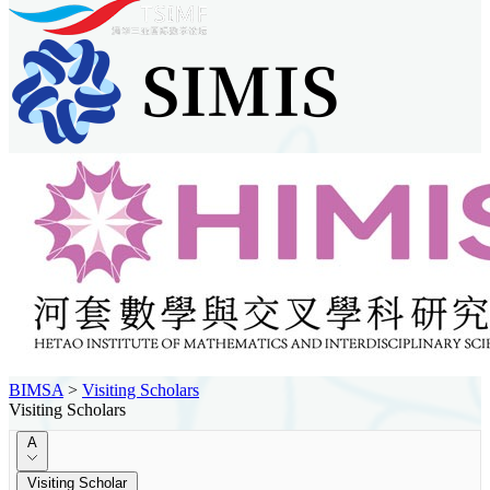
BIMSA
>
Visiting Scholars
Visiting Scholars
A
Visiting Scholar