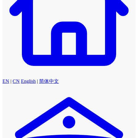
EN
|
CN
English
|
简体中文