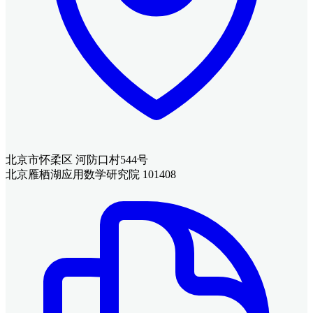
北京市怀柔区 河防口村544号
北京雁栖湖应用数学研究院 101408