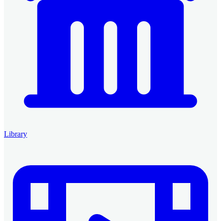
Library