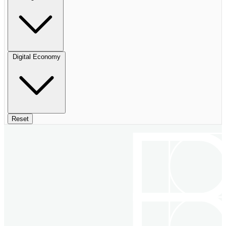
Digital Economy
Reset