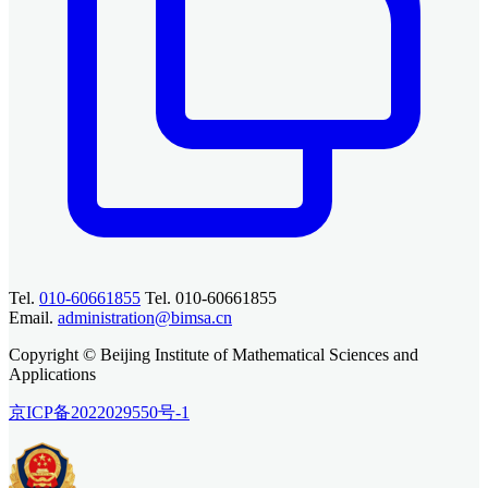
Tel.
010-60661855
Tel. 010-60661855
Email.
administration@bimsa.cn
Copyright © Beijing Institute of Mathematical Sciences and
Applications
京ICP备2022029550号-1