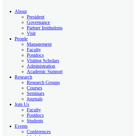
About
President
Governance
Partner Institutions
Visit
People
Management
Faculty
Postdocs
Visiting Scholars
Administration
Academic Support
Research
Research Groups
Courses
Seminars
Journals
Join Us
Faculty
Postdocs
Students
Events
Conferences