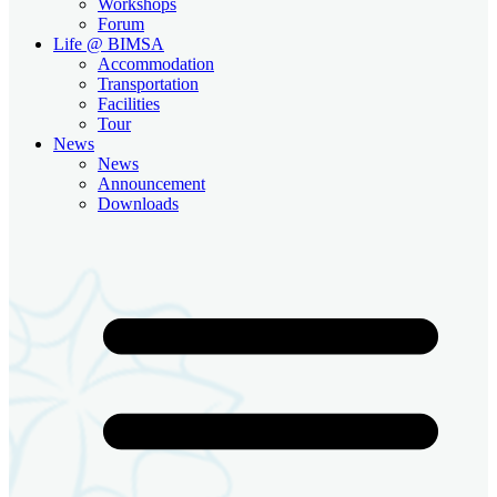
Workshops
Forum
Life @ BIMSA
Accommodation
Transportation
Facilities
Tour
News
News
Announcement
Downloads