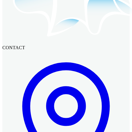
CONTACT