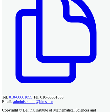
Tel.
010-60661855
Tel. 010-60661855
Email.
administration@bimsa.cn
Copyright © Beijing Institute of Mathematical Sciences and