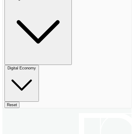
Digital Economy
Reset