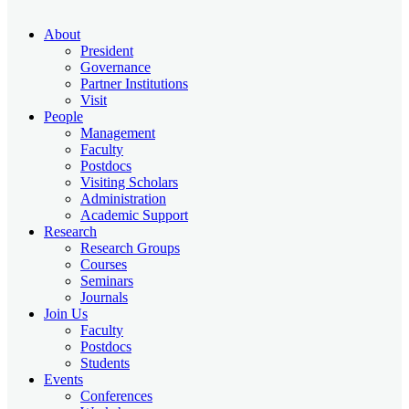
About
President
Governance
Partner Institutions
Visit
People
Management
Faculty
Postdocs
Visiting Scholars
Administration
Academic Support
Research
Research Groups
Courses
Seminars
Journals
Join Us
Faculty
Postdocs
Students
Events
Conferences