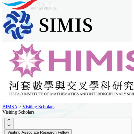
BIMSA
>
Visiting Scholars
Visiting Scholars
G
Visiting Associate Research Fellow