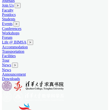
Journals
Join Us
>
Faculty
Postdocs
Students
Events
>
Conferences
Workshops
Forum
Life @ BIMSA
>
Accommodation
Transportation
Facilities
Tour
News
>
News
Announcement
Downloads