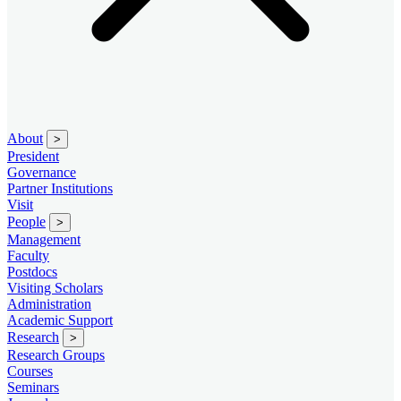
About
>
President
Governance
Partner Institutions
Visit
People
>
Management
Faculty
Postdocs
Visiting Scholars
Administration
Academic Support
Research
>
Research Groups
Courses
Seminars