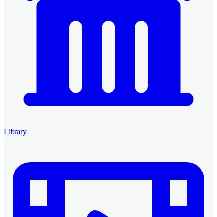
Library