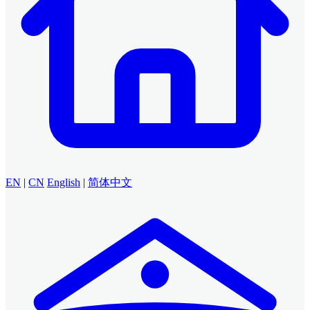
EN
|
CN
English
|
简体中文