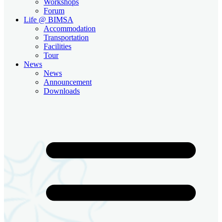
Workshops
Forum
Life @ BIMSA
Accommodation
Transportation
Facilities
Tour
News
News
Announcement
Downloads