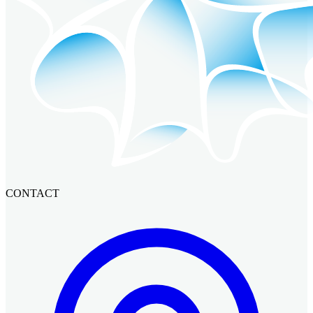
CONTACT