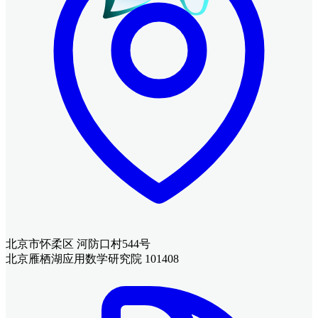
北京市怀柔区 河防口村544号
北京雁栖湖应用数学研究院 101408