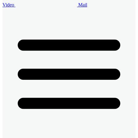
Video
Mail