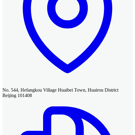
No. 544, Hefangkou Village Huaibei Town, Huairou District
Beijing 101408