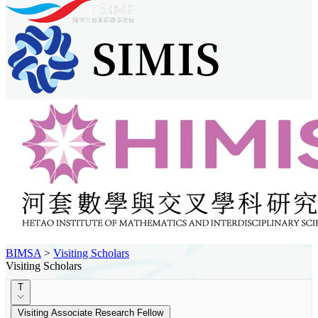
BIMSA
>
Visiting Scholars
Visiting Scholars
T
Visiting Associate Research Fellow