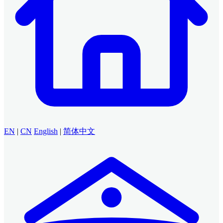
EN
|
CN
English
|
简体中文