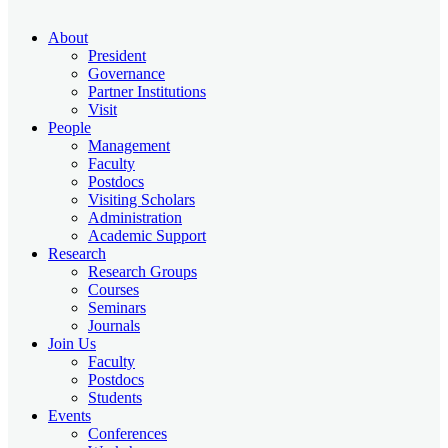
About
President
Governance
Partner Institutions
Visit
People
Management
Faculty
Postdocs
Visiting Scholars
Administration
Academic Support
Research
Research Groups
Courses
Seminars
Journals
Join Us
Faculty
Postdocs
Students
Events
Conferences