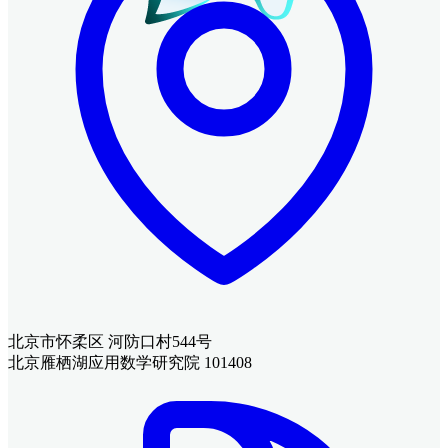
北京市怀柔区 河防口村544号
北京雁栖湖应用数学研究院 101408