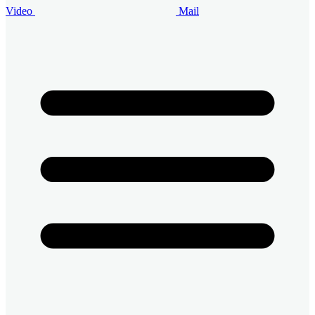
Video
Mail