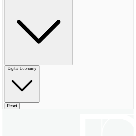
Digital Economy
Reset