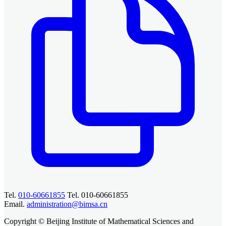
Tel.
010-60661855
Tel. 010-60661855
Email.
administration@bimsa.cn
Copyright © Beijing Institute of Mathematical Sciences and