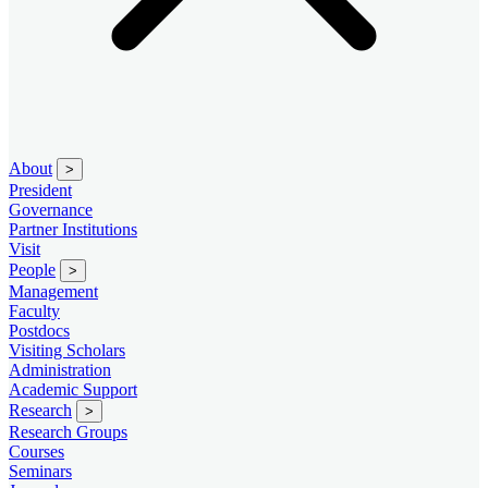
About
>
President
Governance
Partner Institutions
Visit
People
>
Management
Faculty
Postdocs
Visiting Scholars
Administration
Academic Support
Research
>
Research Groups
Courses
Seminars