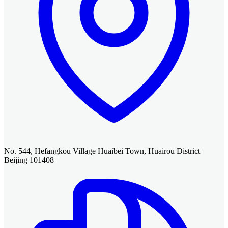
No. 544, Hefangkou Village Huaibei Town, Huairou District
Beijing 101408