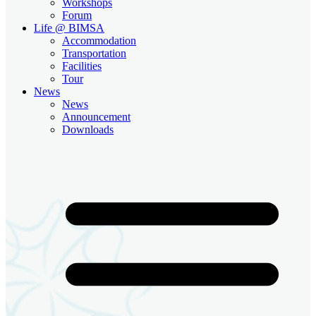
Workshops
Forum
Life @ BIMSA
Accommodation
Transportation
Facilities
Tour
News
News
Announcement
Downloads