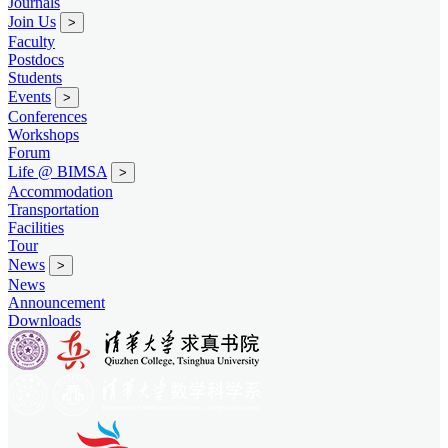
Journals
Join Us
>
Faculty
Postdocs
Students
Events
>
Conferences
Workshops
Forum
Life @ BIMSA
>
Accommodation
Transportation
Facilities
Tour
News
>
News
Announcement
Downloads