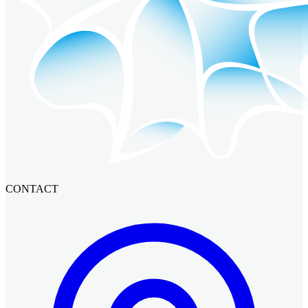
CONTACT