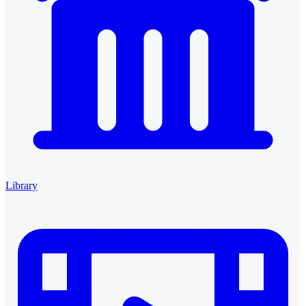
Library