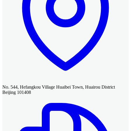
No. 544, Hefangkou Village Huaibei Town, Huairou District
Beijing 101408