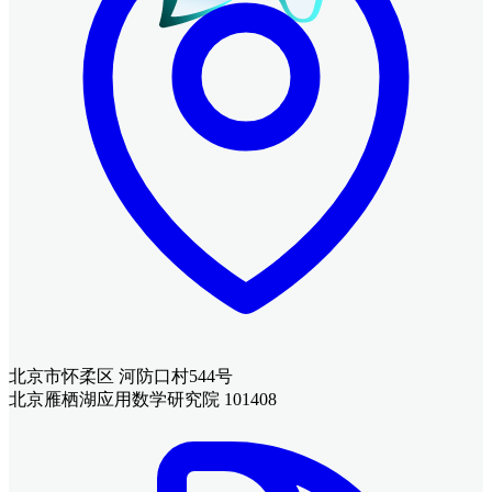
北京市怀柔区 河防口村544号
北京雁栖湖应用数学研究院 101408