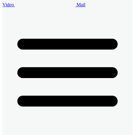
Video
Mail