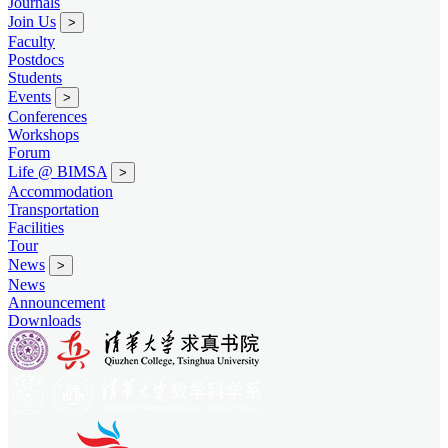
Journals
Join Us
>
Faculty
Postdocs
Students
Events
>
Conferences
Workshops
Forum
Life @ BIMSA
>
Accommodation
Transportation
Facilities
Tour
News
>
News
Announcement
Downloads