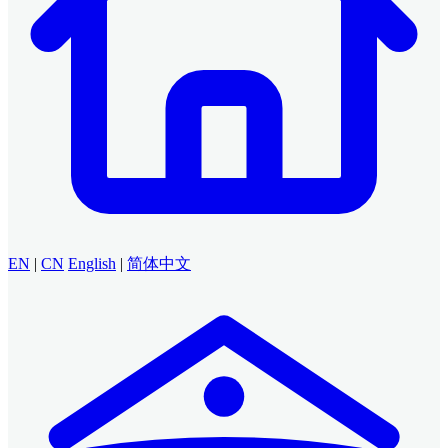
EN
|
CN
English
|
简体中文