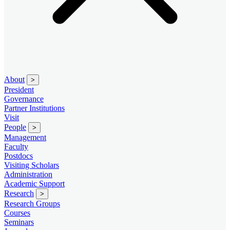
About
>
President
Governance
Partner Institutions
Visit
People
>
Management
Faculty
Postdocs
Visiting Scholars
Administration
Academic Support
Research
>
Research Groups
Courses
Seminars