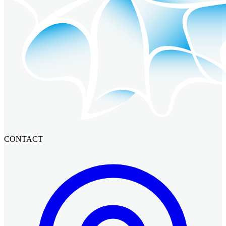
CONTACT