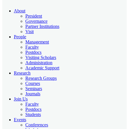
About
President
Governance
Partner Institutions
Visit
People
Management
Faculty
Postdocs
Visiting Scholars
Administration
Academic Support
Research
Research Groups
Courses
Seminars
Journals
Join Us
Faculty
Postdocs
Students
Events
Conferences