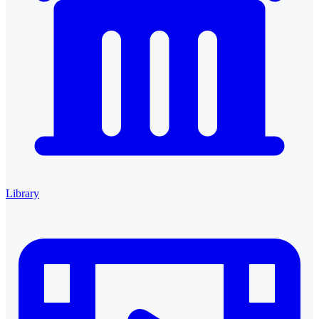
Library