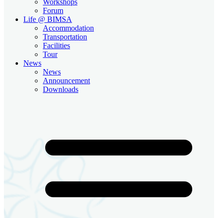
Workshops
Forum
Life @ BIMSA
Accommodation
Transportation
Facilities
Tour
News
News
Announcement
Downloads