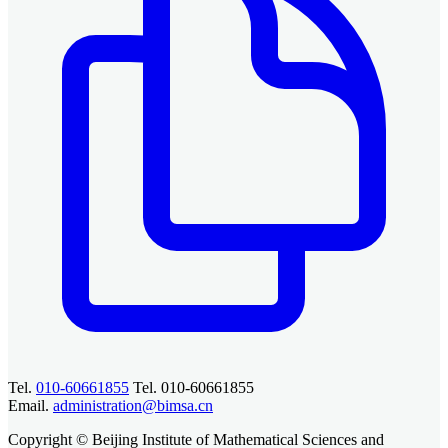
Tel.
010-60661855
Tel. 010-60661855
Email.
administration@bimsa.cn
Copyright © Beijing Institute of Mathematical Sciences and