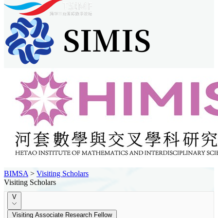
BIMSA
>
Visiting Scholars
Visiting Scholars
V
Visiting Associate Research Fellow