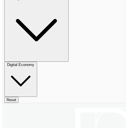
Digital Economy
Reset