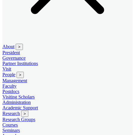
About
>
President
Governance
Partner Institutions
Visit
People
>
Management
Faculty
Postdocs
Visiting Scholars
Administration
Academic Support
Research
>
Research Groups
Courses
Seminars