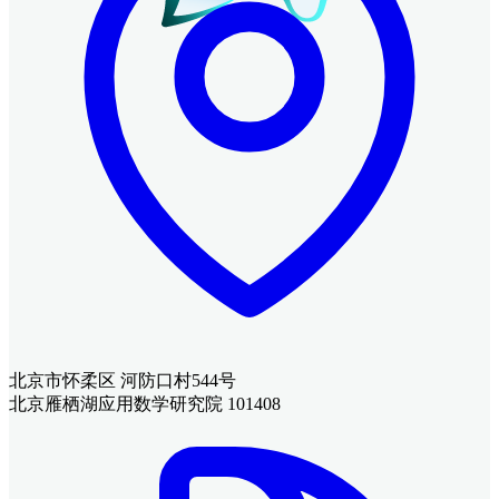
北京市怀柔区 河防口村544号
北京雁栖湖应用数学研究院 101408