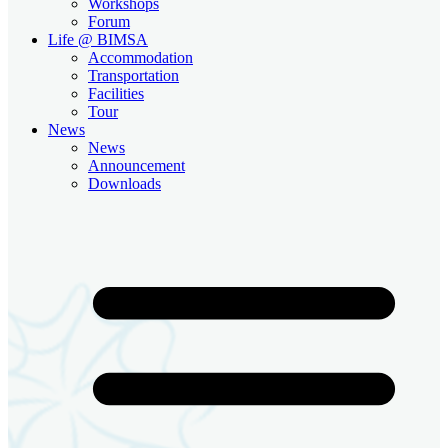
Workshops
Forum
Life @ BIMSA
Accommodation
Transportation
Facilities
Tour
News
News
Announcement
Downloads