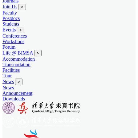
Journals
Join Us
>
Faculty
Postdocs
Students
Events
>
Conferences
Workshops
Forum
Life @ BIMSA
>
Accommodation
Transportation
Facilities
Tour
News
>
News
Announcement
Downloads