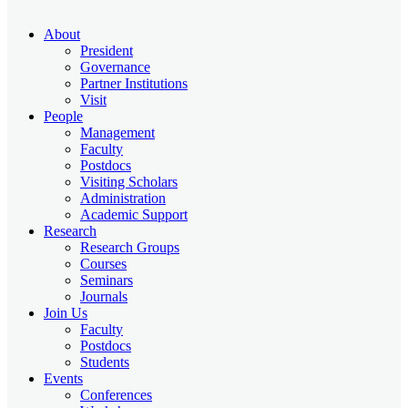
About
President
Governance
Partner Institutions
Visit
People
Management
Faculty
Postdocs
Visiting Scholars
Administration
Academic Support
Research
Research Groups
Courses
Seminars
Journals
Join Us
Faculty
Postdocs
Students
Events
Conferences