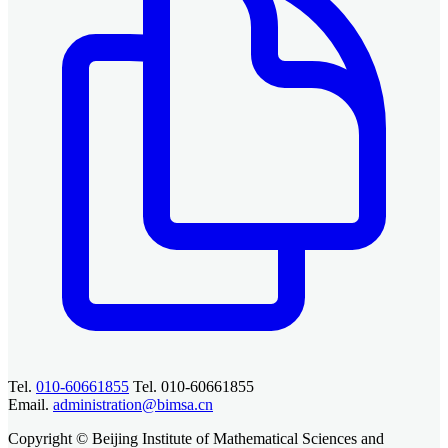
Tel.
010-60661855
Tel. 010-60661855
Email.
administration@bimsa.cn
Copyright © Beijing Institute of Mathematical Sciences and