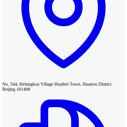
No. 544, Hefangkou Village Huaibei Town, Huairou District
Beijing 101408