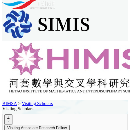
BIMSA
>
Visiting Scholars
Visiting Scholars
Z
Visiting Associate Research Fellow