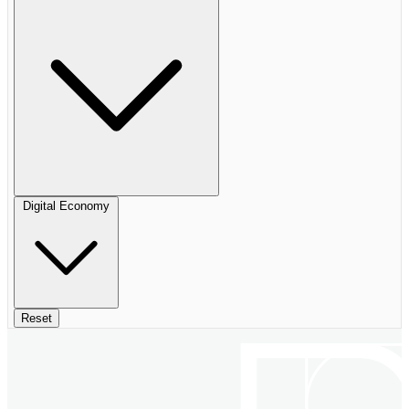
Digital Economy
Reset