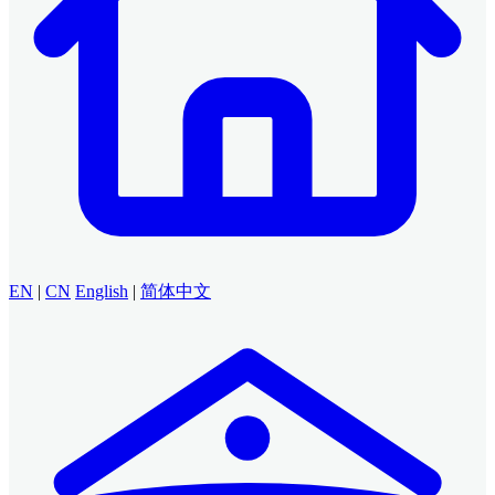
EN
|
CN
English
|
简体中文