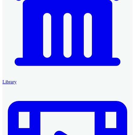
Library