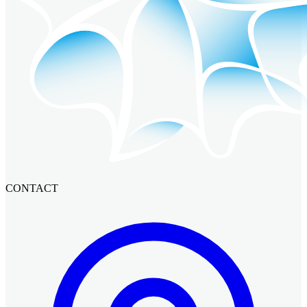
CONTACT