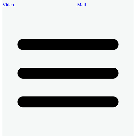
Video
Mail