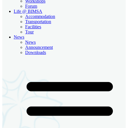
Workshops
Forum
Life @ BIMSA
Accommodation
Transportation
Facilities
Tour
News
News
Announcement
Downloads