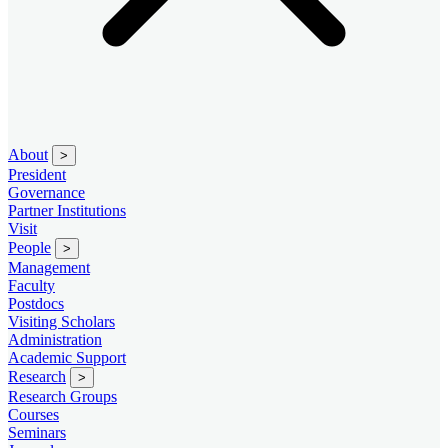
About
>
President
Governance
Partner Institutions
Visit
People
>
Management
Faculty
Postdocs
Visiting Scholars
Administration
Academic Support
Research
>
Research Groups
Courses
Seminars