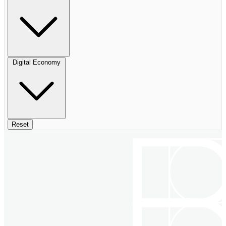
Digital Economy
Reset