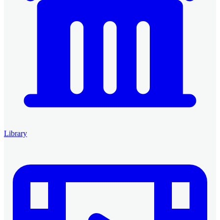
Library