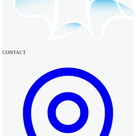
CONTACT