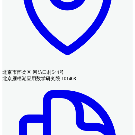
北京市怀柔区 河防口村544号
北京雁栖湖应用数学研究院 101408