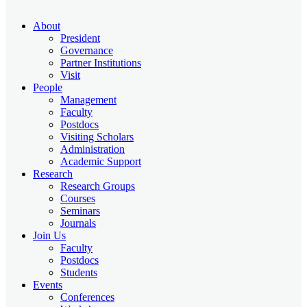
About
President
Governance
Partner Institutions
Visit
People
Management
Faculty
Postdocs
Visiting Scholars
Administration
Academic Support
Research
Research Groups
Courses
Seminars
Journals
Join Us
Faculty
Postdocs
Students
Events
Conferences