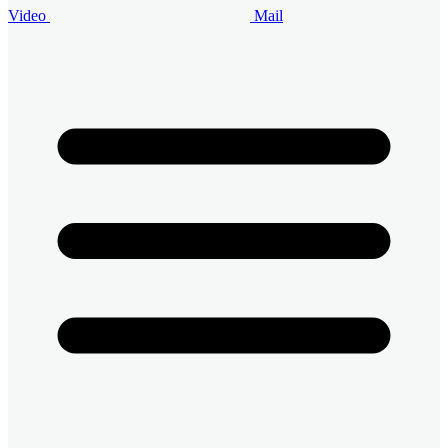
Video
Mail