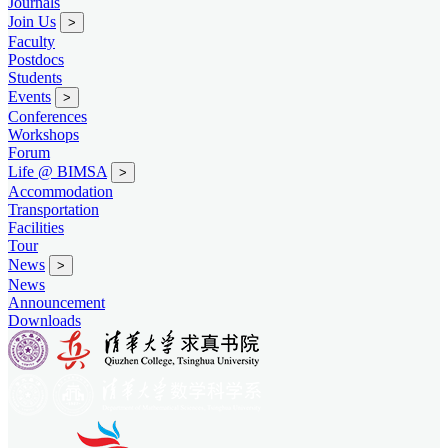
Journals
Join Us
>
Faculty
Postdocs
Students
Events
>
Conferences
Workshops
Forum
Life @ BIMSA
>
Accommodation
Transportation
Facilities
Tour
News
>
News
Announcement
Downloads