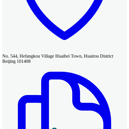
No. 544, Hefangkou Village Huaibei Town, Huairou District
Beijing 101408