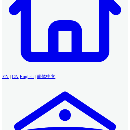
EN
|
CN
English
|
简体中文