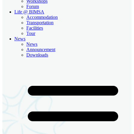
Workshops
Forum
Life @ BIMSA
Accommodation
Transportation
Facilities
Tour
News
News
Announcement
Downloads