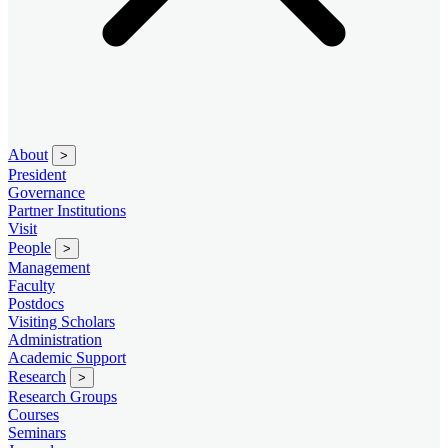
About
>
President
Governance
Partner Institutions
Visit
People
>
Management
Faculty
Postdocs
Visiting Scholars
Administration
Academic Support
Research
>
Research Groups
Courses
Seminars