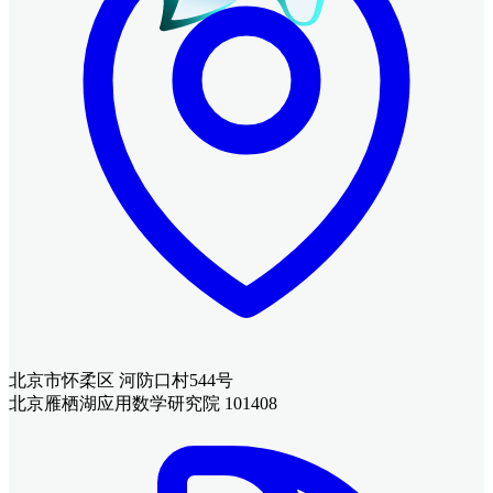
北京市怀柔区 河防口村544号
北京雁栖湖应用数学研究院 101408