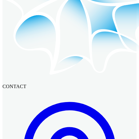
CONTACT