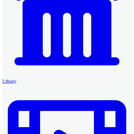
Library