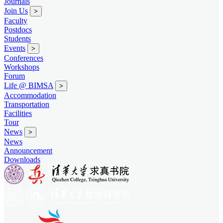
Journals
Join Us
>
Faculty
Postdocs
Students
Events
>
Conferences
Workshops
Forum
Life @ BIMSA
>
Accommodation
Transportation
Facilities
Tour
News
>
News
Announcement
Downloads