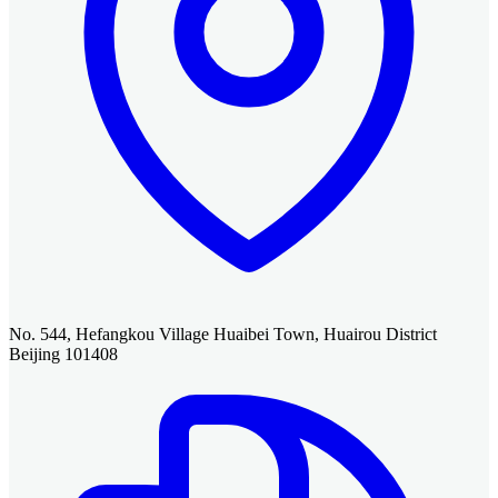
No. 544, Hefangkou Village Huaibei Town, Huairou District
Beijing 101408