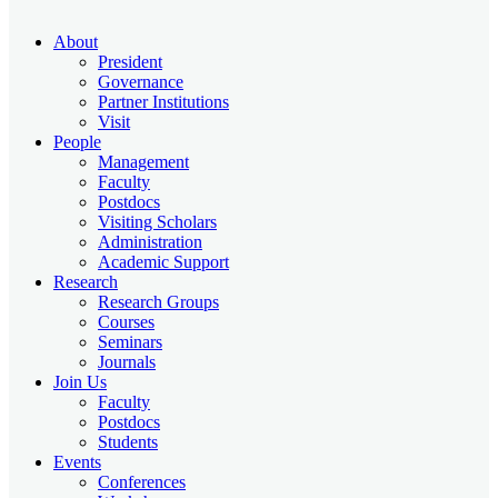
About
President
Governance
Partner Institutions
Visit
People
Management
Faculty
Postdocs
Visiting Scholars
Administration
Academic Support
Research
Research Groups
Courses
Seminars
Journals
Join Us
Faculty
Postdocs
Students
Events
Conferences