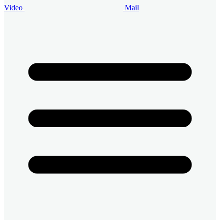
Video
Mail