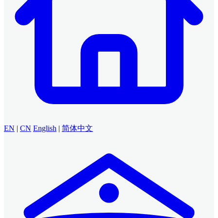
EN
|
CN
English
|
简体中文