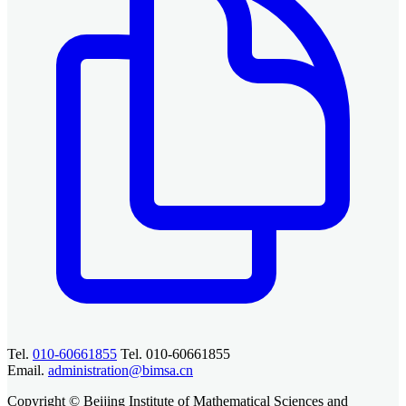
Tel.
010-60661855
Tel. 010-60661855
Email.
administration@bimsa.cn
Copyright © Beijing Institute of Mathematical Sciences and