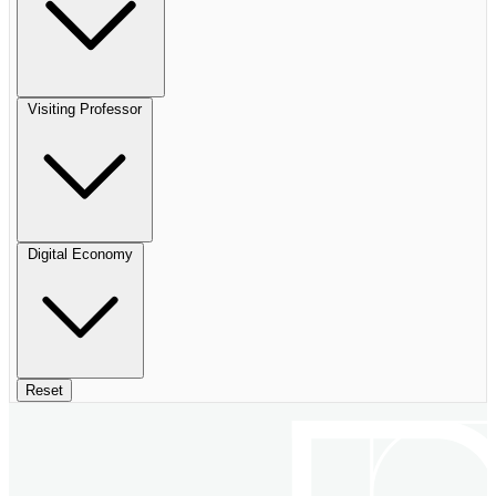
Visiting Professor
Digital Economy
Reset