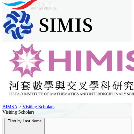
BIMSA
>
Visiting Scholars
Visiting Scholars
Filter by Last Name