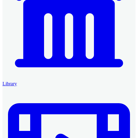
Library