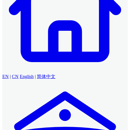
EN
|
CN
English
|
简体中文