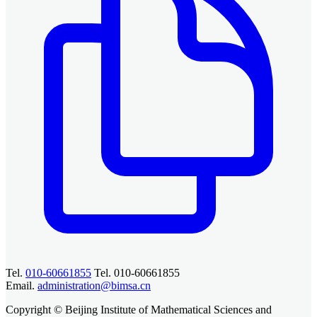
Tel.
010-60661855
Tel. 010-60661855
Email.
administration@bimsa.cn
Copyright © Beijing Institute of Mathematical Sciences and