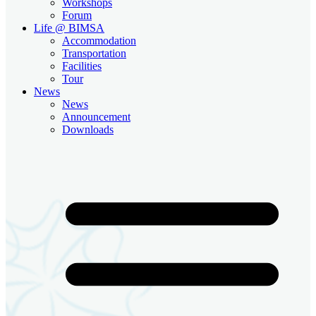
Workshops
Forum
Life @ BIMSA
Accommodation
Transportation
Facilities
Tour
News
News
Announcement
Downloads