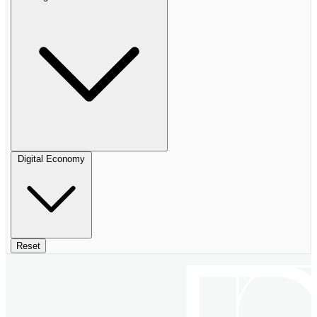
Digital Economy
Reset