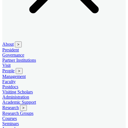
About
>
President
Governance
Partner Institutions
Visit
People
>
Management
Faculty
Postdocs
Visiting Scholars
Administration
Academic Support
Research
>
Research Groups
Courses
Seminars