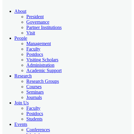
About
President
Governance
Partner Institutions
Visit
People
Management
Faculty
Postdocs
Visiting Scholars
Administration
Academic Support
Research
Research Groups
Courses
Seminars
Journals
Join Us
Faculty
Postdocs
Students
Events
Conferences