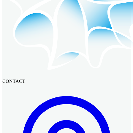
CONTACT