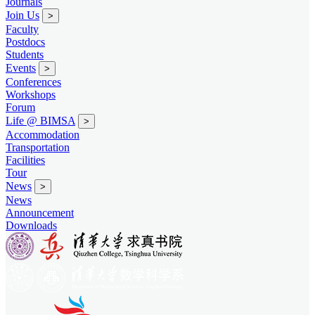
Journals
Join Us
>
Faculty
Postdocs
Students
Events
>
Conferences
Workshops
Forum
Life @ BIMSA
>
Accommodation
Transportation
Facilities
Tour
News
>
News
Announcement
Downloads