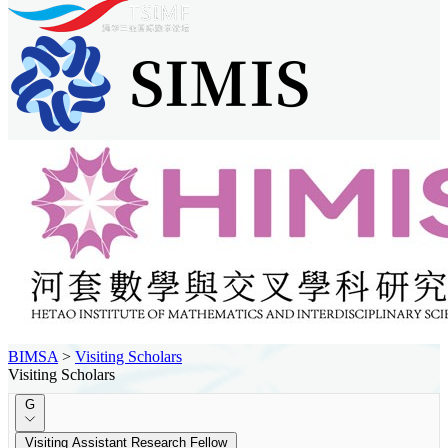
BIMSA
>
Visiting Scholars
Visiting Scholars
G
Visiting Assistant Research Fellow