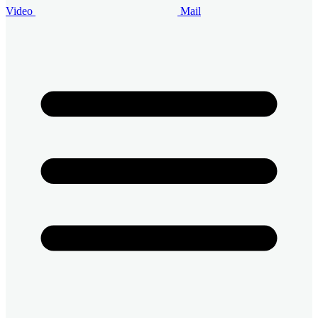
Video
Mail