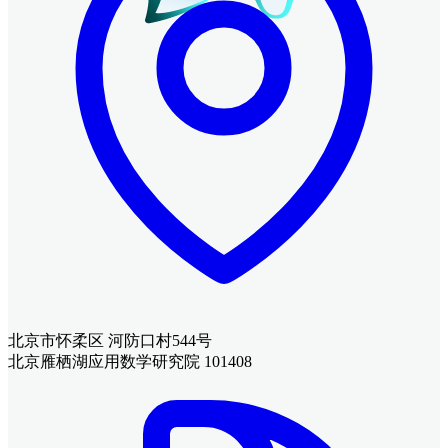
北京市怀柔区 河防口村544号
北京雁栖湖应用数学研究院 101408