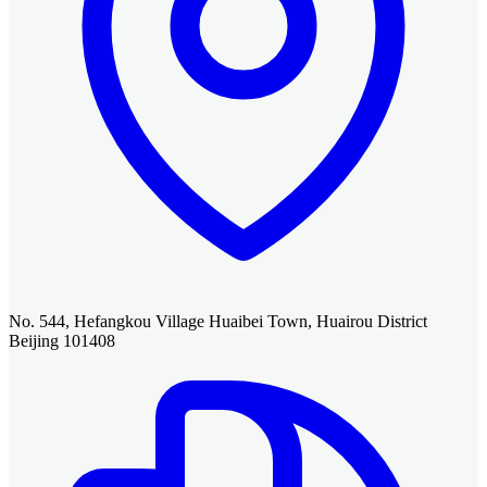
No. 544, Hefangkou Village Huaibei Town, Huairou District
Beijing 101408