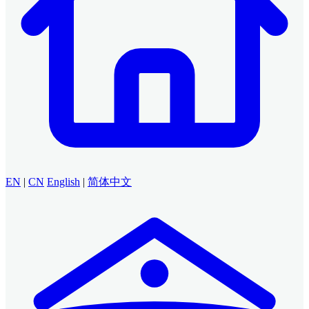
EN
|
CN
English
|
简体中文