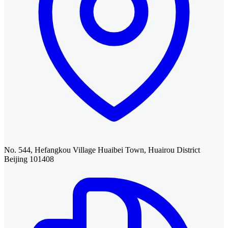
No. 544, Hefangkou Village Huaibei Town, Huairou District
Beijing 101408