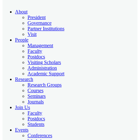
About
President
Governance
Partner Institutions
Visit
People
Management
Faculty
Postdocs
Visiting Scholars
Administration
Academic Support
Research
Research Groups
Courses
Seminars
Journals
Join Us
Faculty
Postdocs
Students
Events
Conferences