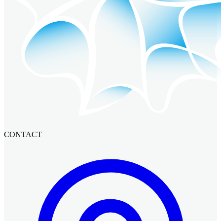
CONTACT