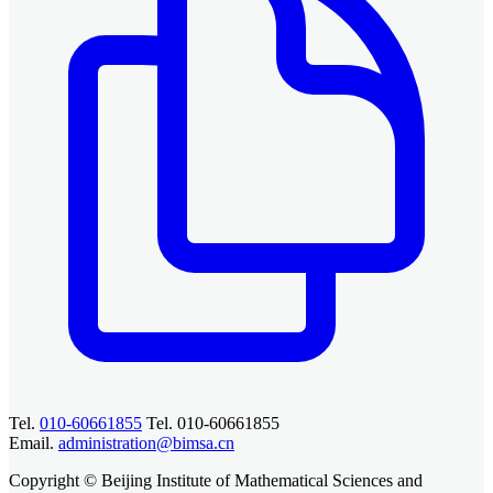
Tel.
010-60661855
Tel. 010-60661855
Email.
administration@bimsa.cn
Copyright © Beijing Institute of Mathematical Sciences and