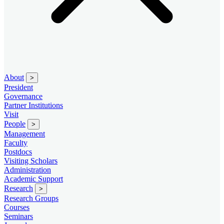
About
>
President
Governance
Partner Institutions
Visit
People
>
Management
Faculty
Postdocs
Visiting Scholars
Administration
Academic Support
Research
>
Research Groups
Courses
Seminars