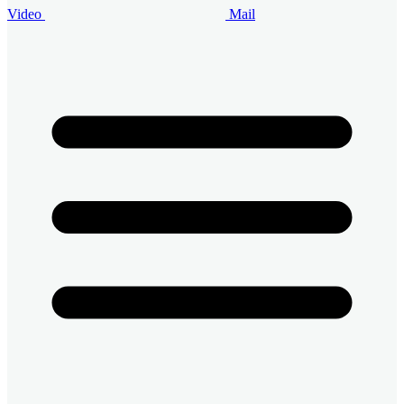
Video
Mail