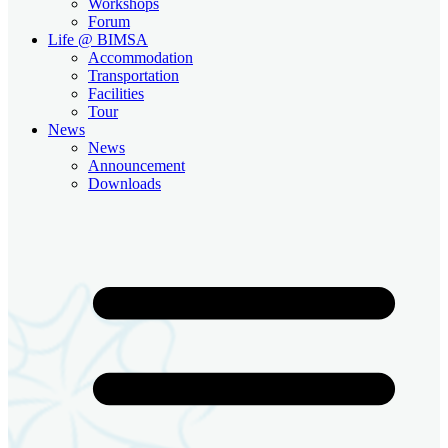
Workshops
Forum
Life @ BIMSA
Accommodation
Transportation
Facilities
Tour
News
News
Announcement
Downloads