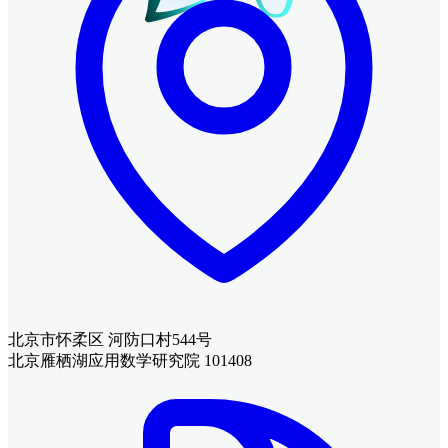
北京市怀柔区 河防口村544号
北京雁栖湖应用数学研究院 101408