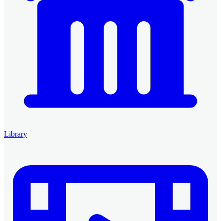
Library