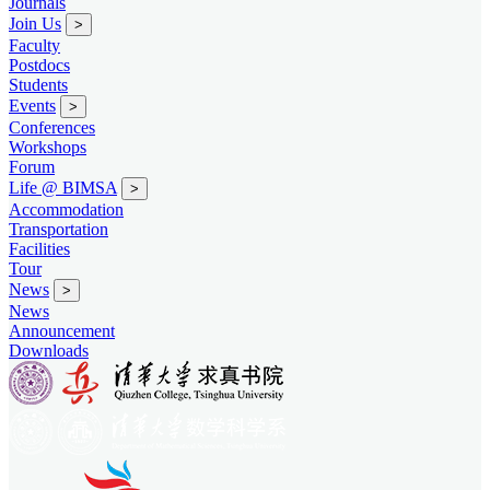
Journals
Join Us
>
Faculty
Postdocs
Students
Events
>
Conferences
Workshops
Forum
Life @ BIMSA
>
Accommodation
Transportation
Facilities
Tour
News
>
News
Announcement
Downloads