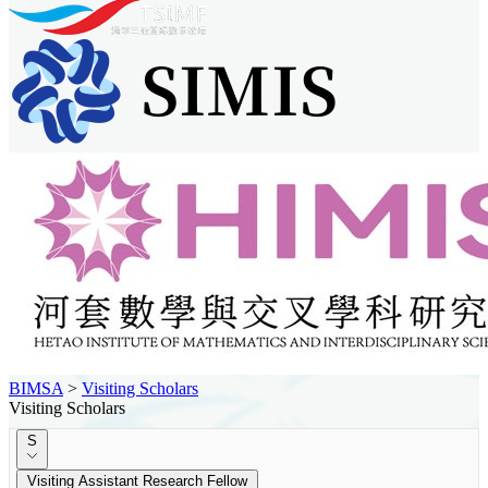
BIMSA
>
Visiting Scholars
Visiting Scholars
S
Visiting Assistant Research Fellow