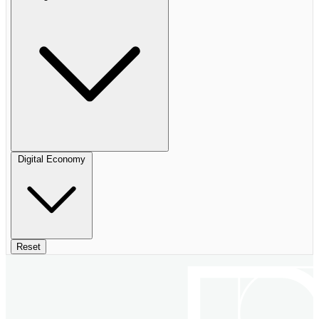
Digital Economy
Reset