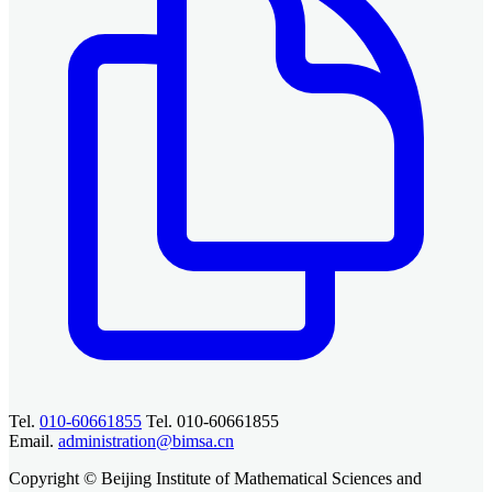
Tel.
010-60661855
Tel. 010-60661855
Email.
administration@bimsa.cn
Copyright © Beijing Institute of Mathematical Sciences and