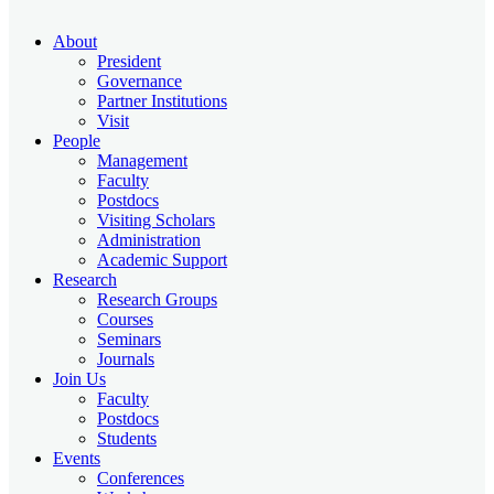
About
President
Governance
Partner Institutions
Visit
People
Management
Faculty
Postdocs
Visiting Scholars
Administration
Academic Support
Research
Research Groups
Courses
Seminars
Journals
Join Us
Faculty
Postdocs
Students
Events
Conferences