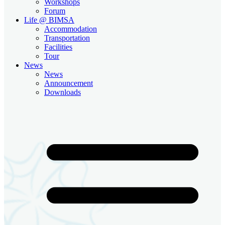
Workshops
Forum
Life @ BIMSA
Accommodation
Transportation
Facilities
Tour
News
News
Announcement
Downloads