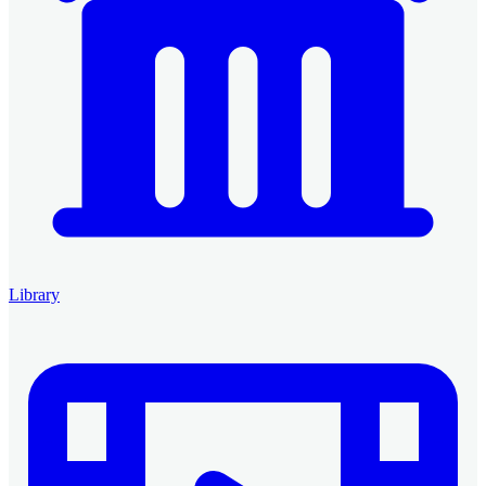
Library