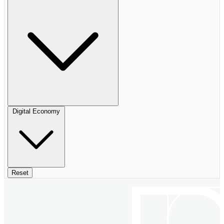
Digital Economy
Reset