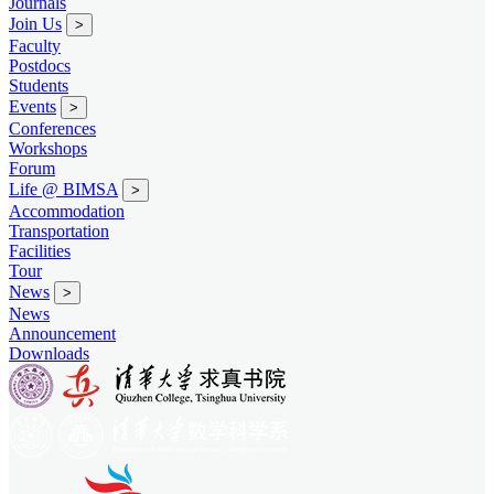
Journals
Join Us
>
Faculty
Postdocs
Students
Events
>
Conferences
Workshops
Forum
Life @ BIMSA
>
Accommodation
Transportation
Facilities
Tour
News
>
News
Announcement
Downloads