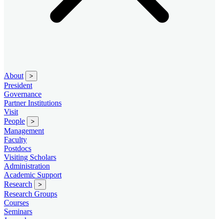
About
>
President
Governance
Partner Institutions
Visit
People
>
Management
Faculty
Postdocs
Visiting Scholars
Administration
Academic Support
Research
>
Research Groups
Courses
Seminars