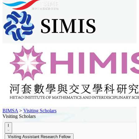
BIMSA
>
Visiting Scholars
Visiting Scholars
I
Visiting Assistant Research Fellow