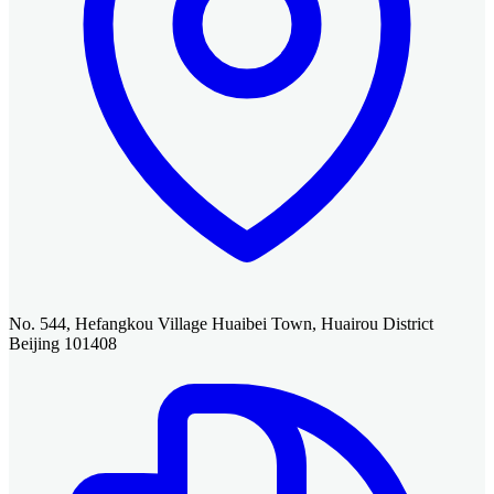
No. 544, Hefangkou Village Huaibei Town, Huairou District
Beijing 101408