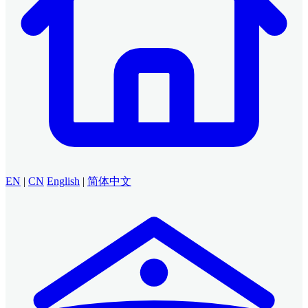
EN
|
CN
English
|
简体中文