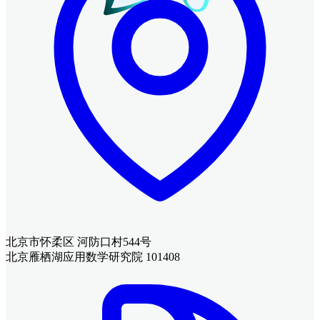
北京市怀柔区 河防口村544号
北京雁栖湖应用数学研究院 101408