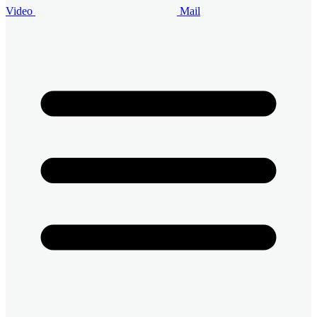
Video
Mail