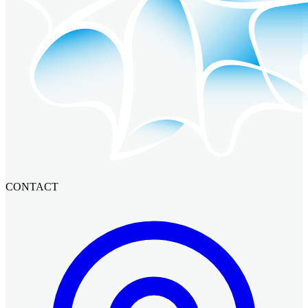
CONTACT