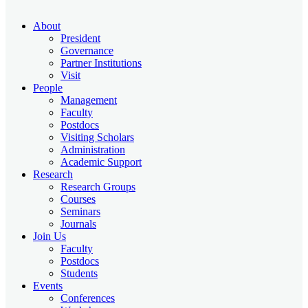
About
President
Governance
Partner Institutions
Visit
People
Management
Faculty
Postdocs
Visiting Scholars
Administration
Academic Support
Research
Research Groups
Courses
Seminars
Journals
Join Us
Faculty
Postdocs
Students
Events
Conferences