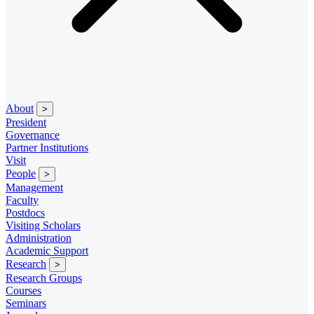
About
>
President
Governance
Partner Institutions
Visit
People
>
Management
Faculty
Postdocs
Visiting Scholars
Administration
Academic Support
Research
>
Research Groups
Courses
Seminars