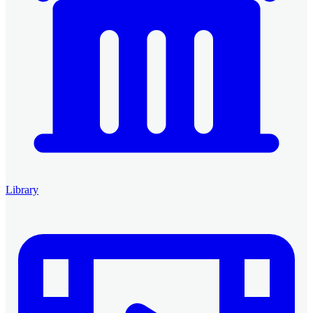
Library