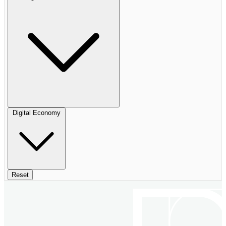
Digital Economy
Reset