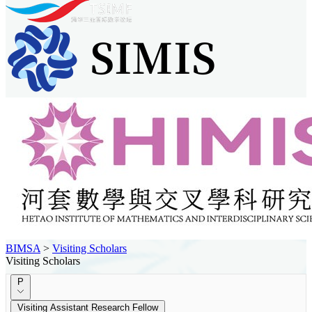
BIMSA
>
Visiting Scholars
Visiting Scholars
P
Visiting Assistant Research Fellow