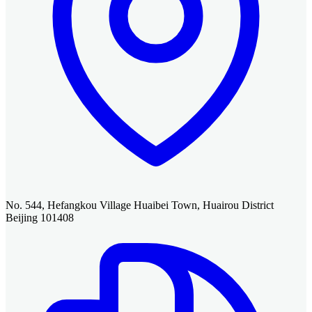
No. 544, Hefangkou Village Huaibei Town, Huairou District
Beijing 101408