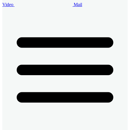
Video
Mail