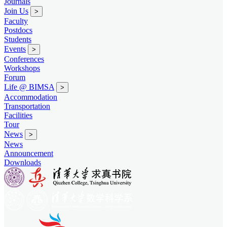
Journals
Join Us
>
Faculty
Postdocs
Students
Events
>
Conferences
Workshops
Forum
Life @ BIMSA
>
Accommodation
Transportation
Facilities
Tour
News
>
News
Announcement
Downloads