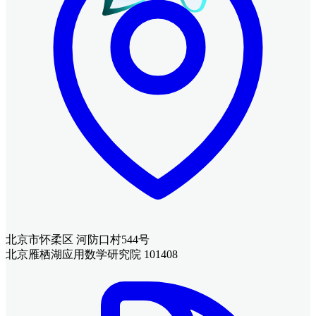
北京市怀柔区 河防口村544号
北京雁栖湖应用数学研究院 101408