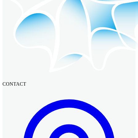
CONTACT