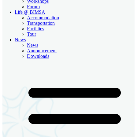
Workshops
Forum
Life @ BIMSA
Accommodation
Transportation
Facilities
Tour
News
News
Announcement
Downloads