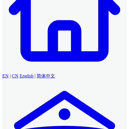
EN
|
CN
English
|
简体中文