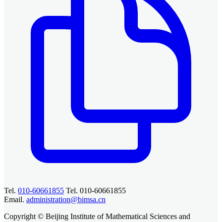
Tel.
010-60661855
Tel. 010-60661855
Email.
administration@bimsa.cn
Copyright © Beijing Institute of Mathematical Sciences and