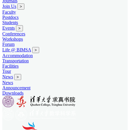
Journals
Join Us
>
Faculty
Postdocs
Students
Events
>
Conferences
Workshops
Forum
Life @ BIMSA
>
Accommodation
Transportation
Facilities
Tour
News
>
News
Announcement
Downloads