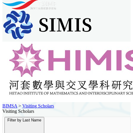
BIMSA
>
Visiting Scholars
Visiting Scholars
Filter by Last Name