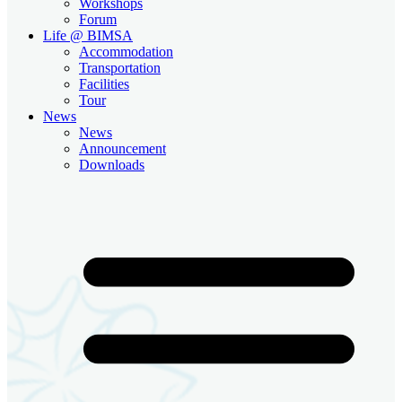
Workshops
Forum
Life @ BIMSA
Accommodation
Transportation
Facilities
Tour
News
News
Announcement
Downloads