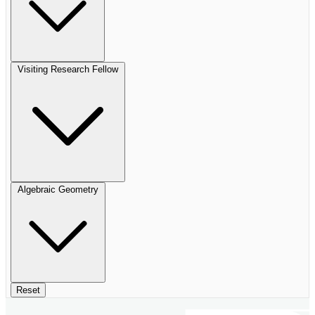
Visiting Research Fellow
Algebraic Geometry
Reset