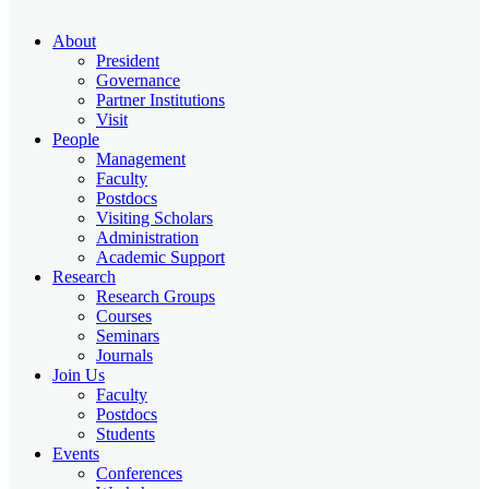
About
President
Governance
Partner Institutions
Visit
People
Management
Faculty
Postdocs
Visiting Scholars
Administration
Academic Support
Research
Research Groups
Courses
Seminars
Journals
Join Us
Faculty
Postdocs
Students
Events
Conferences