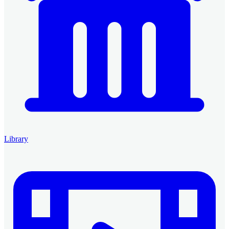
Library