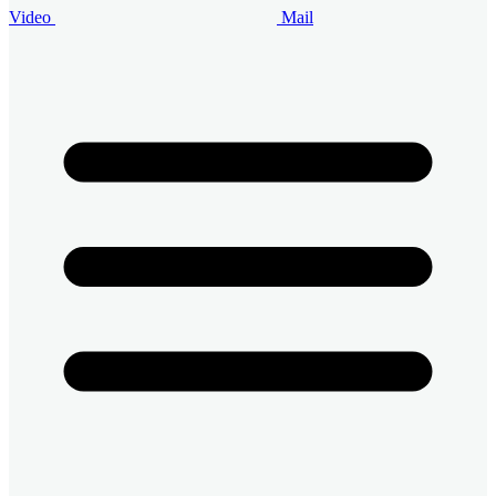
Video
Mail