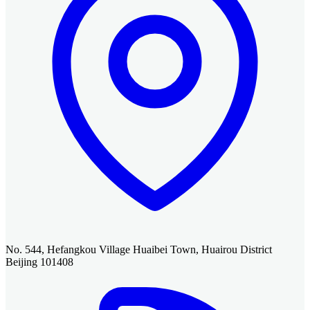
No. 544, Hefangkou Village Huaibei Town, Huairou District
Beijing 101408