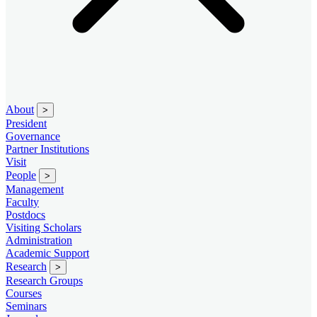
About
>
President
Governance
Partner Institutions
Visit
People
>
Management
Faculty
Postdocs
Visiting Scholars
Administration
Academic Support
Research
>
Research Groups
Courses
Seminars