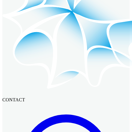
CONTACT