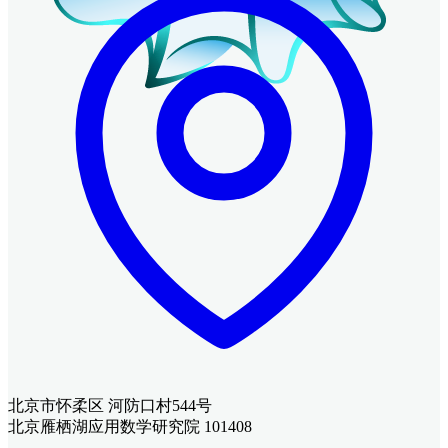
北京市怀柔区 河防口村544号
北京雁栖湖应用数学研究院 101408