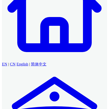
EN
|
CN
English
|
简体中文