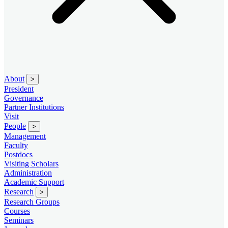
About
>
President
Governance
Partner Institutions
Visit
People
>
Management
Faculty
Postdocs
Visiting Scholars
Administration
Academic Support
Research
>
Research Groups
Courses
Seminars