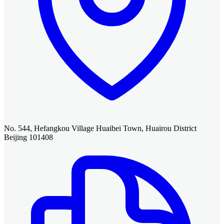
No. 544, Hefangkou Village Huaibei Town, Huairou District
Beijing 101408