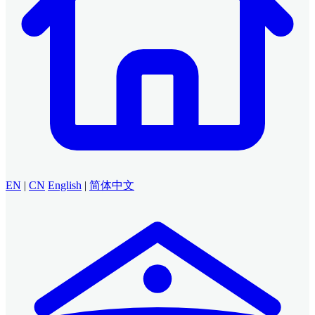
EN
|
CN
English
|
简体中文