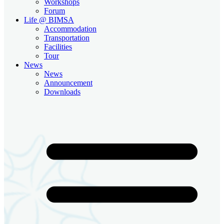
Workshops
Forum
Life @ BIMSA
Accommodation
Transportation
Facilities
Tour
News
News
Announcement
Downloads