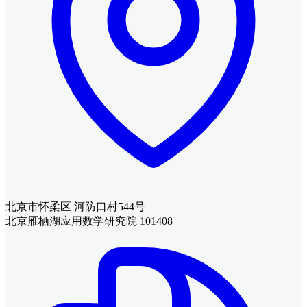
北京市怀柔区 河防口村544号
北京雁栖湖应用数学研究院 101408