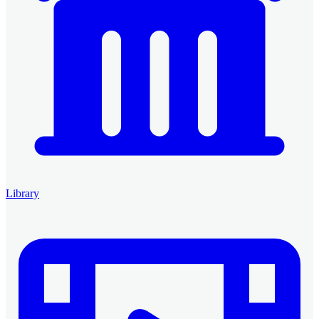
Library