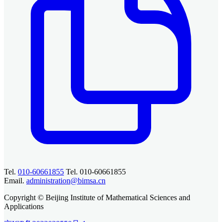
Tel.
010-60661855
Tel. 010-60661855
Email.
administration@bimsa.cn
Copyright © Beijing Institute of Mathematical Sciences and
Applications