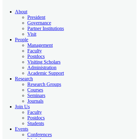
About
President
Governance
Partner Institutions
Visit
People
Management
Faculty
Postdocs
Visiting Scholars
Administration
Academic Support
Research
Research Groups
Courses
Seminars
Journals
Join Us
Faculty
Postdocs
Students
Events
Conferences