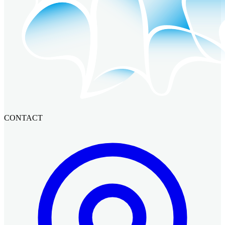
CONTACT