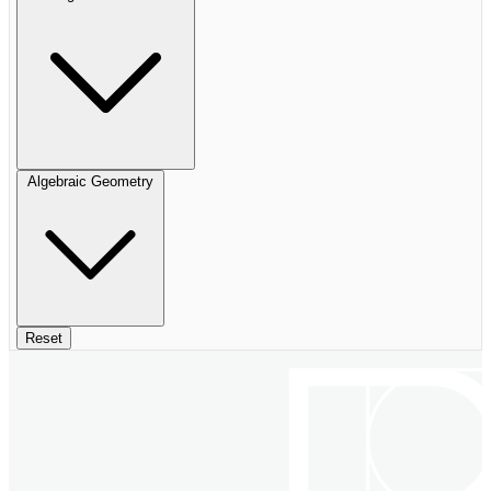
Algebraic Geometry
Reset