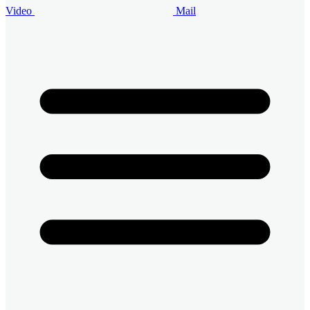
Video
Mail