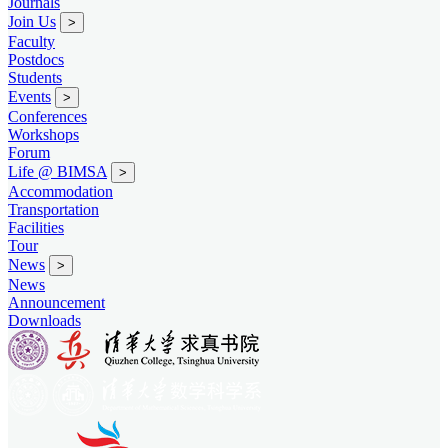
Journals
Join Us
>
Faculty
Postdocs
Students
Events
>
Conferences
Workshops
Forum
Life @ BIMSA
>
Accommodation
Transportation
Facilities
Tour
News
>
News
Announcement
Downloads