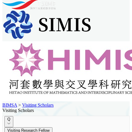
BIMSA
>
Visiting Scholars
Visiting Scholars
Q
Visiting Research Fellow