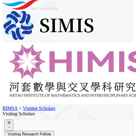
BIMSA
>
Visiting Scholars
Visiting Scholars
N
Visiting Research Fellow