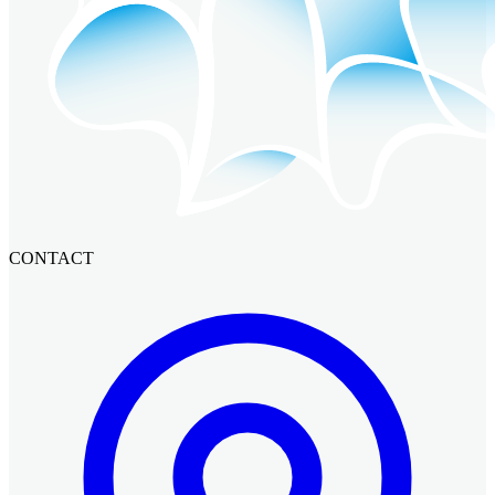
CONTACT