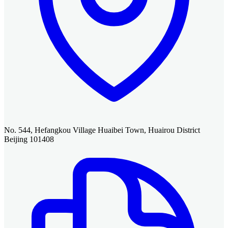
No. 544, Hefangkou Village Huaibei Town, Huairou District
Beijing 101408