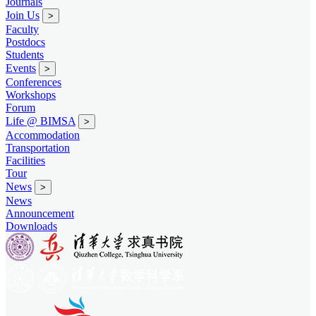
Journals
Join Us
>
Faculty
Postdocs
Students
Events
>
Conferences
Workshops
Forum
Life @ BIMSA
>
Accommodation
Transportation
Facilities
Tour
News
>
News
Announcement
Downloads