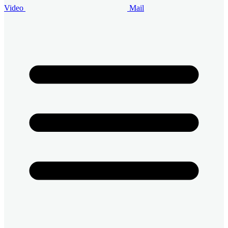
Video
Mail