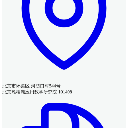
北京市怀柔区 河防口村544号
北京雁栖湖应用数学研究院 101408