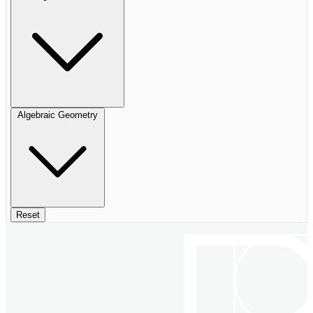
Algebraic Geometry
Reset