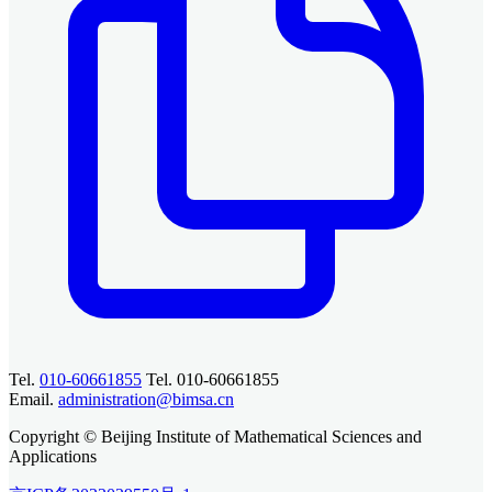
Tel.
010-60661855
Tel. 010-60661855
Email.
administration@bimsa.cn
Copyright © Beijing Institute of Mathematical Sciences and
Applications