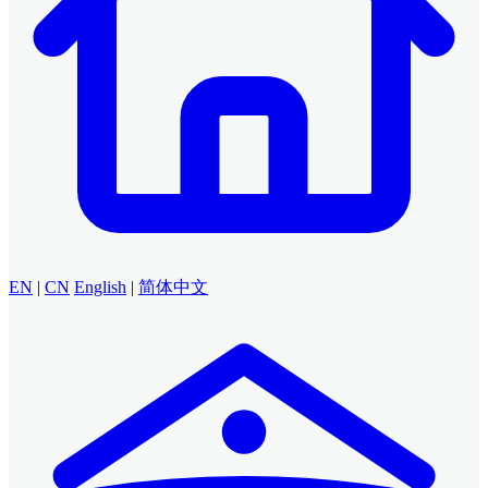
EN
|
CN
English
|
简体中文