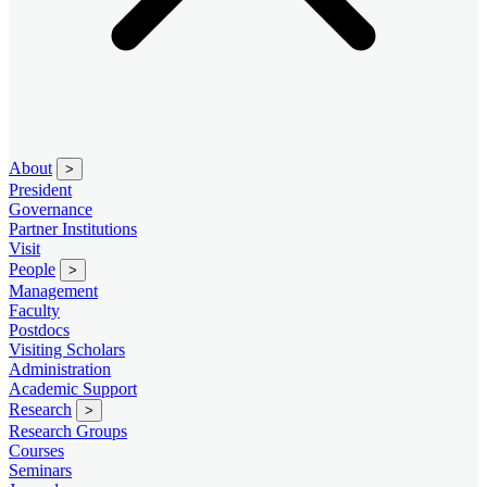
About
>
President
Governance
Partner Institutions
Visit
People
>
Management
Faculty
Postdocs
Visiting Scholars
Administration
Academic Support
Research
>
Research Groups
Courses
Seminars