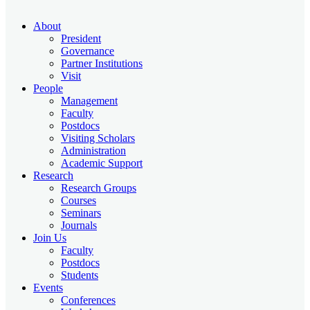
About
President
Governance
Partner Institutions
Visit
People
Management
Faculty
Postdocs
Visiting Scholars
Administration
Academic Support
Research
Research Groups
Courses
Seminars
Journals
Join Us
Faculty
Postdocs
Students
Events
Conferences