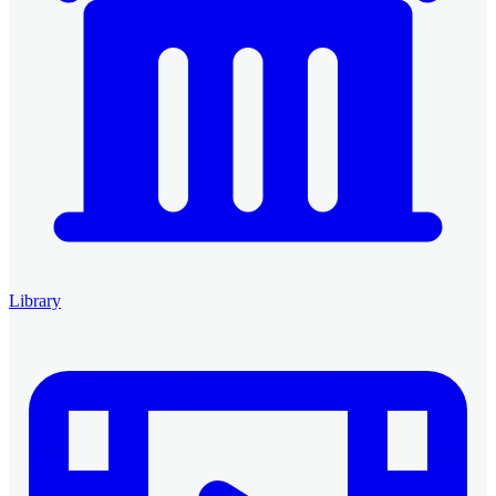
Library