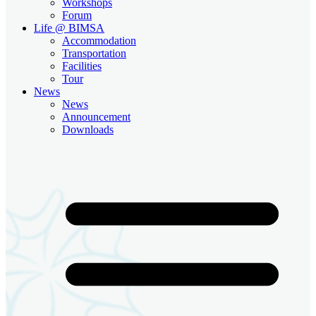
Workshops
Forum
Life @ BIMSA
Accommodation
Transportation
Facilities
Tour
News
News
Announcement
Downloads