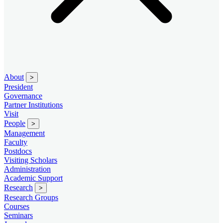
About
>
President
Governance
Partner Institutions
Visit
People
>
Management
Faculty
Postdocs
Visiting Scholars
Administration
Academic Support
Research
>
Research Groups
Courses
Seminars