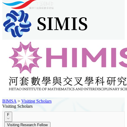
BIMSA
>
Visiting Scholars
Visiting Scholars
F
Visiting Research Fellow