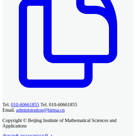
Tel.
010-60661855
Tel. 010-60661855
Email.
administration@bimsa.cn
Copyright © Beijing Institute of Mathematical Sciences and
Applications