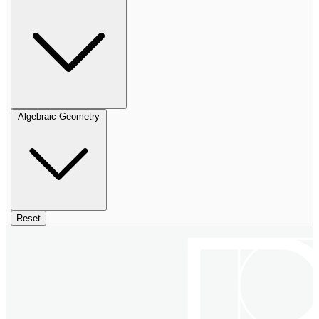
Algebraic Geometry
Reset