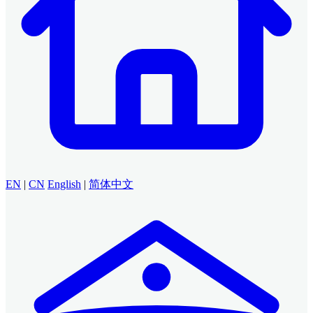
EN
|
CN
English
|
简体中文