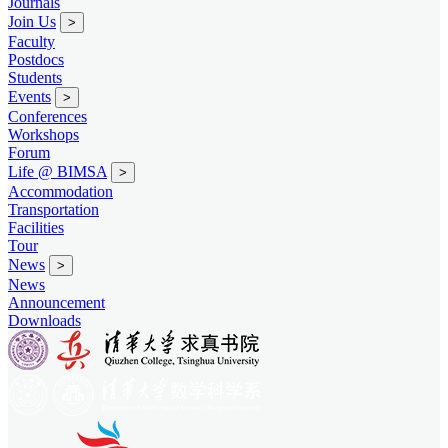
Journals
Join Us
>
Faculty
Postdocs
Students
Events
>
Conferences
Workshops
Forum
Life @ BIMSA
>
Accommodation
Transportation
Facilities
Tour
News
>
News
Announcement
Downloads