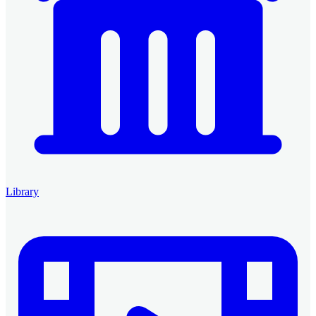
Library