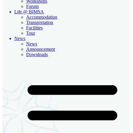
Workshops
Forum
Life @ BIMSA
Accommodation
Transportation
Facilities
Tour
News
News
Announcement
Downloads