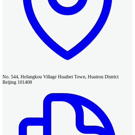
No. 544, Hefangkou Village Huaibei Town, Huairou District
Beijing 101408