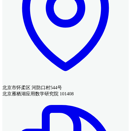
北京市怀柔区 河防口村544号
北京雁栖湖应用数学研究院 101408