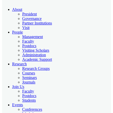
About
President
Governance
Partner Institutions
Visit
People
Management
Faculty
Postdocs
Visiting Scholars
Administration
Academic Support
Research
Research Groups
Courses
Seminars
Journals
Join Us
Faculty
Postdocs
Students
Events
Conferences