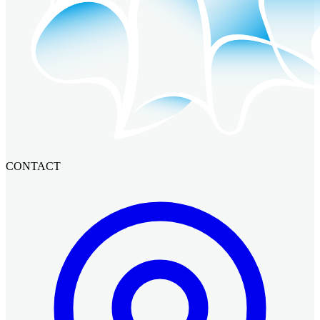
CONTACT