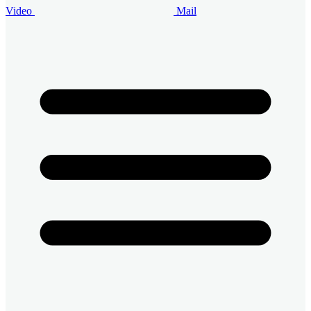
Video
Mail