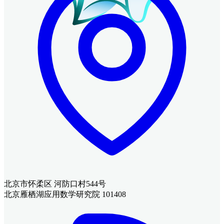
北京市怀柔区 河防口村544号
北京雁栖湖应用数学研究院 101408