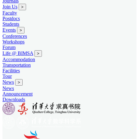
Journals
Join Us
>
Faculty
Postdocs
Students
Events
>
Conferences
Workshops
Forum
Life @ BIMSA
>
Accommodation
Transportation
Facilities
Tour
News
>
News
Announcement
Downloads