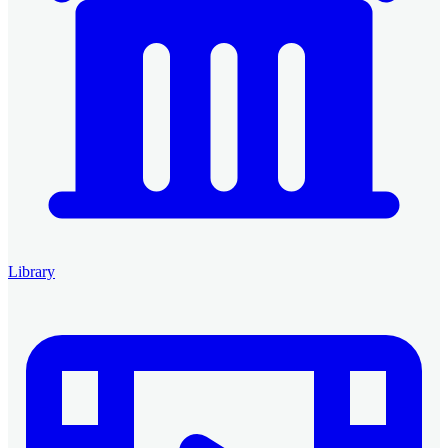
Library