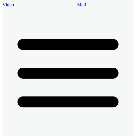
Video
Mail