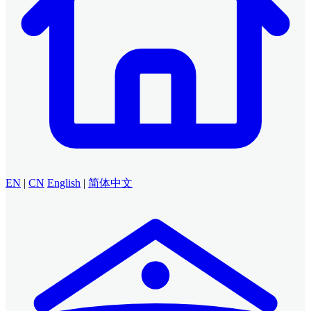
EN
|
CN
English
|
简体中文