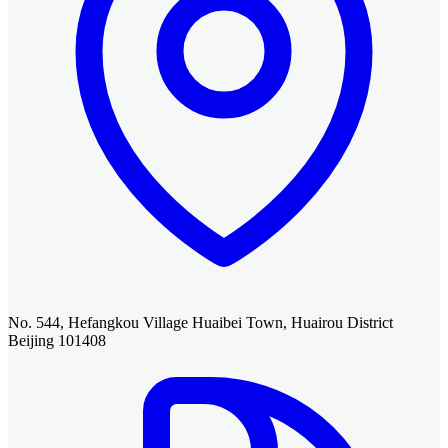
No. 544, Hefangkou Village Huaibei Town, Huairou District
Beijing 101408