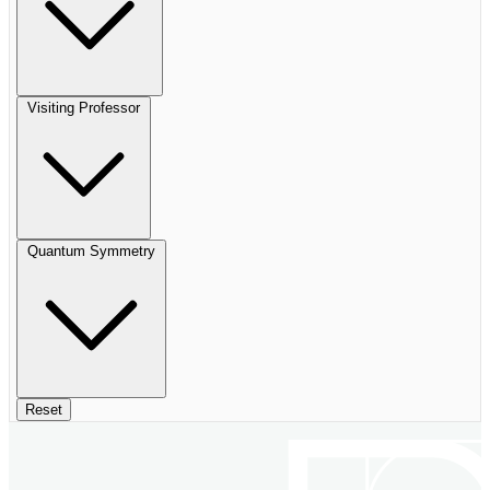
Visiting Professor
Quantum Symmetry
Reset