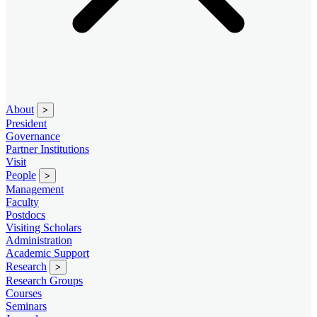
About
>
President
Governance
Partner Institutions
Visit
People
>
Management
Faculty
Postdocs
Visiting Scholars
Administration
Academic Support
Research
>
Research Groups
Courses
Seminars