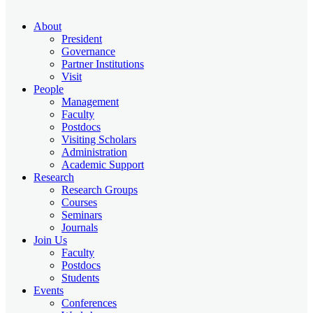
About
President
Governance
Partner Institutions
Visit
People
Management
Faculty
Postdocs
Visiting Scholars
Administration
Academic Support
Research
Research Groups
Courses
Seminars
Journals
Join Us
Faculty
Postdocs
Students
Events
Conferences