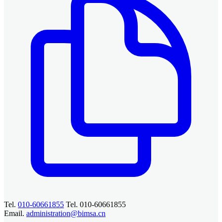
Tel.
010-60661855
Tel. 010-60661855
Email.
administration@bimsa.cn