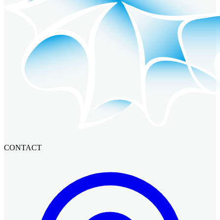
CONTACT