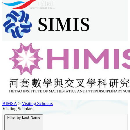
BIMSA
>
Visiting Scholars
Visiting Scholars
Filter by Last Name