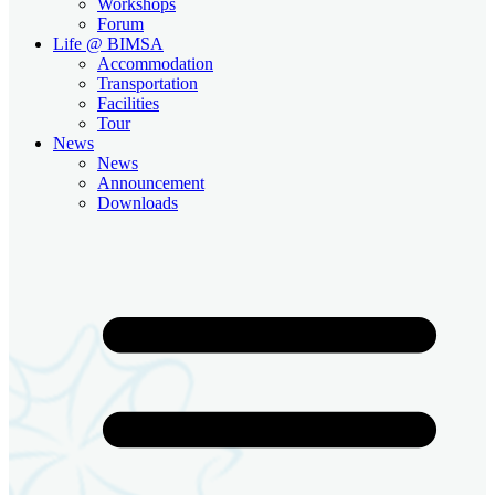
Workshops
Forum
Life @ BIMSA
Accommodation
Transportation
Facilities
Tour
News
News
Announcement
Downloads