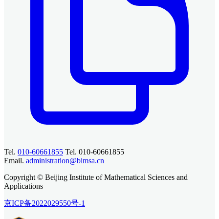
Tel.
010-60661855
Tel. 010-60661855
Email.
administration@bimsa.cn
Copyright © Beijing Institute of Mathematical Sciences and
Applications
京ICP备2022029550号-1