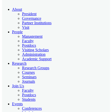
About
President
Governance
Partner Institutions
Visit
People
Management
Faculty
Postdocs
Visiting Scholars
Administration
Academic Support
Research
Research Groups
Courses
Seminars
Journals
Join Us
Faculty
Postdocs
Students
Events
Conferences