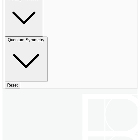
Quantum Symmetry
Reset