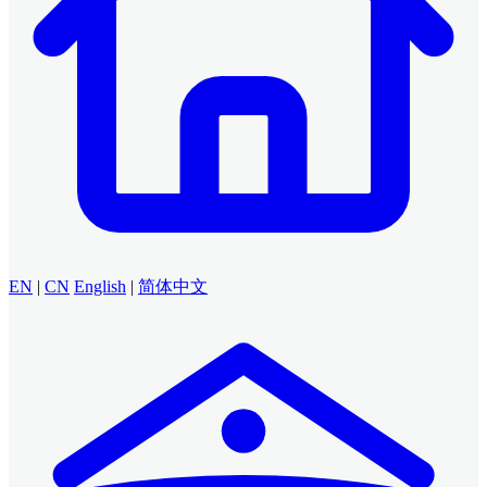
EN
|
CN
English
|
简体中文