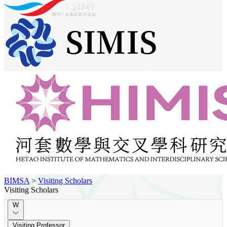
BIMSA
>
Visiting Scholars
Visiting Scholars
W
Visiting Professor