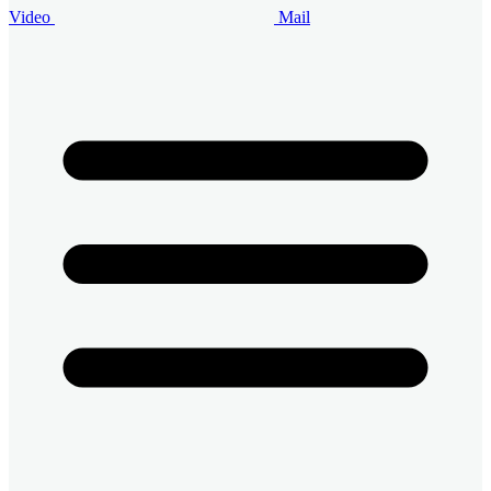
Video
Mail