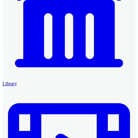
Library