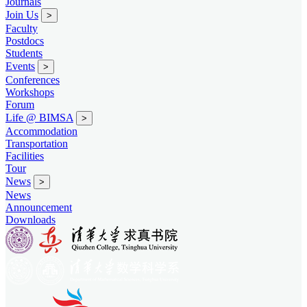
Journals
Join Us
>
Faculty
Postdocs
Students
Events
>
Conferences
Workshops
Forum
Life @ BIMSA
>
Accommodation
Transportation
Facilities
Tour
News
>
News
Announcement
Downloads