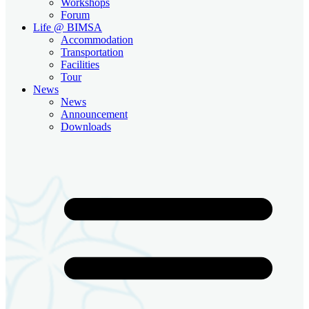
Workshops
Forum
Life @ BIMSA
Accommodation
Transportation
Facilities
Tour
News
News
Announcement
Downloads