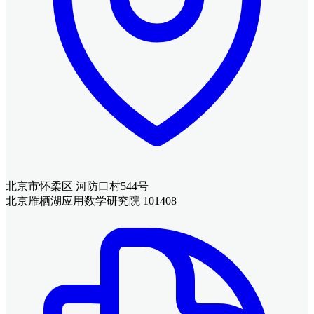
北京市怀柔区 河防口村544号
北京雁栖湖应用数学研究院 101408