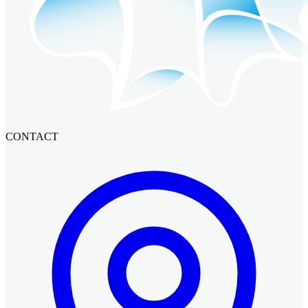
CONTACT