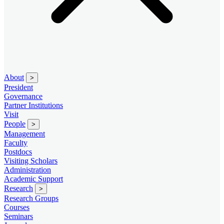
About
>
President
Governance
Partner Institutions
Visit
People
>
Management
Faculty
Postdocs
Visiting Scholars
Administration
Academic Support
Research
>
Research Groups
Courses
Seminars