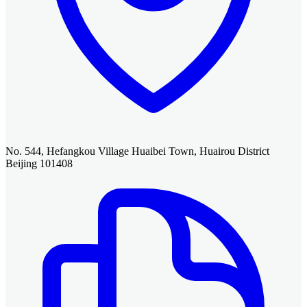
No. 544, Hefangkou Village Huaibei Town, Huairou District
Beijing 101408