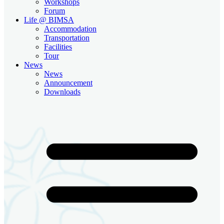
Workshops
Forum
Life @ BIMSA
Accommodation
Transportation
Facilities
Tour
News
News
Announcement
Downloads