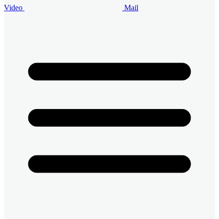
Video
Mail