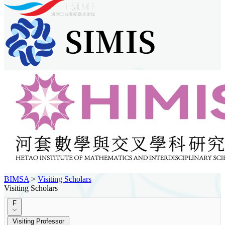
BIMSA
>
Visiting Scholars
Visiting Scholars
F
Visiting Professor