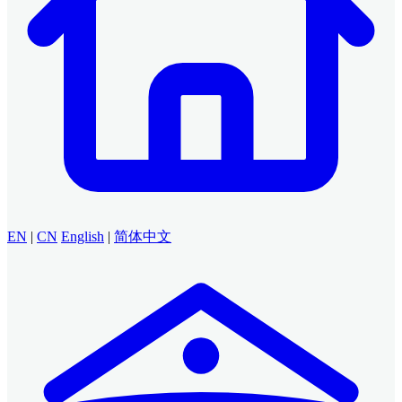
EN
|
CN
English
|
简体中文