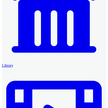
Library