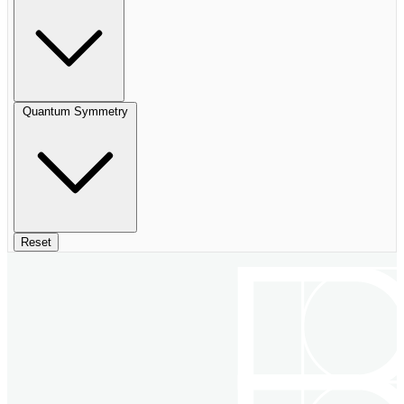
Quantum Symmetry
Reset