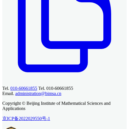
Tel.
010-60661855
Tel. 010-60661855
Email.
administration@bimsa.cn
Copyright © Beijing Institute of Mathematical Sciences and
Applications
京ICP备2022029550号-1