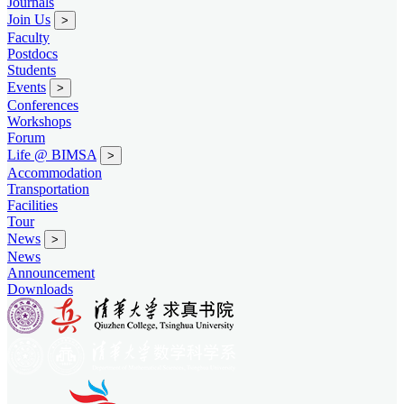
Journals
Join Us
>
Faculty
Postdocs
Students
Events
>
Conferences
Workshops
Forum
Life @ BIMSA
>
Accommodation
Transportation
Facilities
Tour
News
>
News
Announcement
Downloads