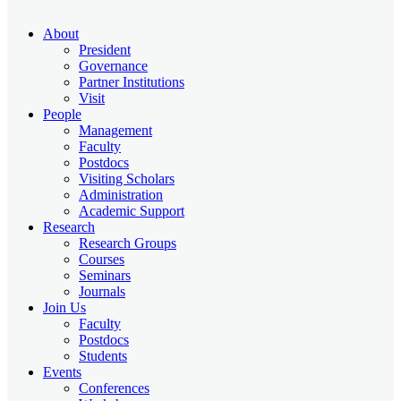
About
President
Governance
Partner Institutions
Visit
People
Management
Faculty
Postdocs
Visiting Scholars
Administration
Academic Support
Research
Research Groups
Courses
Seminars
Journals
Join Us
Faculty
Postdocs
Students
Events
Conferences