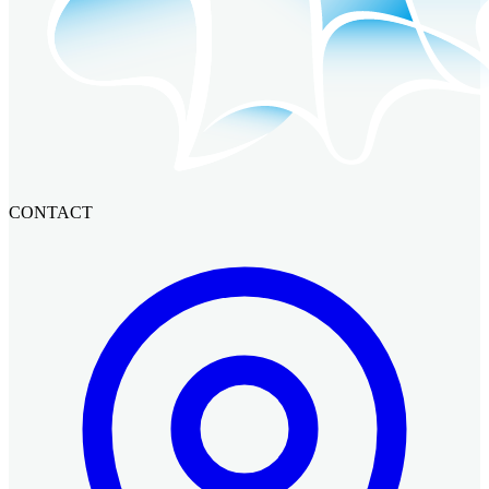
CONTACT