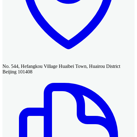
No. 544, Hefangkou Village Huaibei Town, Huairou District
Beijing 101408