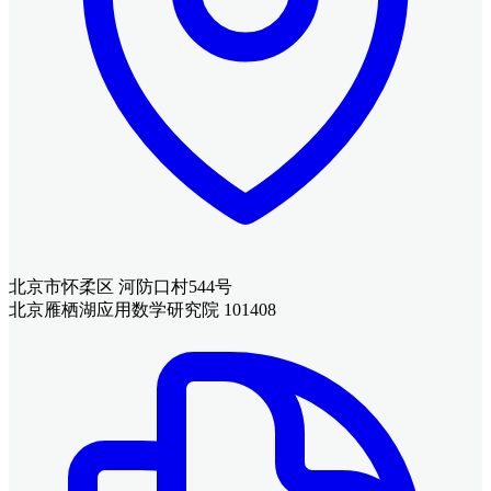
北京市怀柔区 河防口村544号
北京雁栖湖应用数学研究院 101408