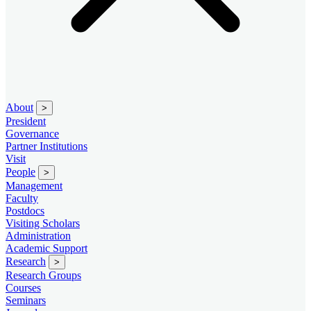
About
>
President
Governance
Partner Institutions
Visit
People
>
Management
Faculty
Postdocs
Visiting Scholars
Administration
Academic Support
Research
>
Research Groups
Courses
Seminars