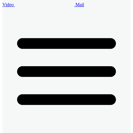
Video
Mail