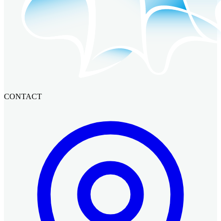
CONTACT