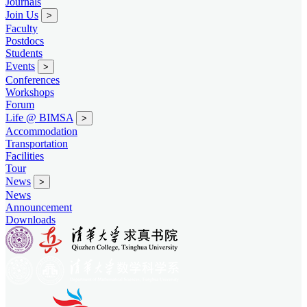
Journals
Join Us
>
Faculty
Postdocs
Students
Events
>
Conferences
Workshops
Forum
Life @ BIMSA
>
Accommodation
Transportation
Facilities
Tour
News
>
News
Announcement
Downloads