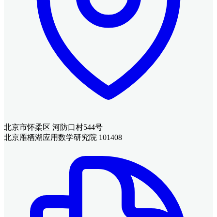
北京市怀柔区 河防口村544号
北京雁栖湖应用数学研究院 101408