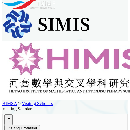
BIMSA
>
Visiting Scholars
Visiting Scholars
E
Visiting Professor