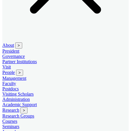
About
>
President
Governance
Partner Institutions
Visit
People
>
Management
Faculty
Postdocs
Visiting Scholars
Administration
Academic Support
Research
>
Research Groups
Courses
Seminars