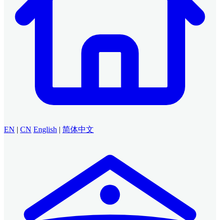
EN
|
CN
English
|
简体中文