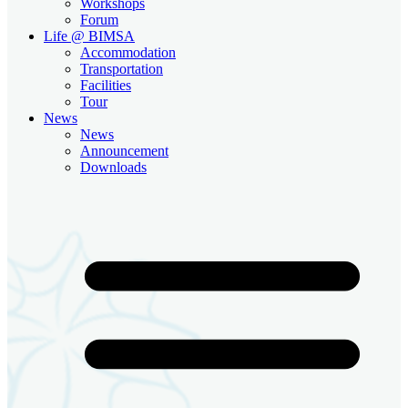
Workshops
Forum
Life @ BIMSA
Accommodation
Transportation
Facilities
Tour
News
News
Announcement
Downloads