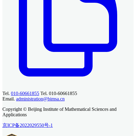
Tel.
010-60661855
Tel. 010-60661855
Email.
administration@bimsa.cn
Copyright © Beijing Institute of Mathematical Sciences and
Applications
京ICP备2022029550号-1