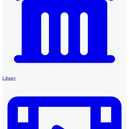
Library