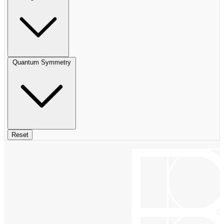
Quantum Symmetry
Reset