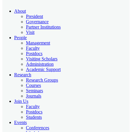
About
President
Governance
Partner Institutions
Visit
People
Management
Faculty
Postdocs
Visiting Scholars
Administration
Academic Support
Research
Research Groups
Courses
Seminars
Journals
Join Us
Faculty
Postdocs
Students
Events
Conferences