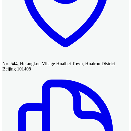
No. 544, Hefangkou Village Huaibei Town, Huairou District
Beijing 101408