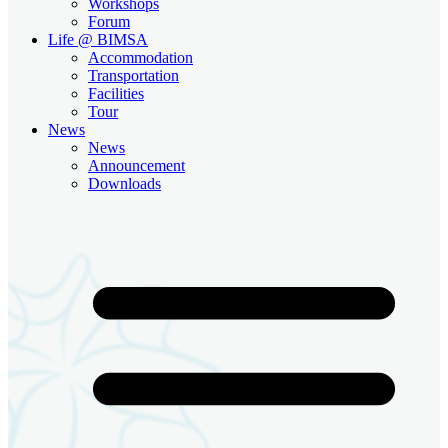
Workshops
Forum
Life @ BIMSA
Accommodation
Transportation
Facilities
Tour
News
News
Announcement
Downloads