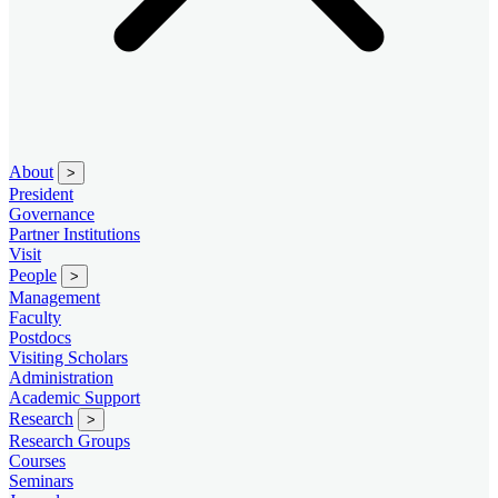
About
>
President
Governance
Partner Institutions
Visit
People
>
Management
Faculty
Postdocs
Visiting Scholars
Administration
Academic Support
Research
>
Research Groups
Courses
Seminars