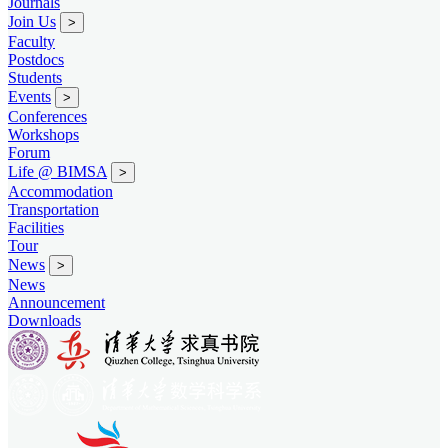
Journals
Join Us
>
Faculty
Postdocs
Students
Events
>
Conferences
Workshops
Forum
Life @ BIMSA
>
Accommodation
Transportation
Facilities
Tour
News
>
News
Announcement
Downloads