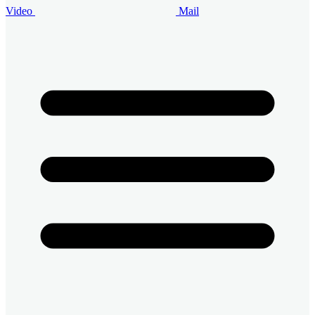
Video
Mail