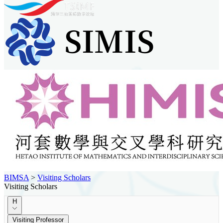
BIMSA
>
Visiting Scholars
Visiting Scholars
H
Visiting Professor