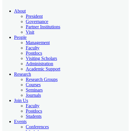
About
President
Governance
Partner Institutions
Visit
People
Management
Faculty
Postdocs
Visiting Scholars
Administration
Academic Support
Research
Research Groups
Courses
Seminars
Journals
Join Us
Faculty
Postdocs
Students
Events
Conferences