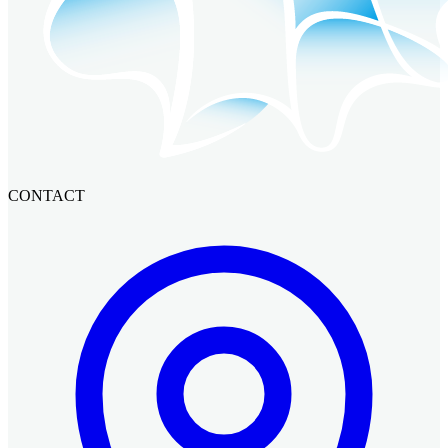
CONTACT