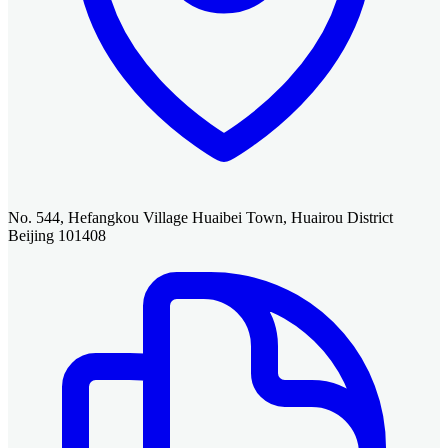
No. 544, Hefangkou Village Huaibei Town, Huairou District
Beijing 101408