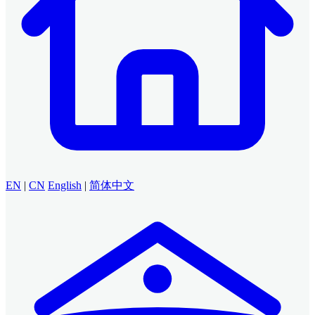
EN
|
CN
English
|
简体中文