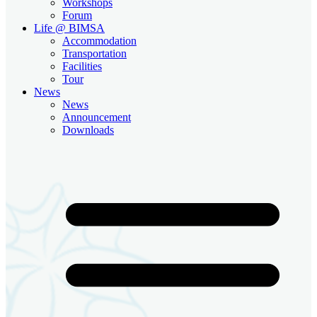
Workshops
Forum
Life @ BIMSA
Accommodation
Transportation
Facilities
Tour
News
News
Announcement
Downloads