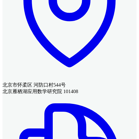
北京市怀柔区 河防口村544号
北京雁栖湖应用数学研究院 101408