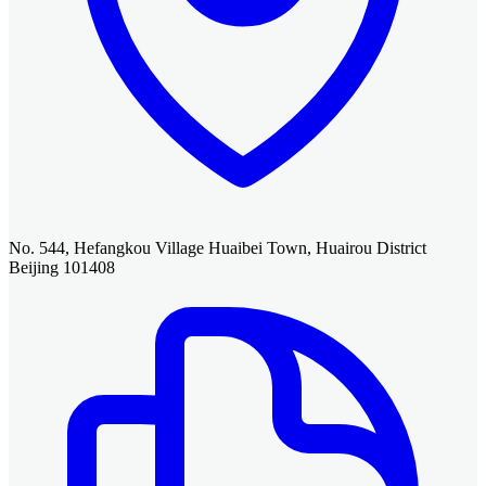
No. 544, Hefangkou Village Huaibei Town, Huairou District
Beijing 101408