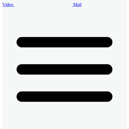
Video
Mail