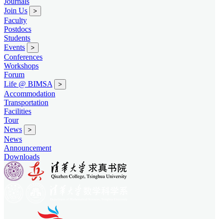
Journals
Join Us
>
Faculty
Postdocs
Students
Events
>
Conferences
Workshops
Forum
Life @ BIMSA
>
Accommodation
Transportation
Facilities
Tour
News
>
News
Announcement
Downloads