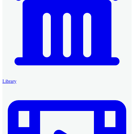
Library