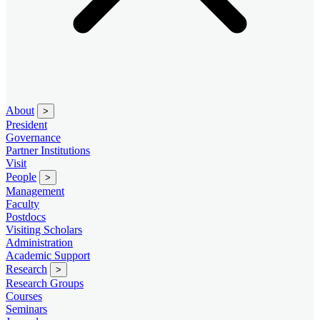
About
>
President
Governance
Partner Institutions
Visit
People
>
Management
Faculty
Postdocs
Visiting Scholars
Administration
Academic Support
Research
>
Research Groups
Courses
Seminars