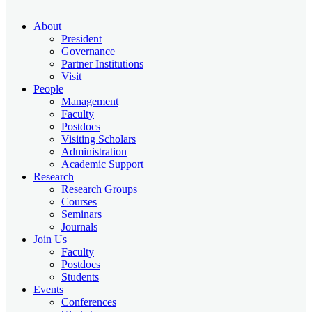
About
President
Governance
Partner Institutions
Visit
People
Management
Faculty
Postdocs
Visiting Scholars
Administration
Academic Support
Research
Research Groups
Courses
Seminars
Journals
Join Us
Faculty
Postdocs
Students
Events
Conferences