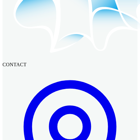
CONTACT