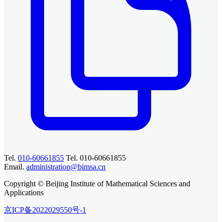
Tel.
010-60661855
Tel. 010-60661855
Email.
administration@bimsa.cn
Copyright © Beijing Institute of Mathematical Sciences and
Applications
京ICP备2022029550号-1