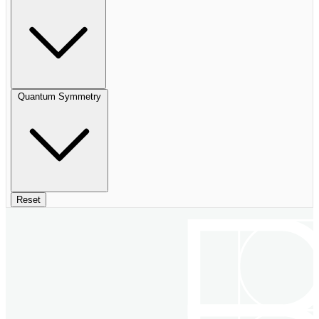
Quantum Symmetry
Reset