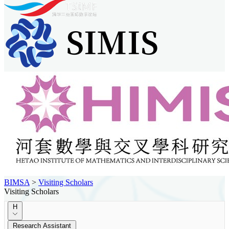
BIMSA
>
Visiting Scholars
Visiting Scholars
H
Research Assistant