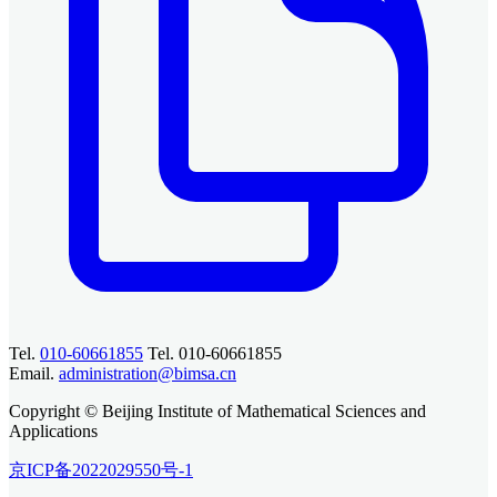
Tel.
010-60661855
Tel. 010-60661855
Email.
administration@bimsa.cn
Copyright © Beijing Institute of Mathematical Sciences and
Applications
京ICP备2022029550号-1