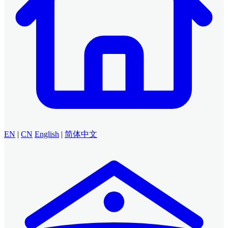
EN
|
CN
English
|
简体中文