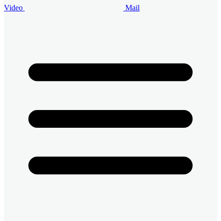
Video
Mail