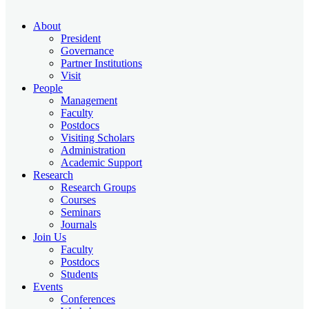
About
President
Governance
Partner Institutions
Visit
People
Management
Faculty
Postdocs
Visiting Scholars
Administration
Academic Support
Research
Research Groups
Courses
Seminars
Journals
Join Us
Faculty
Postdocs
Students
Events
Conferences