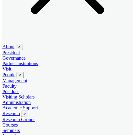
About
>
President
Governance
Partner Institutions
Visit
People
>
Management
Faculty
Postdocs
Visiting Scholars
Administration
Academic Support
Research
>
Research Groups
Courses
Seminars