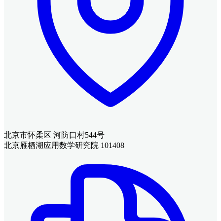
北京市怀柔区 河防口村544号
北京雁栖湖应用数学研究院 101408