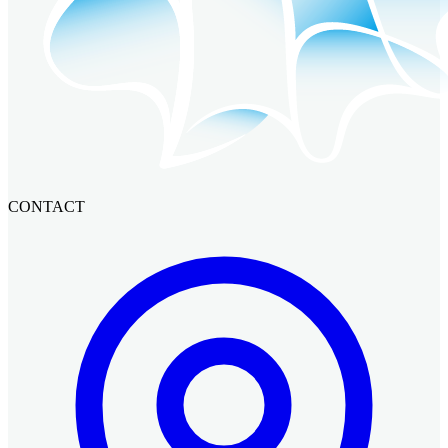
CONTACT