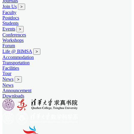
Journals
Join Us
>
Faculty
Postdocs
Students
Events
>
Conferences
Workshops
Forum
Life @ BIMSA
>
Accommodation
Transportation
Facilities
Tour
News
>
News
Announcement
Downloads