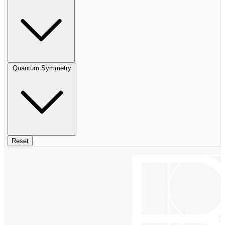
Quantum Symmetry
Reset