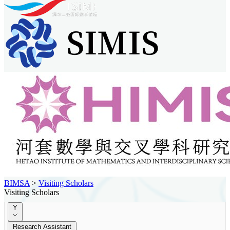
BIMSA
>
Visiting Scholars
Visiting Scholars
Y
Research Assistant