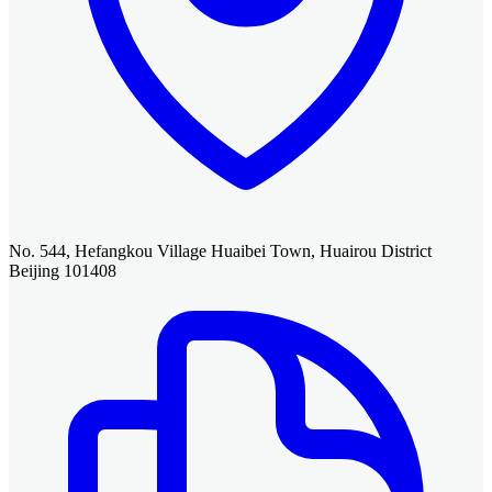
No. 544, Hefangkou Village Huaibei Town, Huairou District
Beijing 101408