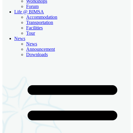
Workshops
Forum
Life @ BIMSA
Accommodation
Transportation
Facilities
Tour
News
News
Announcement
Downloads