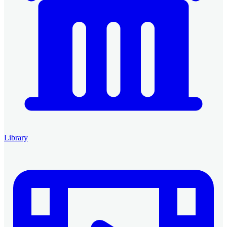
Library