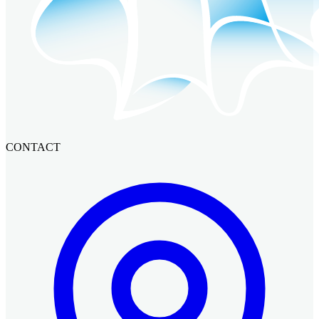
CONTACT