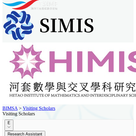
BIMSA
>
Visiting Scholars
Visiting Scholars
E
Research Assistant