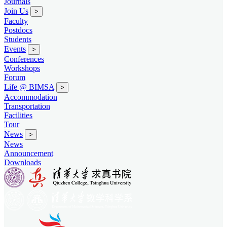
Journals
Join Us
>
Faculty
Postdocs
Students
Events
>
Conferences
Workshops
Forum
Life @ BIMSA
>
Accommodation
Transportation
Facilities
Tour
News
>
News
Announcement
Downloads