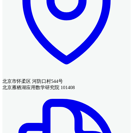
北京市怀柔区 河防口村544号
北京雁栖湖应用数学研究院 101408