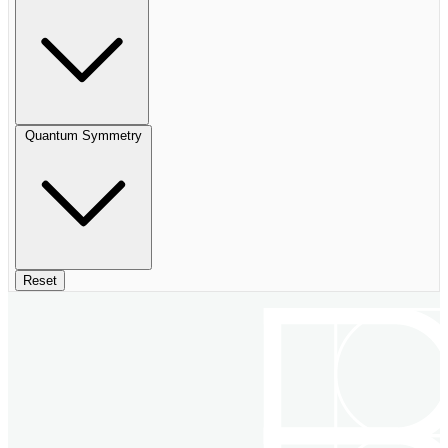
Quantum Symmetry
Reset