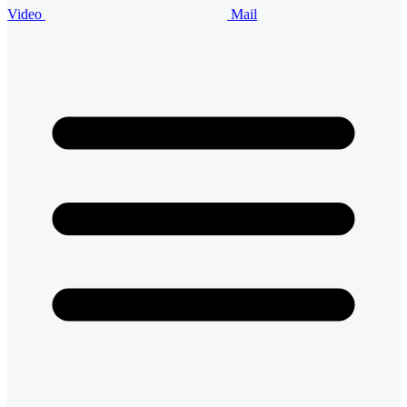
Video
Mail