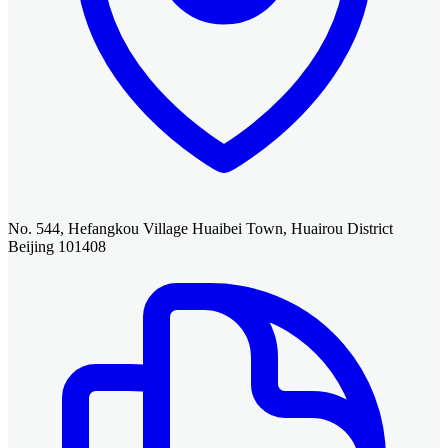
No. 544, Hefangkou Village Huaibei Town, Huairou District
Beijing 101408