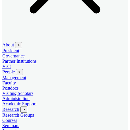
About
>
President
Governance
Partner Institutions
Visit
People
>
Management
Faculty
Postdocs
Visiting Scholars
Administration
Academic Support
Research
>
Research Groups
Courses
Seminars