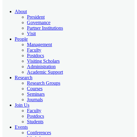
About
President
Governance
Partner Institutions
Visit
People
Management
Faculty
Postdocs
Visiting Scholars
Administration
Academic Support
Research
Research Groups
Courses
Seminars
Journals
Join Us
Faculty
Postdocs
Students
Events
Conferences