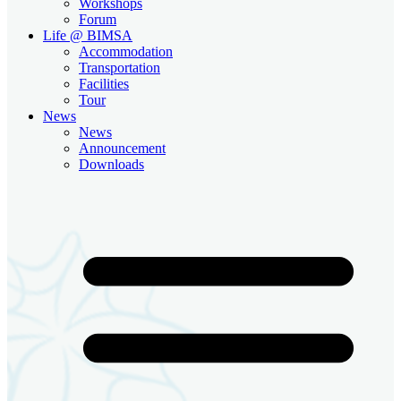
Workshops
Forum
Life @ BIMSA
Accommodation
Transportation
Facilities
Tour
News
News
Announcement
Downloads