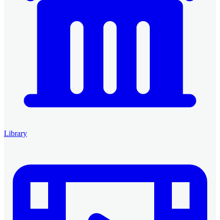
Library