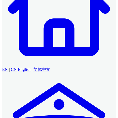
EN
|
CN
English
|
简体中文