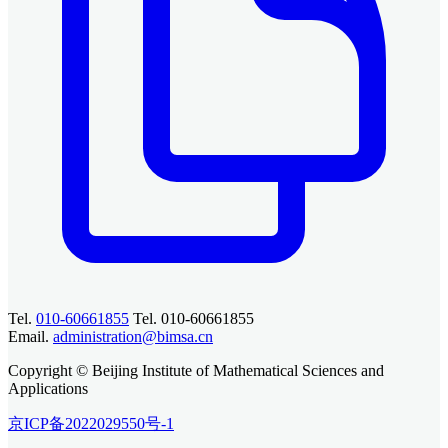
Tel.
010-60661855
Tel. 010-60661855
Email.
administration@bimsa.cn
Copyright © Beijing Institute of Mathematical Sciences and
Applications
京ICP备2022029550号-1