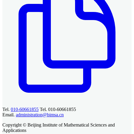
Tel.
010-60661855
Tel. 010-60661855
Email.
administration@bimsa.cn
Copyright © Beijing Institute of Mathematical Sciences and
Applications