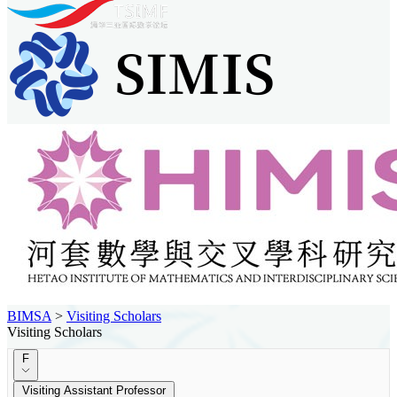
BIMSA
>
Visiting Scholars
Visiting Scholars
F
Visiting Assistant Professor