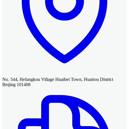
No. 544, Hefangkou Village Huaibei Town, Huairou District
Beijing 101408