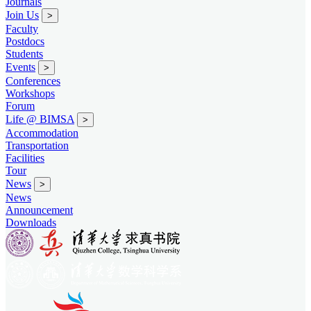
Journals
Join Us
>
Faculty
Postdocs
Students
Events
>
Conferences
Workshops
Forum
Life @ BIMSA
>
Accommodation
Transportation
Facilities
Tour
News
>
News
Announcement
Downloads