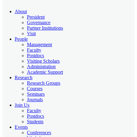
About
President
Governance
Partner Institutions
Visit
People
Management
Faculty
Postdocs
Visiting Scholars
Administration
Academic Support
Research
Research Groups
Courses
Seminars
Journals
Join Us
Faculty
Postdocs
Students
Events
Conferences