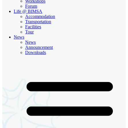
Workshops
Forum
Life @ BIMSA
Accommodation
Transportation
Facilities
Tour
News
News
Announcement
Downloads