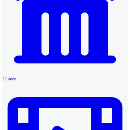
Library