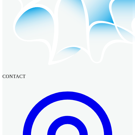
CONTACT