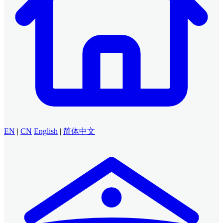
EN
|
CN
English
|
简体中文