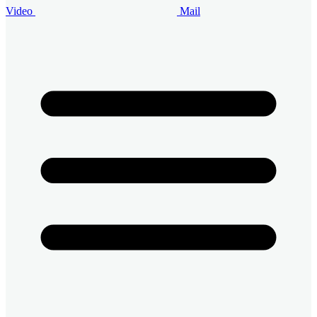
Video
Mail