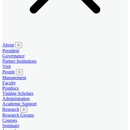
About
>
President
Governance
Partner Institutions
Visit
People
>
Management
Faculty
Postdocs
Visiting Scholars
Administration
Academic Support
Research
>
Research Groups
Courses
Seminars