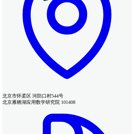
北京市怀柔区 河防口村544号
北京雁栖湖应用数学研究院 101408