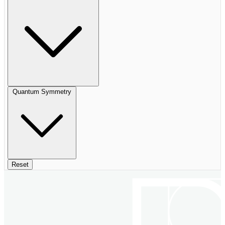
Quantum Symmetry
Reset