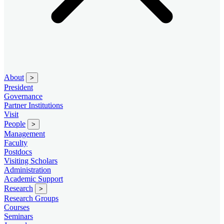
About
>
President
Governance
Partner Institutions
Visit
People
>
Management
Faculty
Postdocs
Visiting Scholars
Administration
Academic Support
Research
>
Research Groups
Courses
Seminars