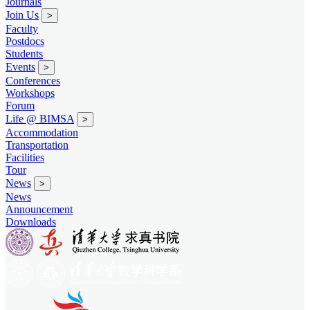
Journals
Join Us
>
Faculty
Postdocs
Students
Events
>
Conferences
Workshops
Forum
Life @ BIMSA
>
Accommodation
Transportation
Facilities
Tour
News
>
News
Announcement
Downloads