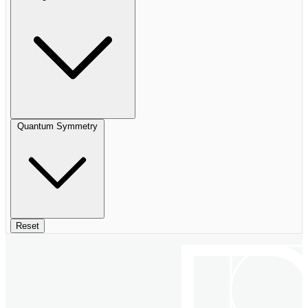
Quantum Symmetry
Reset