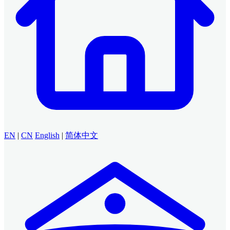
EN
|
CN
English
|
简体中文