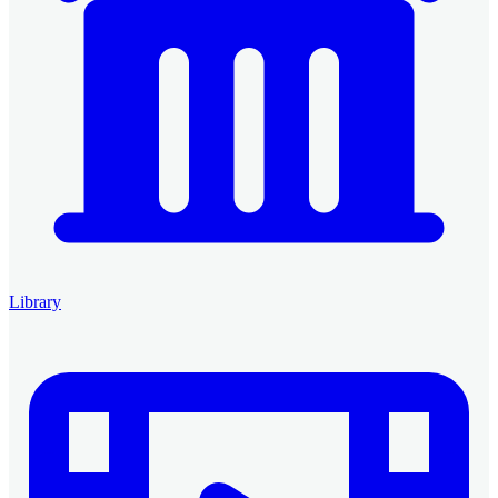
Library