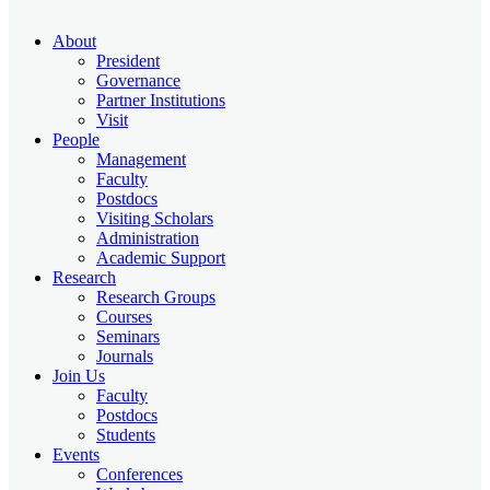
About
President
Governance
Partner Institutions
Visit
People
Management
Faculty
Postdocs
Visiting Scholars
Administration
Academic Support
Research
Research Groups
Courses
Seminars
Journals
Join Us
Faculty
Postdocs
Students
Events
Conferences