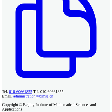
Tel.
010-60661855
Tel. 010-60661855
Email.
administration@bimsa.cn
Copyright © Beijing Institute of Mathematical Sciences and
Applications