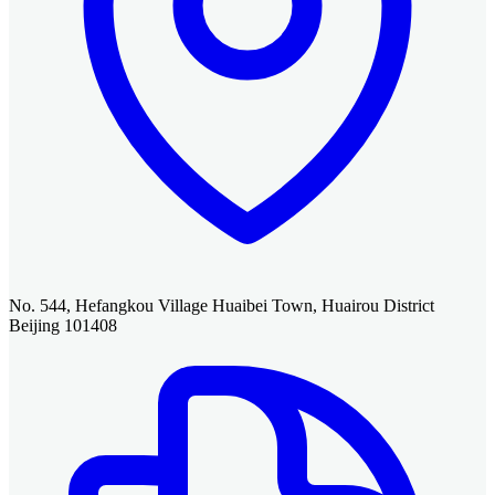
No. 544, Hefangkou Village Huaibei Town, Huairou District
Beijing 101408