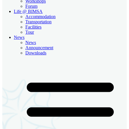
Workshops
Forum
Life @ BIMSA
Accommodation
Transportation
Facilities
Tour
News
News
Announcement
Downloads