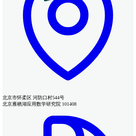
北京市怀柔区 河防口村544号
北京雁栖湖应用数学研究院 101408