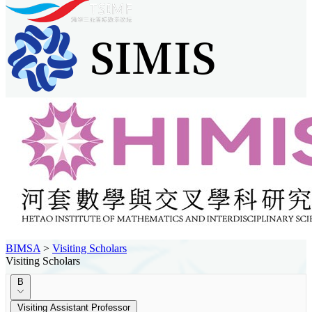
BIMSA
>
Visiting Scholars
Visiting Scholars
B
Visiting Assistant Professor