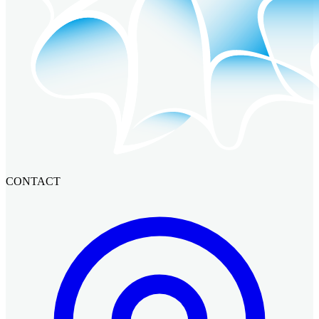
CONTACT