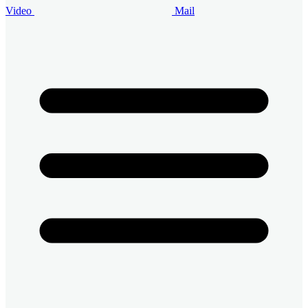
Video
Mail