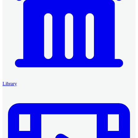
Library