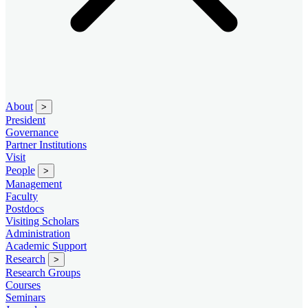
About
>
President
Governance
Partner Institutions
Visit
People
>
Management
Faculty
Postdocs
Visiting Scholars
Administration
Academic Support
Research
>
Research Groups
Courses
Seminars