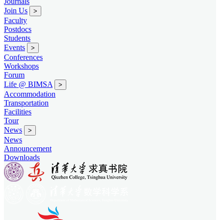
Journals
Join Us
>
Faculty
Postdocs
Students
Events
>
Conferences
Workshops
Forum
Life @ BIMSA
>
Accommodation
Transportation
Facilities
Tour
News
>
News
Announcement
Downloads