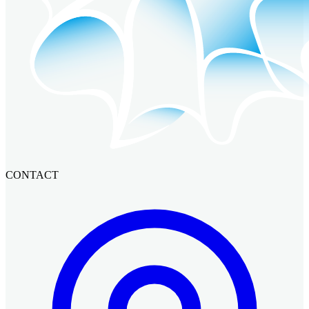
CONTACT