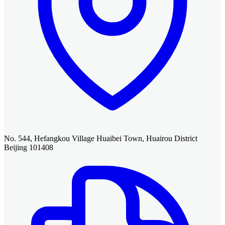
No. 544, Hefangkou Village Huaibei Town, Huairou District
Beijing 101408