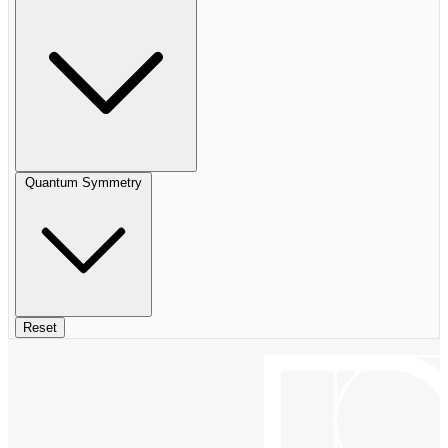
Quantum Symmetry
Reset