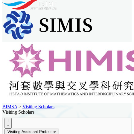
BIMSA
>
Visiting Scholars
Visiting Scholars
I
Visiting Assistant Professor