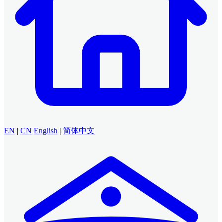
EN
|
CN
English
|
简体中文