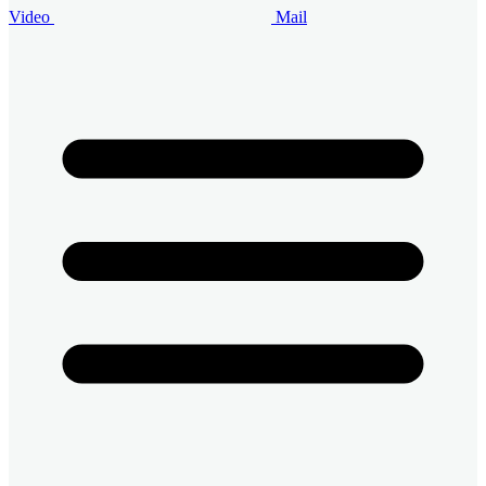
Video
Mail