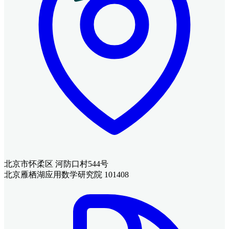
北京市怀柔区 河防口村544号
北京雁栖湖应用数学研究院 101408