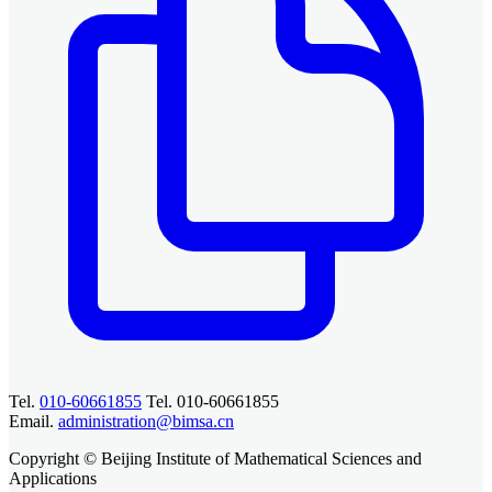
Tel.
010-60661855
Tel. 010-60661855
Email.
administration@bimsa.cn
Copyright © Beijing Institute of Mathematical Sciences and
Applications