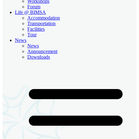
Workshops
Forum
Life @ BIMSA
Accommodation
Transportation
Facilities
Tour
News
News
Announcement
Downloads