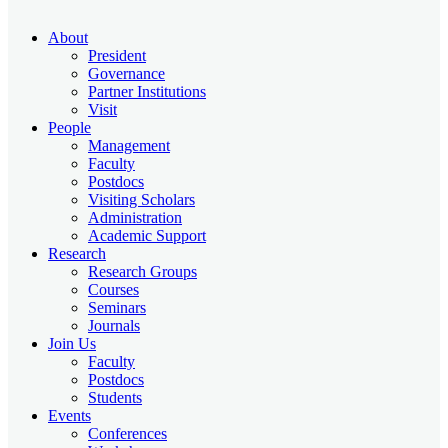
About
President
Governance
Partner Institutions
Visit
People
Management
Faculty
Postdocs
Visiting Scholars
Administration
Academic Support
Research
Research Groups
Courses
Seminars
Journals
Join Us
Faculty
Postdocs
Students
Events
Conferences