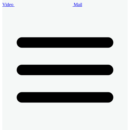
Video
Mail