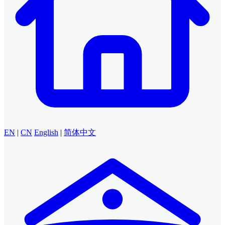
EN
|
CN
English
|
简体中文