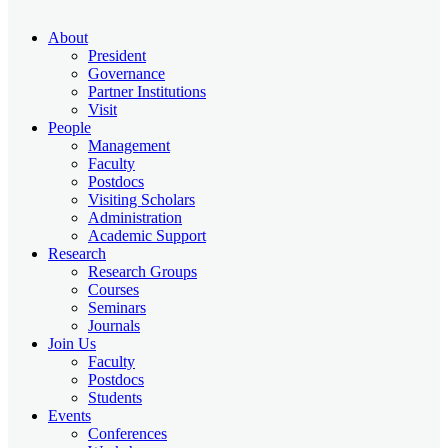
About
President
Governance
Partner Institutions
Visit
People
Management
Faculty
Postdocs
Visiting Scholars
Administration
Academic Support
Research
Research Groups
Courses
Seminars
Journals
Join Us
Faculty
Postdocs
Students
Events
Conferences