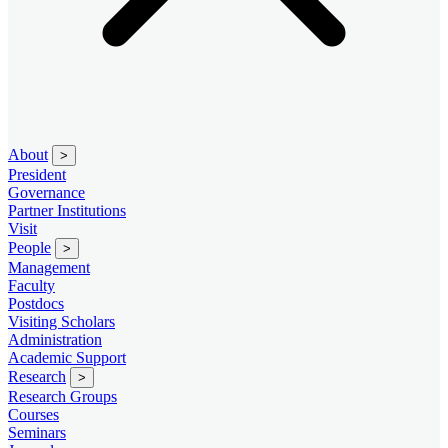
About
>
President
Governance
Partner Institutions
Visit
People
>
Management
Faculty
Postdocs
Visiting Scholars
Administration
Academic Support
Research
>
Research Groups
Courses
Seminars