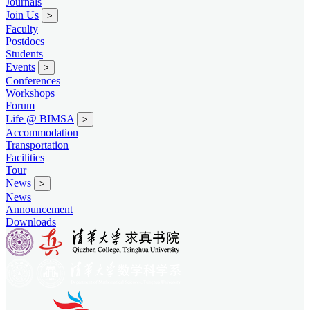
Journals
Join Us
>
Faculty
Postdocs
Students
Events
>
Conferences
Workshops
Forum
Life @ BIMSA
>
Accommodation
Transportation
Facilities
Tour
News
>
News
Announcement
Downloads