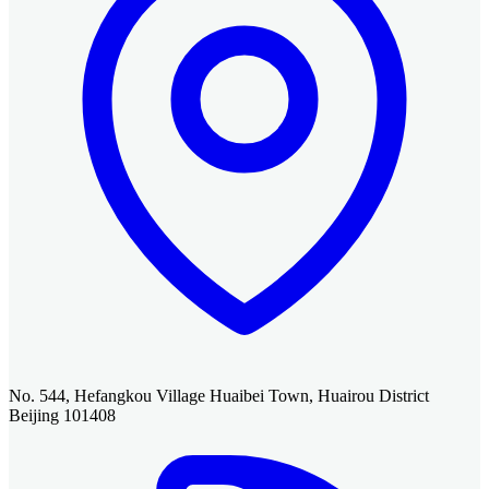
No. 544, Hefangkou Village Huaibei Town, Huairou District
Beijing 101408