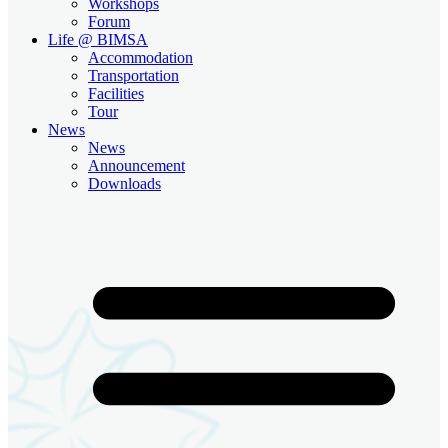
Workshops
Forum
Life @ BIMSA
Accommodation
Transportation
Facilities
Tour
News
News
Announcement
Downloads