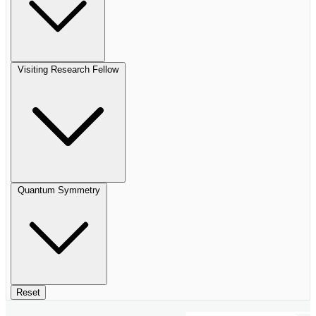
Visiting Research Fellow
Quantum Symmetry
Reset