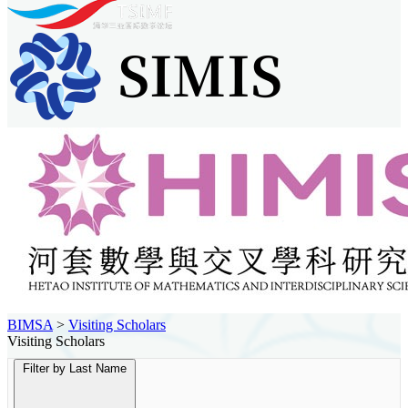
BIMSA
>
Visiting Scholars
Visiting Scholars
Filter by Last Name