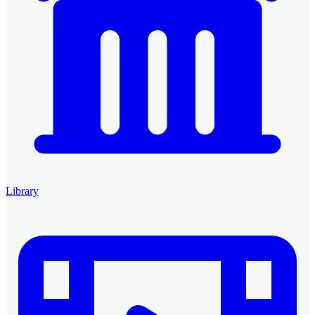
Library