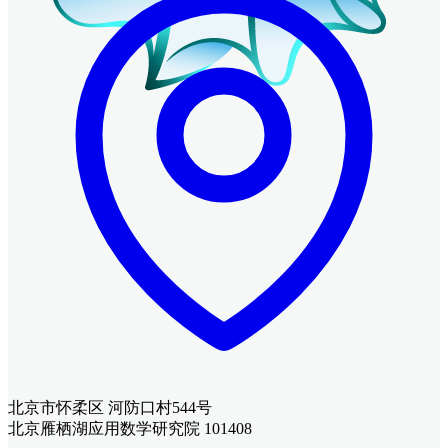
北京市怀柔区 河防口村544号
北京雁栖湖应用数学研究院 101408