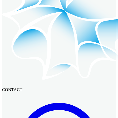
CONTACT