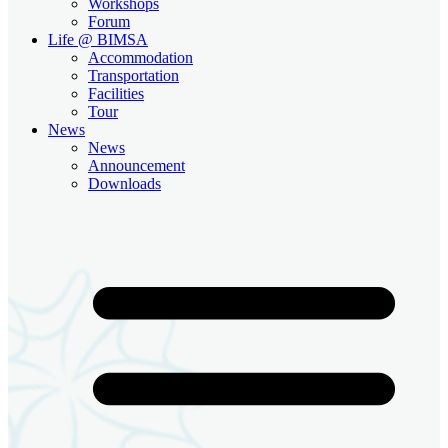
Workshops
Forum
Life @ BIMSA
Accommodation
Transportation
Facilities
Tour
News
News
Announcement
Downloads