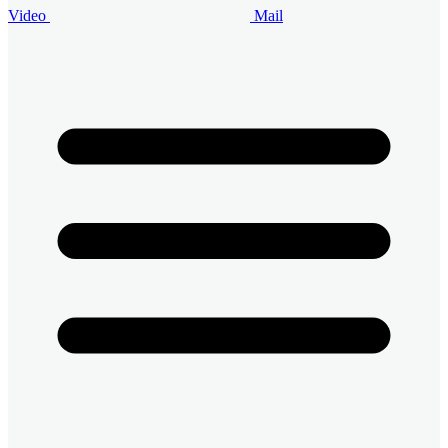
Video
Mail