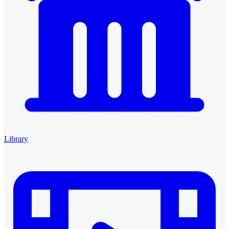
Library