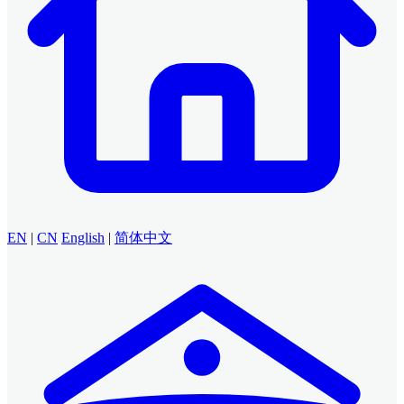
EN
|
CN
English
|
简体中文