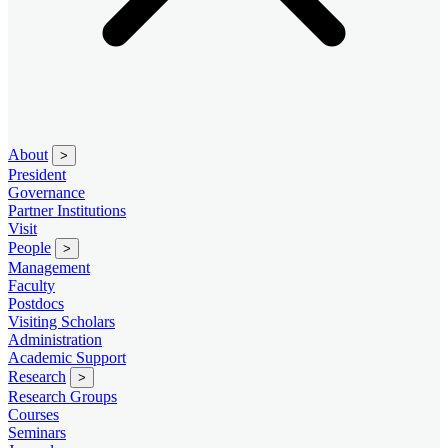
About
>
President
Governance
Partner Institutions
Visit
People
>
Management
Faculty
Postdocs
Visiting Scholars
Administration
Academic Support
Research
>
Research Groups
Courses
Seminars