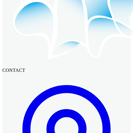
CONTACT