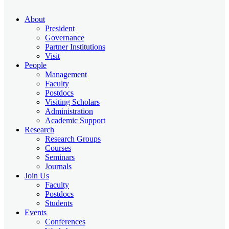
About
President
Governance
Partner Institutions
Visit
People
Management
Faculty
Postdocs
Visiting Scholars
Administration
Academic Support
Research
Research Groups
Courses
Seminars
Journals
Join Us
Faculty
Postdocs
Students
Events
Conferences