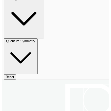
Quantum Symmetry
Reset