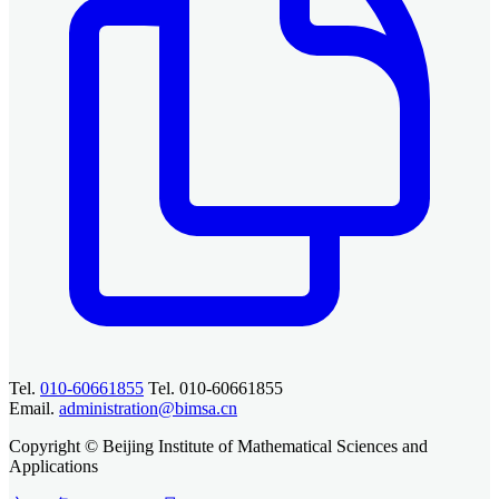
Tel.
010-60661855
Tel. 010-60661855
Email.
administration@bimsa.cn
Copyright © Beijing Institute of Mathematical Sciences and
Applications