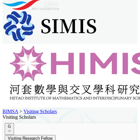
BIMSA
>
Visiting Scholars
Visiting Scholars
G
Visiting Research Fellow