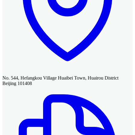
No. 544, Hefangkou Village Huaibei Town, Huairou District
Beijing 101408