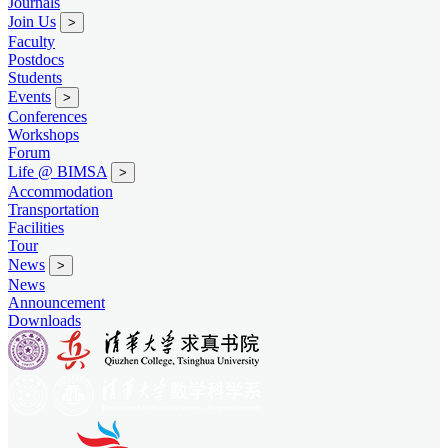
Journals
Join Us
>
Faculty
Postdocs
Students
Events
>
Conferences
Workshops
Forum
Life @ BIMSA
>
Accommodation
Transportation
Facilities
Tour
News
>
News
Announcement
Downloads