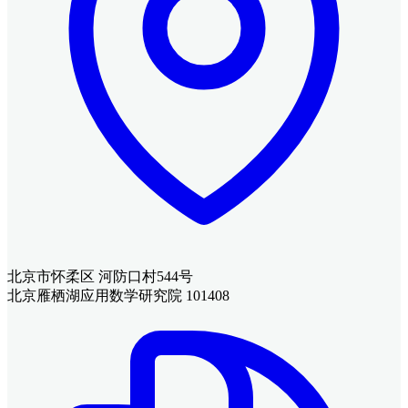
北京市怀柔区 河防口村544号
北京雁栖湖应用数学研究院 101408